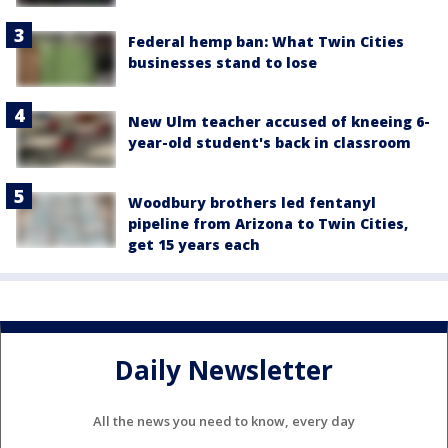
Federal hemp ban: What Twin Cities
businesses stand to lose
New Ulm teacher accused of kneeing 6-
year-old student's back in classroom
Woodbury brothers led fentanyl
pipeline from Arizona to Twin Cities,
get 15 years each
Daily Newsletter
All the news you need to know, every day