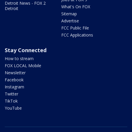
Detroit News - FOX 2
What's On FOX
Detroit
Sitemap
Advertise
FCC Public File
FCC Applications
Stay Connected
How to stream
FOX LOCAL Mobile
Newsletter
Facebook
Instagram
Twitter
TikTok
YouTube