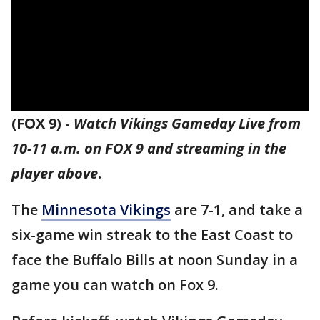
(FOX 9)
-
Watch Vikings Gameday Live from
10-11 a.m. on FOX 9 and streaming in the
player above
.
The
Minnesota Vikings
are 7-1, and take a
six-game win streak to the East Coast to
face the Buffalo Bills at noon Sunday in a
game you can watch on Fox 9.