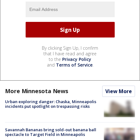
By clicking Sign Up, I confirm
that I have read and agree
to the
Privacy Policy
and
Terms of Service
.
More Minnesota News
View More
Urban exploring danger: Chaska, Minneapolis
incidents put spotlight on trespassing risks
Savannah Bananas bring sold-out banana ball
spectacle to Target Field in Minneapolis