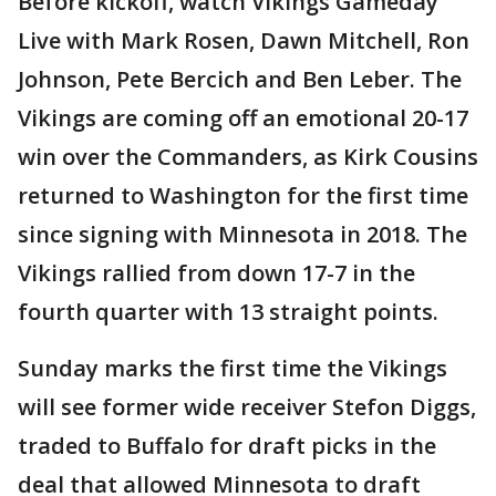
Before kickoff, watch Vikings Gameday
Live with Mark Rosen, Dawn Mitchell, Ron
Johnson, Pete Bercich and Ben Leber. The
Vikings are coming off an emotional 20-17
win over the Commanders, as Kirk Cousins
returned to Washington for the first time
since signing with Minnesota in 2018. The
Vikings rallied from down 17-7 in the
fourth quarter with 13 straight points.
Sunday marks the first time the Vikings
will see former wide receiver Stefon Diggs,
traded to Buffalo for draft picks in the
deal that allowed Minnesota to draft