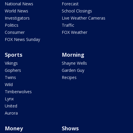
National News
Forecast
World News
School Closings
Investigators
Live Weather Cameras
Politics
Traffic
Consumer
FOX Weather
FOX News Sunday
Sports
Morning
Vikings
Shayne Wells
Gophers
Garden Guy
Twins
Recipes
Wild
Timberwolves
Lynx
United
Aurora
Money
Shows