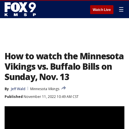
☰
Watch Live
How to watch the Minnesota
Vikings vs. Buffalo Bills on
Sunday, Nov. 13
By
Jeff Wald
Minnesota Vikings
Published
November 11, 2022 10:49 AM CST