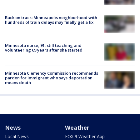
Back on track: Minneapolis neighborhood with
hundreds of train delays may finally get a fix
Minnesota nurse, 91, still teaching and
volunteering 69 years after she started
Minnesota Clemency Commission recommends
pardon for immigrant who says deportation
means death
News
Weather
Local News
FOX 9 Weather App