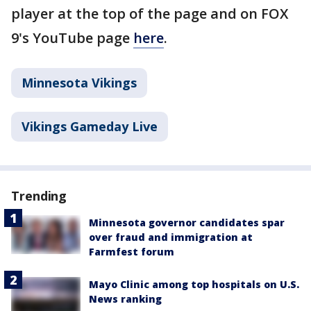
player at the top of the page and on FOX
9's YouTube page
here
.
Minnesota Vikings
Vikings Gameday Live
Trending
Minnesota governor candidates spar
over fraud and immigration at
Farmfest forum
Mayo Clinic among top hospitals on U.S.
News ranking