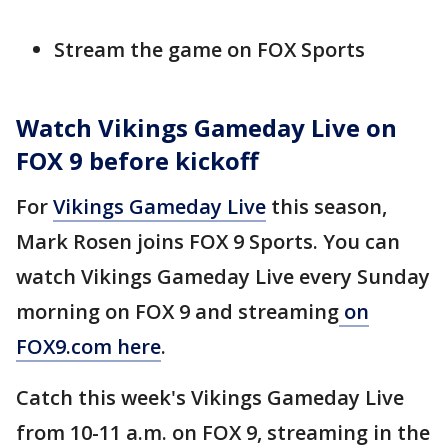
Stream the game on FOX Sports
Watch Vikings Gameday Live on
FOX 9 before kickoff
For
Vikings Gameday Live
this season,
Mark Rosen joins FOX 9 Sports. You can
watch Vikings Gameday Live every Sunday
morning on FOX 9 and streaming
on
FOX9.com here
.
Catch this week's Vikings Gameday Live
from 10-11 a.m. on FOX 9, streaming in the