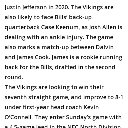
Justin Jefferson in 2020. The Vikings are
also likely to face Bills’ back-up
quarterback Case Keenum, as Josh Allen is
dealing with an ankle injury. The game
also marks a match-up between Dalvin
and James Cook. James is a rookie running
back for the Bills, drafted in the second
round.
The Vikings are looking to win their
seventh straight game, and improve to 8-1
under first-year head coach Kevin
O’Connell. They enter Sunday’s game with
a 4.5-game lead in the NFC North Division.