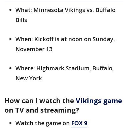
What: Minnesota Vikings vs. Buffalo
Bills
When: Kickoff is at noon on Sunday,
November 13
Where: Highmark Stadium, Buffalo,
New York
How can I watch the
Vikings game
on TV and streaming?
Watch the game on
FOX 9