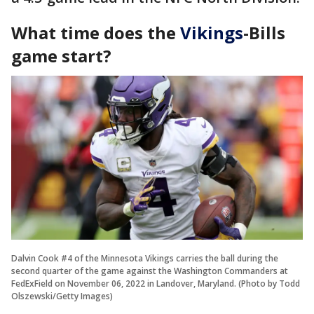
What time does the
Vikings
-Bills
game start?
Dalvin Cook #4 of the Minnesota Vikings carries the ball during the
second quarter of the game against the Washington Commanders at
FedExField on November 06, 2022 in Landover, Maryland. (Photo by Todd
Olszewski/Getty Images)