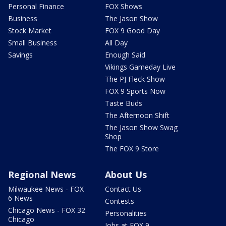
Personal Finance
FOX Shows
Business
The Jason Show
Stock Market
FOX 9 Good Day
Small Business
All Day
Savings
Enough Said
Vikings Gameday Live
The PJ Fleck Show
FOX 9 Sports Now
Taste Buds
The Afternoon Shift
The Jason Show Swag
Shop
The FOX 9 Store
Regional News
About Us
Milwaukee News - FOX
Contact Us
6 News
Contests
Chicago News - FOX 32
Personalities
Chicago
Jobs at FOX 9