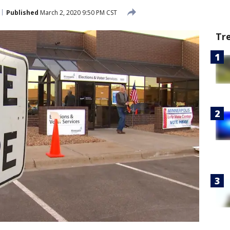
Published
March 2, 2020 9:50 PM CST
Tr