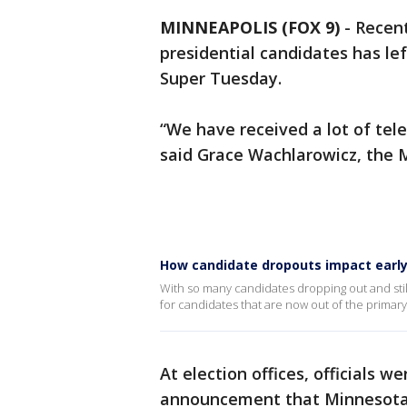
MINNEAPOLIS (FOX 9)
-
Recent
presidential candidates has le
Super Tuesday.
“We have received a lot of tel
said Grace Wachlarowicz, the M
How candidate dropouts impact early
With so many candidates dropping out and still
for candidates that are now out of the primary
At election offices, officials we
announcement that Minnesota 