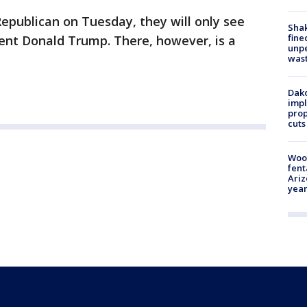
epublican on Tuesday, they will only see
Sha
fine
ent Donald Trump. There, however, is a
unp
was
Dako
impl
prop
cuts
Woo
fent
Ariz
year