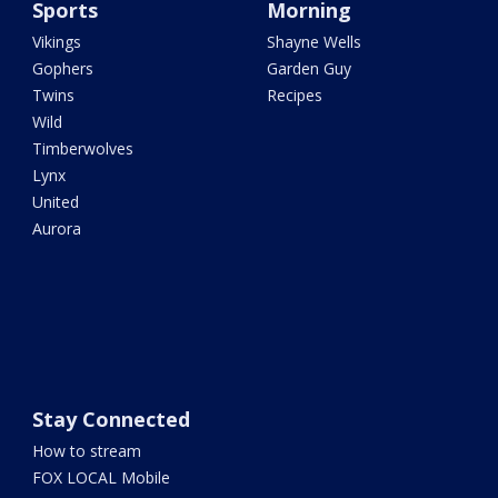
Sports
Morning
Vikings
Shayne Wells
Gophers
Garden Guy
Twins
Recipes
Wild
Timberwolves
Lynx
United
Aurora
Stay Connected
How to stream
FOX LOCAL Mobile