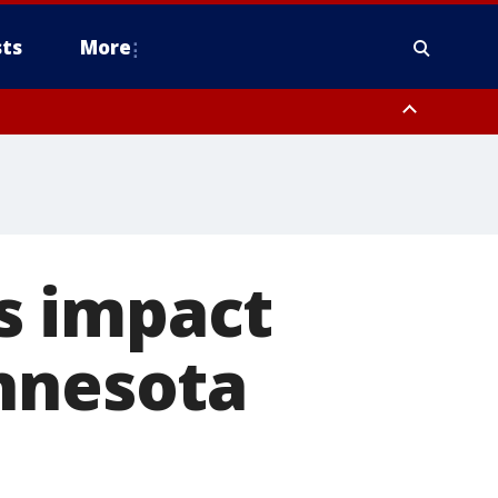
ts
More
s impact
innesota