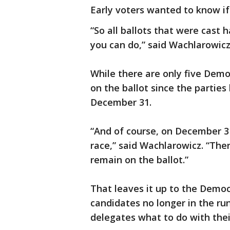
Early voters wanted to know if
“So all ballots that were cast 
you can do,” said Wachlarowicz
While there are only five Democr
on the ballot since the partie
December 31.
“And of course, on December 3
race,” said Wachlarowicz. “Ther
remain on the ballot.”
That leaves it up to the Democ
candidates no longer in the ru
delegates what to do with thei