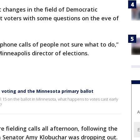
 changes in the field of Democratic
ft voters with some questions on the eve of
ephone calls of people not sure what to do,”
inneapolis director of elections.
 voting and the Minnesota primary ballot
 15 on the ballot in Minnesota, what happens to votes cast early
?
A
re fielding calls all afternoon, following the
Senator Amy Klobuchar was dropping out.