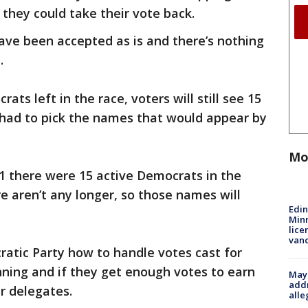
 they could take their vote back.
have been accepted as is and there’s nothing
.
ats left in the race, voters will still see 15
s had to pick the names that would appear by
Mo
1 there were 15 active Democrats in the
e aren’t any longer, so those names will
Edi
Minn
lice
van
ratic Party how to handle votes cast for
nning and if they get enough votes to earn
Mayo
addr
r delegates.
alle