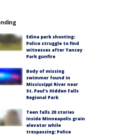
ending
Edina park shooting:
Police struggle to find
witnesses after Yancey
Park gunfire
Body of missing
swimmer found in
Mississippi River near
St. Paul's Hidden Falls
Regional Park
Teen falls 20 stories
inside Minneapolis grain
elevator while
trespassing: Police