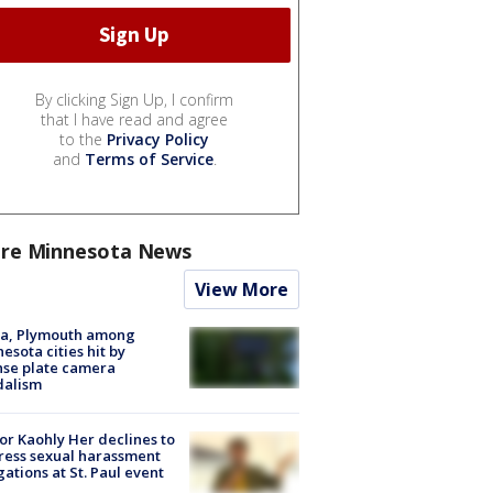
By clicking Sign Up, I confirm
that I have read and agree
to the
Privacy Policy
and
Terms of Service
.
re Minnesota News
View More
na, Plymouth among
esota cities hit by
nse plate camera
dalism
r Kaohly Her declines to
ess sexual harassment
gations at St. Paul event