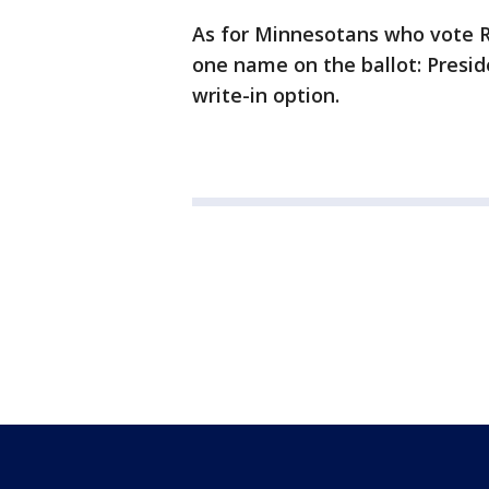
As for Minnesotans who vote R
one name on the ballot: Presid
write-in option.