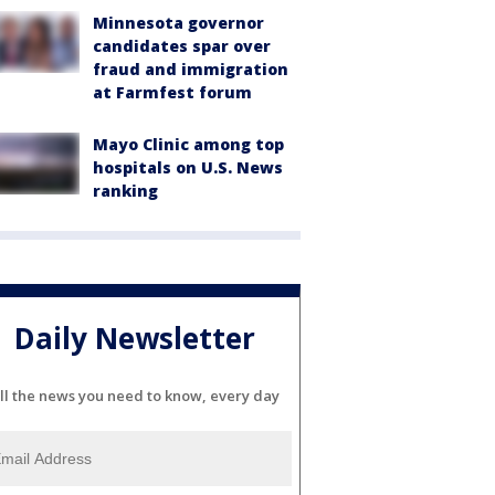
Minnesota governor
candidates spar over
fraud and immigration
at Farmfest forum
Mayo Clinic among top
hospitals on U.S. News
ranking
Daily Newsletter
ll the news you need to know, every day