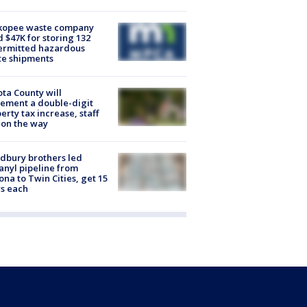
kopee waste company
d $47K for storing 132
ermitted hazardous
te shipments
ta County will
ement a double-digit
erty tax increase, staff
 on the way
dbury brothers led
anyl pipeline from
ona to Twin Cities, get 15
s each