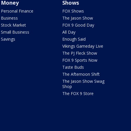
Money
Shows
Personal Finance
FOX Shows
Business
The Jason Show
Stock Market
FOX 9 Good Day
Small Business
All Day
Savings
Enough Said
Vikings Gameday Live
The PJ Fleck Show
FOX 9 Sports Now
Taste Buds
The Afternoon Shift
The Jason Show Swag
Shop
The FOX 9 Store