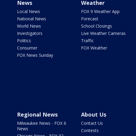
News
Weather
Local News
FOX 9 Weather App
National News
Forecast
World News
School Closings
Investigators
Live Weather Cameras
Politics
Traffic
Consumer
FOX Weather
FOX News Sunday
Regional News
About Us
Milwaukee News - FOX 6
Contact Us
News
Contests
Chicago News - FOX 32