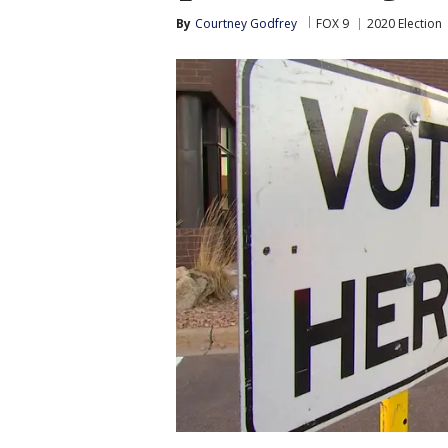
By
Courtney Godfrey
FOX 9
2020 Election