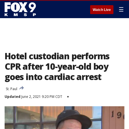
☰
Watch Live
Hotel custodian performs
CPR after 10-year-old boy
goes into cardiac arrest
St. Paul
Updated
June 2, 2021 9:20 PM CDT
▾