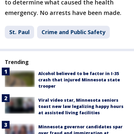
to determine what caused the health
emergency. No arrests have been made.
St. Paul
Crime and Public Safety
Trending
Alcohol believed to be factor in I-35
crash that injured Minnesota state
trooper
Viral video star, Minnesota seniors
toast new law legalizing happy hours
at assisted living facilities
Minnesota governor candidates spar
over fraud and immigration at