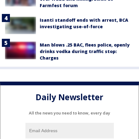
Farmfest forum
Isanti standoff ends with arrest, BCA
investigating use-of-force
Man blows .25 BAC, flees police, openly
drinks vodka during traffic stop:
Charges
Daily Newsletter
All the news you need to know, every day