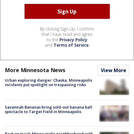
By clicking Sign Up, I confirm
that I have read and agree
to the
Privacy Policy
and
Terms of Service
.
More Minnesota News
View More
Urban exploring danger: Chaska, Minneapolis
incidents put spotlight on trespassing risks
Savannah Bananas bring sold-out banana ball
spectacle to Target Field in Minneapolis
Back on track: Minneapolis neighborhood with