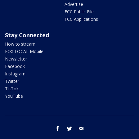
Advertise
FCC Public File
FCC Applications
Stay Connected
How to stream
FOX LOCAL Mobile
Newsletter
Facebook
Instagram
Twitter
TikTok
YouTube
facebook
twitter
email