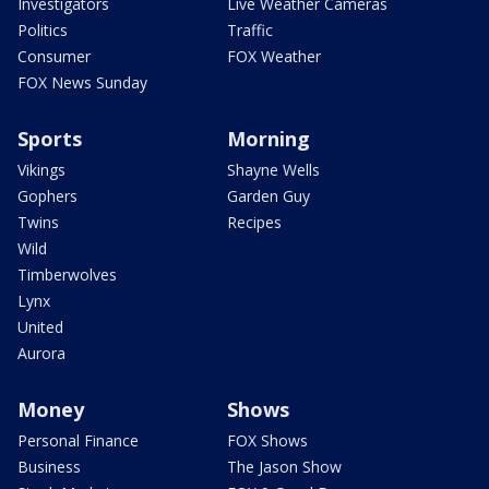
Investigators
Live Weather Cameras
Politics
Traffic
Consumer
FOX Weather
FOX News Sunday
Sports
Morning
Vikings
Shayne Wells
Gophers
Garden Guy
Twins
Recipes
Wild
Timberwolves
Lynx
United
Aurora
Money
Shows
Personal Finance
FOX Shows
Business
The Jason Show