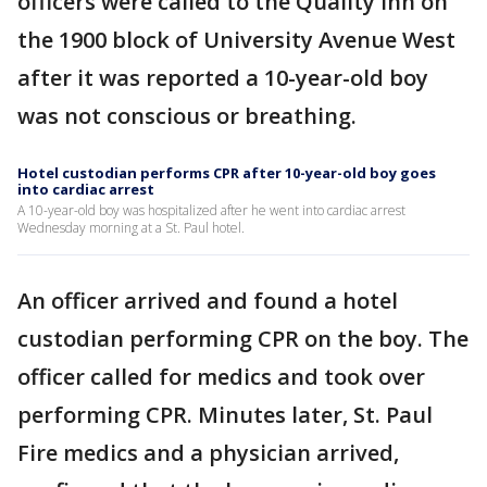
officers were called to the Quality Inn on
the 1900 block of University Avenue West
after it was reported a 10-year-old boy
was not conscious or breathing.
Hotel custodian performs CPR after 10-year-old boy goes
into cardiac arrest
A 10-year-old boy was hospitalized after he went into cardiac arrest
Wednesday morning at a St. Paul hotel.
An officer arrived and found a hotel
custodian performing CPR on the boy. The
officer called for medics and took over
performing CPR. Minutes later, St. Paul
Fire medics and a physician arrived,