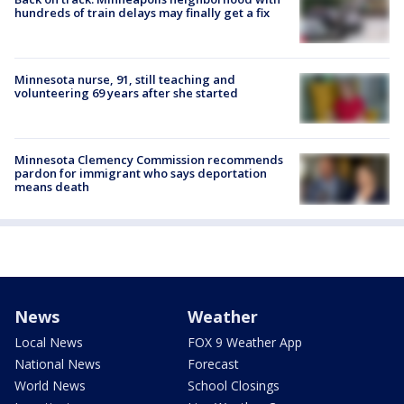
hundreds of train delays may finally get a fix
Minnesota nurse, 91, still teaching and
volunteering 69 years after she started
Minnesota Clemency Commission recommends
pardon for immigrant who says deportation
means death
News
Weather
Local News
FOX 9 Weather App
National News
Forecast
World News
School Closings