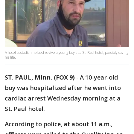
A hotel custodian helped revive a young boy at a St. Paul hotel, possibly saving
his life.
ST. PAUL, Minn. (FOX 9)
-
A 10-year-old
boy was hospitalized after he went into
cardiac arrest Wednesday morning at a
St. Paul hotel.
According to police, at about 11 a.m.,