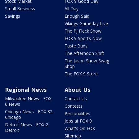
Stock Market
FOX 9 Good Day
Small Business
All Day
Savings
Enough Said
Vikings Gameday Live
The PJ Fleck Show
FOX 9 Sports Now
Taste Buds
The Afternoon Shift
The Jason Show Swag
Shop
The FOX 9 Store
Regional News
About Us
Milwaukee News - FOX
Contact Us
6 News
Contests
Chicago News - FOX 32
Personalities
Chicago
Jobs at FOX 9
Detroit News - FOX 2
What's On FOX
Detroit
Sitemap