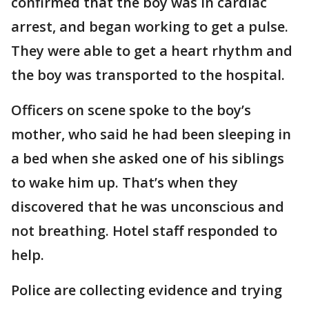
confirmed that the boy was in cardiac
arrest, and began working to get a pulse.
They were able to get a heart rhythm and
the boy was transported to the hospital.
Officers on scene spoke to the boy’s
mother, who said he had been sleeping in
a bed when she asked one of his siblings
to wake him up. That’s when they
discovered that he was unconscious and
not breathing. Hotel staff responded to
help.
Police are collecting evidence and trying