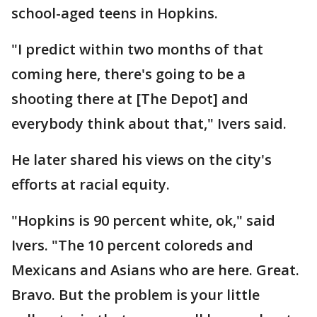
school-aged teens in Hopkins.
"I predict within two months of that
coming here, there's going to be a
shooting there at [The Depot] and
everybody think about that," Ivers said.
He later shared his views on the city's
efforts at racial equity.
"Hopkins is 90 percent white, ok," said
Ivers. "The 10 percent coloreds and
Mexicans and Asians who are here. Great.
Bravo. But the problem is your little