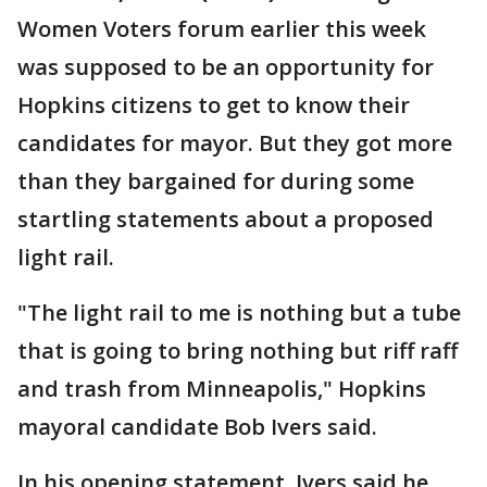
Women Voters forum earlier this week
was supposed to be an opportunity for
Hopkins citizens to get to know their
candidates for mayor. But they got more
than they bargained for during some
startling statements about a proposed
light rail.
"The light rail to me is nothing but a tube
that is going to bring nothing but riff raff
and trash from Minneapolis," Hopkins
mayoral candidate Bob Ivers said.
In his opening statement, Ivers said he