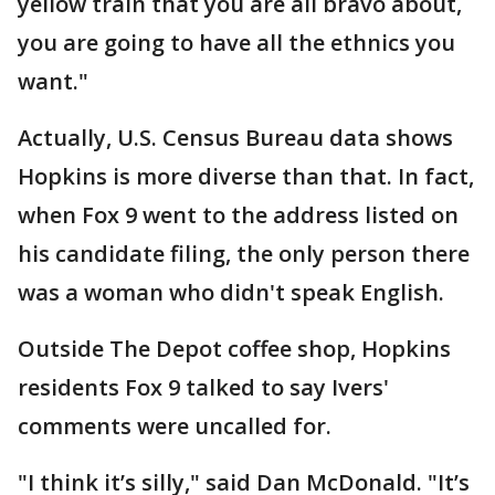
yellow train that you are all bravo about,
you are going to have all the ethnics you
want."
Actually, U.S. Census Bureau data shows
Hopkins is more diverse than that. In fact,
when Fox 9 went to the address listed on
his candidate filing, the only person there
was a woman who didn't speak English.
Outside The Depot coffee shop, Hopkins
residents Fox 9 talked to say Ivers'
comments were uncalled for.
"I think it’s silly," said Dan McDonald. "It’s