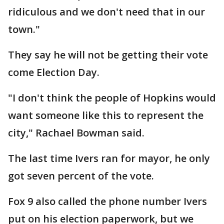
ridiculous and we don't need that in our
town."
They say he will not be getting their vote
come Election Day.
"I don't think the people of Hopkins would
want someone like this to represent the
city," Rachael Bowman said.
The last time Ivers ran for mayor, he only
got seven percent of the vote.
Fox 9 also called the phone number Ivers
put on his election paperwork, but we