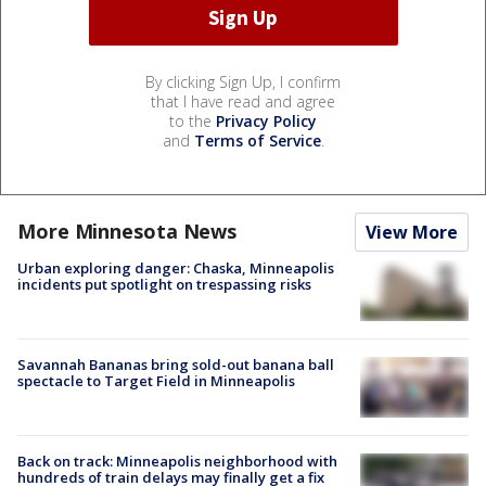
By clicking Sign Up, I confirm
that I have read and agree
to the
Privacy Policy
and
Terms of Service
.
More Minnesota News
View More
Urban exploring danger: Chaska, Minneapolis
incidents put spotlight on trespassing risks
Savannah Bananas bring sold-out banana ball
spectacle to Target Field in Minneapolis
Back on track: Minneapolis neighborhood with
hundreds of train delays may finally get a fix