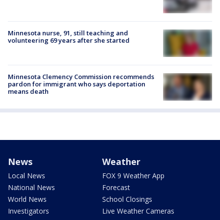
Minnesota nurse, 91, still teaching and
volunteering 69 years after she started
Minnesota Clemency Commission recommends
pardon for immigrant who says deportation
means death
News
Weather
Local News
FOX 9 Weather App
National News
Forecast
World News
School Closings
Investigators
Live Weather Cameras