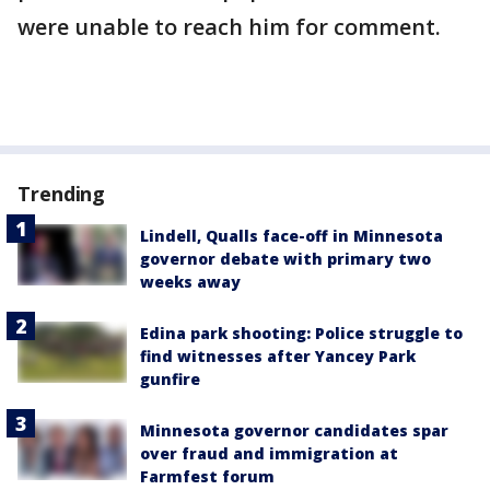
were unable to reach him for comment.
Trending
Lindell, Qualls face-off in Minnesota
governor debate with primary two
weeks away
Edina park shooting: Police struggle to
find witnesses after Yancey Park
gunfire
Minnesota governor candidates spar
over fraud and immigration at
Farmfest forum