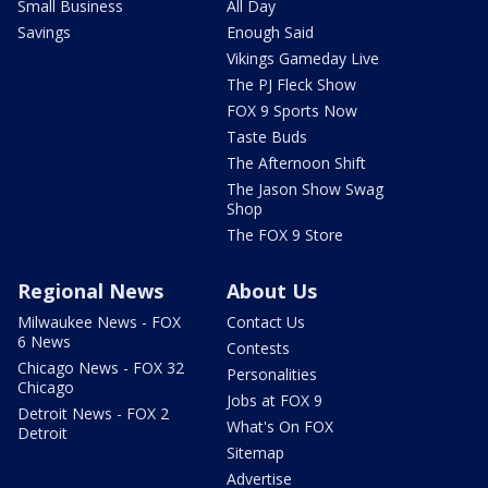
Small Business
All Day
Savings
Enough Said
Vikings Gameday Live
The PJ Fleck Show
FOX 9 Sports Now
Taste Buds
The Afternoon Shift
The Jason Show Swag
Shop
The FOX 9 Store
Regional News
About Us
Milwaukee News - FOX
Contact Us
6 News
Contests
Chicago News - FOX 32
Personalities
Chicago
Jobs at FOX 9
Detroit News - FOX 2
What's On FOX
Detroit
Sitemap
Advertise