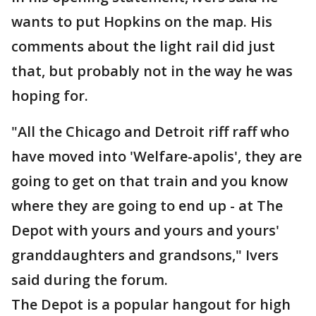
wants to put Hopkins on the map. His
comments about the light rail did just
that, but probably not in the way he was
hoping for.
"All the Chicago and Detroit riff raff who
have moved into 'Welfare-apolis', they are
going to get on that train and you know
where they are going to end up - at The
Depot with yours and yours and yours'
granddaughters and grandsons," Ivers
said during the forum.
The Depot is a popular hangout for high