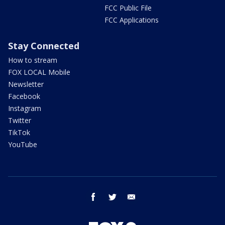
FCC Public File
FCC Applications
Stay Connected
How to stream
FOX LOCAL Mobile
Newsletter
Facebook
Instagram
Twitter
TikTok
YouTube
facebook
twitter
email