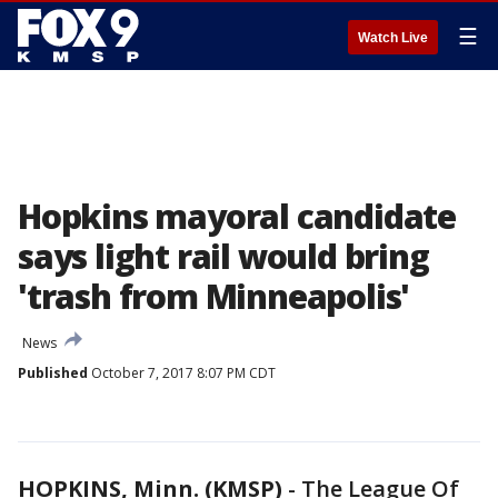
☰
Watch Live
Hopkins mayoral candidate
says light rail would bring
'trash from Minneapolis'
News
Published
October 7, 2017 8:07 PM CDT
HOPKINS, Minn. (KMSP)
-
The League Of