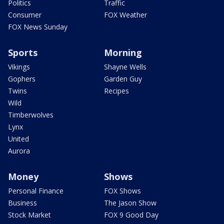
Politics
Traffic
Consumer
FOX Weather
FOX News Sunday
Sports
Morning
Vikings
Shayne Wells
Gophers
Garden Guy
Twins
Recipes
Wild
Timberwolves
Lynx
United
Aurora
Money
Shows
Personal Finance
FOX Shows
Business
The Jason Show
Stock Market
FOX 9 Good Day