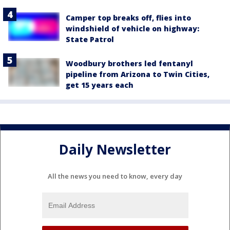
Camper top breaks off, flies into
windshield of vehicle on highway:
State Patrol
Woodbury brothers led fentanyl
pipeline from Arizona to Twin Cities,
get 15 years each
Daily Newsletter
All the news you need to know, every day