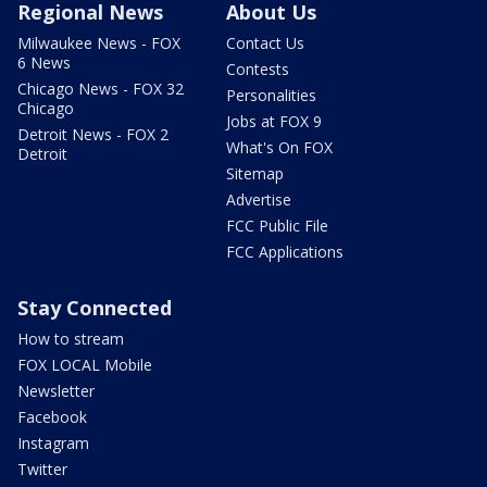
Regional News
About Us
Milwaukee News - FOX
Contact Us
6 News
Contests
Chicago News - FOX 32
Personalities
Chicago
Jobs at FOX 9
Detroit News - FOX 2
What's On FOX
Detroit
Sitemap
Advertise
FCC Public File
FCC Applications
Stay Connected
How to stream
FOX LOCAL Mobile
Newsletter
Facebook
Instagram
Twitter