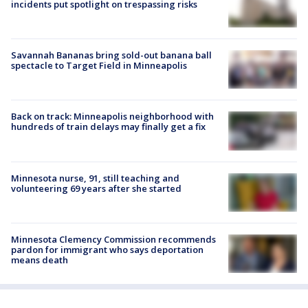
incidents put spotlight on trespassing risks
Savannah Bananas bring sold-out banana ball
spectacle to Target Field in Minneapolis
Back on track: Minneapolis neighborhood with
hundreds of train delays may finally get a fix
Minnesota nurse, 91, still teaching and
volunteering 69 years after she started
Minnesota Clemency Commission recommends
pardon for immigrant who says deportation
means death