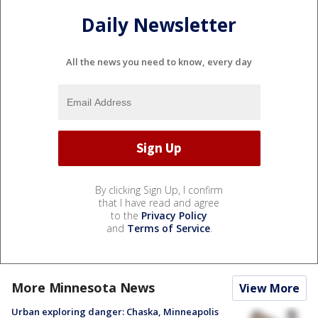
Daily Newsletter
All the news you need to know, every day
By clicking Sign Up, I confirm
that I have read and agree
to the
Privacy Policy
and
Terms of Service
.
More Minnesota News
View More
Urban exploring danger: Chaska, Minneapolis