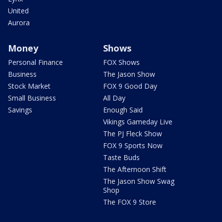
United
Aurora
Money
Shows
Personal Finance
FOX Shows
Business
The Jason Show
Stock Market
FOX 9 Good Day
Small Business
All Day
Savings
Enough Said
Vikings Gameday Live
The PJ Fleck Show
FOX 9 Sports Now
Taste Buds
The Afternoon Shift
The Jason Show Swag
Shop
The FOX 9 Store