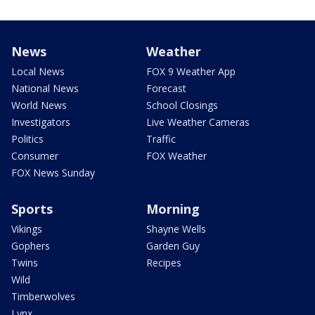
News
Weather
Local News
FOX 9 Weather App
National News
Forecast
World News
School Closings
Investigators
Live Weather Cameras
Politics
Traffic
Consumer
FOX Weather
FOX News Sunday
Sports
Morning
Vikings
Shayne Wells
Gophers
Garden Guy
Twins
Recipes
Wild
Timberwolves
Lynx