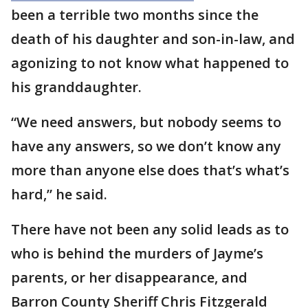
been a terrible two months since the
death of his daughter and son-in-law, and
agonizing to not know what happened to
his granddaughter.
“We need answers, but nobody seems to
have any answers, so we don’t know any
more than anyone else does that’s what’s
hard,” he said.
There have not been any solid leads as to
who is behind the murders of Jayme’s
parents, or her disappearance, and
Barron County Sheriff Chris Fitzgerald