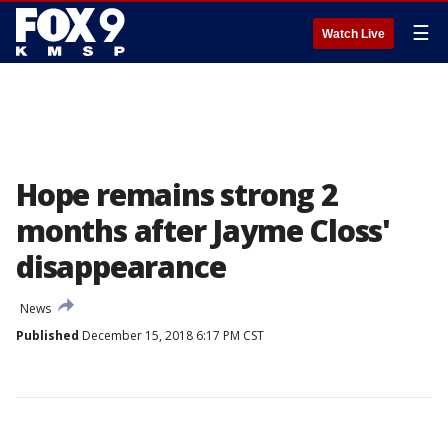
☰
Watch Live
Hope remains strong 2
months after Jayme Closs'
disappearance
News
Published
December 15, 2018 6:17 PM CST