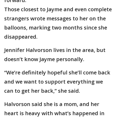
forward.
Those closest to Jayme and even complete
strangers wrote messages to her on the
balloons, marking two months since she
disappeared.
Jennifer Halvorson lives in the area, but
doesn’t know Jayme personally.
“We’re definitely hopeful she’ll come back
and we want to support everything we
can to get her back,” she said.
Halvorson said she is a mom, and her
heart is heavy with what’s happened in