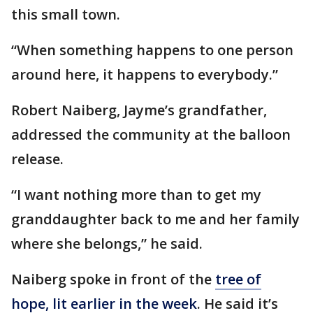
this small town.
“When something happens to one person
around here, it happens to everybody.”
Robert Naiberg, Jayme’s grandfather,
addressed the community at the balloon
release.
“I want nothing more than to get my
granddaughter back to me and her family
where she belongs,” he said.
Naiberg spoke in front of the
tree of
hope, lit earlier in the week
. He said it’s