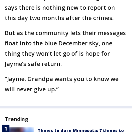
says there is nothing new to report on
this day two months after the crimes.
But as the community lets their messages
float into the blue December sky, one
thing they won’t let go of is hope for
Jayme’s safe return.
“Jayme, Grandpa wants you to know we
will never give up.”
Trending
Things to do in Minnesota: 7 things to