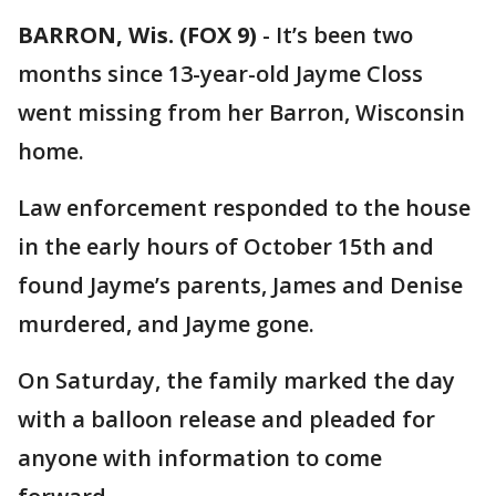
BARRON, Wis. (FOX 9)
-
It’s been two
months since 13-year-old Jayme Closs
went missing from her Barron, Wisconsin
home.
Law enforcement responded to the house
in the early hours of October 15th and
found Jayme’s parents, James and Denise
murdered, and Jayme gone.
On Saturday, the family marked the day
with a balloon release and pleaded for
anyone with information to come