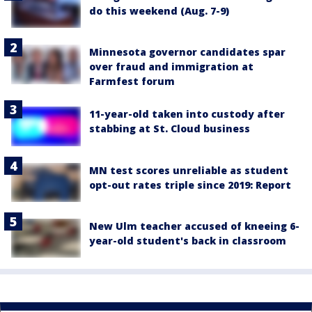
do this weekend (Aug. 7-9)
Minnesota governor candidates spar
over fraud and immigration at
Farmfest forum
11-year-old taken into custody after
stabbing at St. Cloud business
MN test scores unreliable as student
opt-out rates triple since 2019: Report
New Ulm teacher accused of kneeing 6-
year-old student's back in classroom