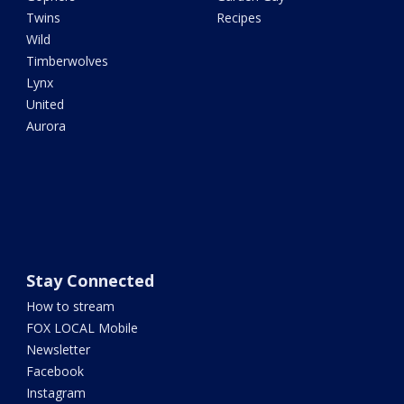
Twins
Recipes
Wild
Timberwolves
Lynx
United
Aurora
Stay Connected
How to stream
FOX LOCAL Mobile
Newsletter
Facebook
Instagram