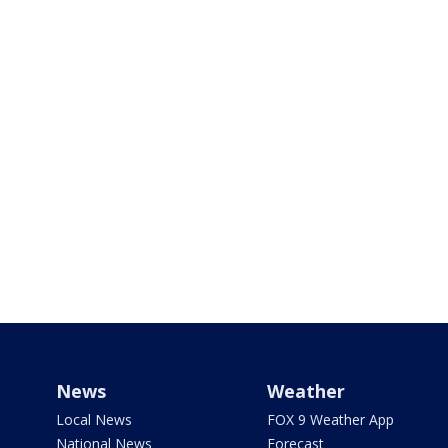
News
Weather
Local News
FOX 9 Weather App
National News
Forecast