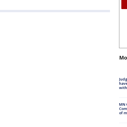
Mo
Judg
have
with
MN 
Comm
of m