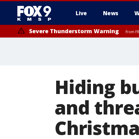
Live
News
W
Severe Thunderstorm Warning
from FR
Severe Thunderstorm Warning
from FR
Hiding bu
and threa
Christma