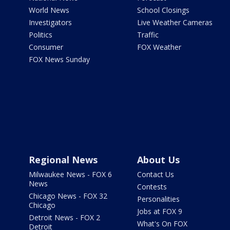
World News
School Closings
Investigators
Live Weather Cameras
Politics
Traffic
Consumer
FOX Weather
FOX News Sunday
Regional News
About Us
Milwaukee News - FOX 6
Contact Us
News
Contests
Chicago News - FOX 32
Personalities
Chicago
Jobs at FOX 9
Detroit News - FOX 2
What's On FOX
Detroit