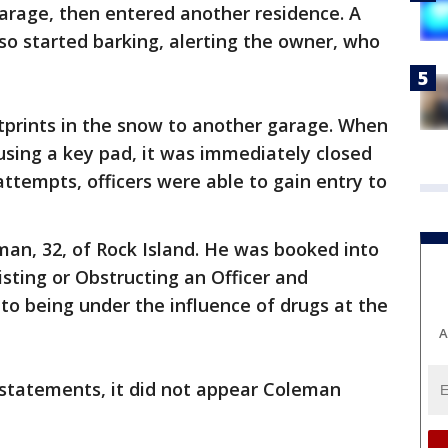
garage, then entered another residence. A
so started barking, alerting the owner, who
otprints in the snow to another garage. When
using a key pad, it was immediately closed
attempts, officers were able to gain entry to
an, 32, of Rock Island. He was booked into
isting or Obstructing an Officer and
to being under the influence of drugs at the
A
statements, it did not appear Coleman