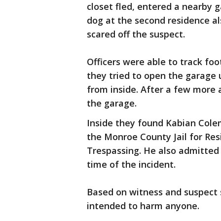
closet fled, entered a nearby 
dog at the second residence al
scared off the suspect.
Officers were able to track fo
they tried to open the garage 
from inside. After a few more 
the garage.
Inside they found Kabian Colem
the Monroe County Jail for Res
Trespassing. He also admitted 
time of the incident.
Based on witness and suspect 
intended to harm anyone.