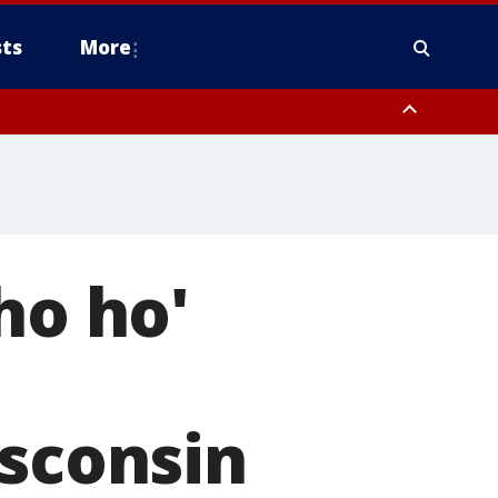
ts
More
ho ho'
isconsin