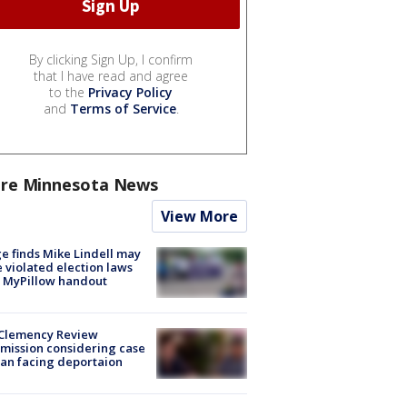
By clicking Sign Up, I confirm
that I have read and agree
to the
Privacy Policy
and
Terms of Service
.
re Minnesota News
View More
e finds Mike Lindell may
 violated election laws
 MyPillow handout
Clemency Review
ission considering case
an facing deportaion