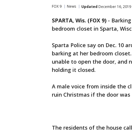
FOX 9
News
Updated
December 16, 2019 
SPARTA, Wis. (FOX 9)
-
Barking 
bedroom closet in Sparta, Wisc
Sparta Police say on Dec. 10 a
barking at her bedroom closet
unable to open the door, and n
holding it closed.
A male voice from inside the c
ruin Christmas if the door was
The residents of the house cal