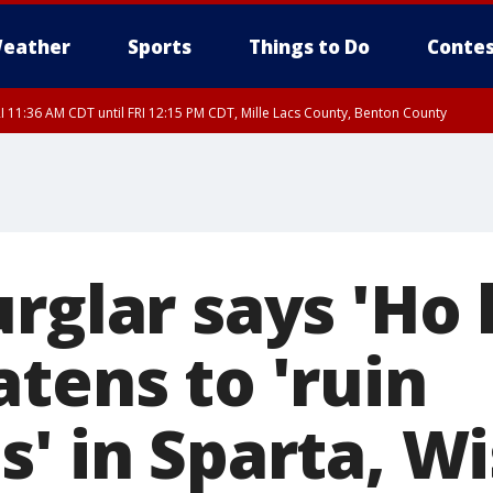
eather
Sports
Things to Do
Contes
I 11:36 AM CDT until FRI 12:15 PM CDT, Mille Lacs County, Benton County
I 11:42 AM CDT until FRI 12:30 PM CDT, Faribault County
rglar says 'Ho 
tens to 'ruin
s' in Sparta, W