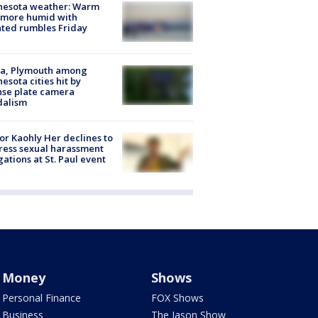
nesota weather: Warm
 more humid with
ated rumbles Friday
na, Plymouth among
esota cities hit by
nse plate camera
dalism
r Kaohly Her declines to
ess sexual harassment
gations at St. Paul event
Money
Shows
Personal Finance
FOX Shows
Business
The Jason Show