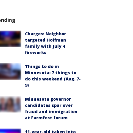
ending
Charges: Neighbor
targeted Hoffman
family with July 4
fireworks
Things to do in
Minnesota: 7 things to
do this weekend (Aug. 7-
9)
Minnesota governor
candidates spar over
fraud and immigration
at Farmfest forum
11-year-old taken into