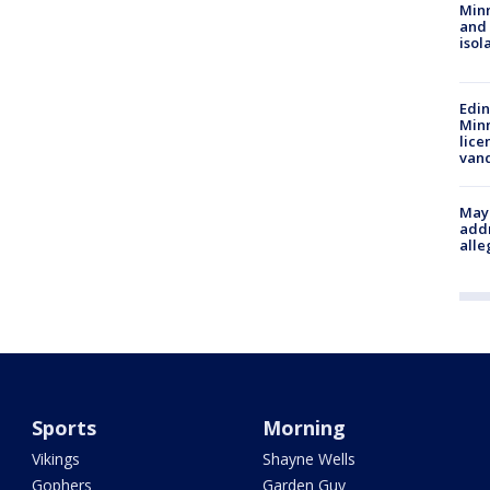
Min
and
isol
Edi
Minn
lice
van
Mayo
addr
alle
Sports
Morning
Vikings
Shayne Wells
Gophers
Garden Guy