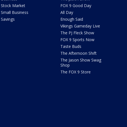
Stock Market
FOX 9 Good Day
Small Business
All Day
Savings
Enough Said
Vikings Gameday Live
The PJ Fleck Show
FOX 9 Sports Now
Taste Buds
The Afternoon Shift
The Jason Show Swag
Shop
The FOX 9 Store