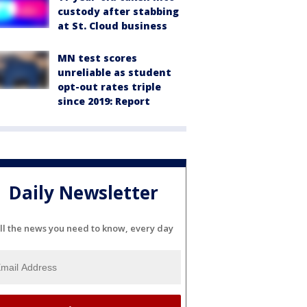
custody after stabbing
at St. Cloud business
MN test scores
unreliable as student
opt-out rates triple
since 2019: Report
Daily Newsletter
ll the news you need to know, every day