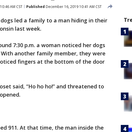
10:46 AM CST
Published
December 16, 2019 10:41 AM CST
Tr
dogs led a family to a man hiding in their
onsin last week.
round 7:30 p.m. a woman noticed her dogs
. With another family member, they were
oticed fingers at the bottom of the door
loset said, “Ho ho ho!” and threatened to
 opened.
led 911. At that time, the man inside the