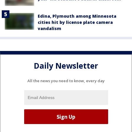
Edina, Plymouth among Minnesota
cities hit by license plate camera
vandalism
Daily Newsletter
All the news you need to know, every day