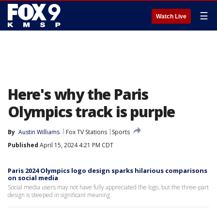
☰
Watch Live
Here's why the Paris
Olympics track is purple
By
Austin Williams
Fox TV Stations
Sports
Published
April 15, 2024 4:21 PM CDT
Paris 2024 Olympics logo design sparks hilarious comparisons
on social media
Social media users may not have fully appreciated the logo, but the three-part
design is steeped in significant meaning.