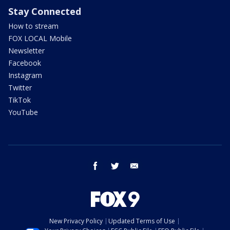
Stay Connected
How to stream
FOX LOCAL Mobile
Newsletter
Facebook
Instagram
Twitter
TikTok
YouTube
facebook
twitter
email
New Privacy Policy
Updated Terms of Use