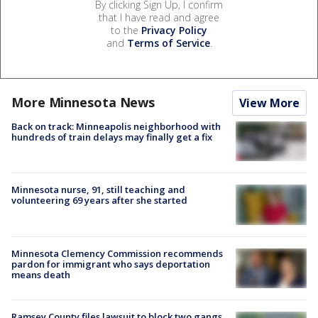
By clicking Sign Up, I confirm
that I have read and agree
to the
Privacy Policy
and
Terms of Service
.
More Minnesota News
View More
Back on track: Minneapolis neighborhood with
hundreds of train delays may finally get a fix
Minnesota nurse, 91, still teaching and
volunteering 69 years after she started
Minnesota Clemency Commission recommends
pardon for immigrant who says deportation
means death
Ramsey County files lawsuit to block two gangs