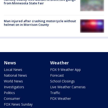
from Minnesota State Fair
Man injured after crashing motorcycle without
helmet on in Morrison County
News
Weather
Local News
FOX 9 Weather App
National News
Forecast
World News
School Closings
Investigators
Live Weather Cameras
Politics
Traffic
Consumer
FOX Weather
FOX News Sunday