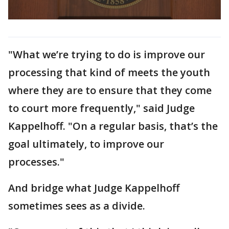
"What we’re trying to do is improve our
processing that kind of meets the youth
where they are to ensure that they come
to court more frequently," said Judge
Kappelhoff. "On a regular basis, that’s the
goal ultimately, to improve our
processes."
And bridge what Judge Kappelhoff
sometimes sees as a divide.