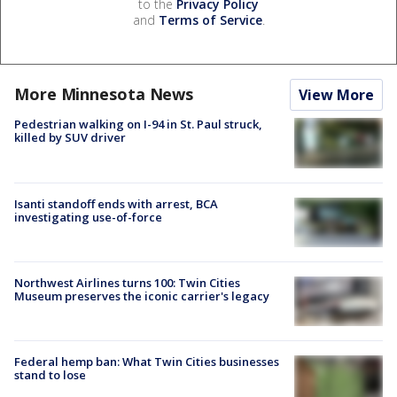
to the
Privacy Policy
and
Terms of Service
.
More Minnesota News
View More
Pedestrian walking on I-94 in St. Paul struck,
killed by SUV driver
Isanti standoff ends with arrest, BCA
investigating use-of-force
Northwest Airlines turns 100: Twin Cities
Museum preserves the iconic carrier's legacy
Federal hemp ban: What Twin Cities businesses
stand to lose