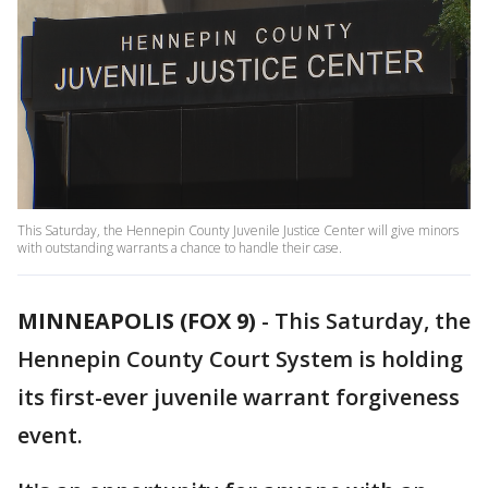
This Saturday, the Hennepin County Juvenile Justice Center will give minors
with outstanding warrants a chance to handle their case.
MINNEAPOLIS (FOX 9)
-
This Saturday, the
Hennepin County Court System is holding
its first-ever juvenile warrant forgiveness
event.