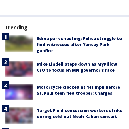
Trending
Edina park shooting: Police struggle to
find witnesses after Yancey Park
gunfire
Mike Lindell steps down as MyPillow
CEO to focus on MN governor's race
Motorcycle clocked at 141 mph before
St. Paul teen fled trooper: Charges
Target Field concession workers strike
during sold-out Noah Kahan concert