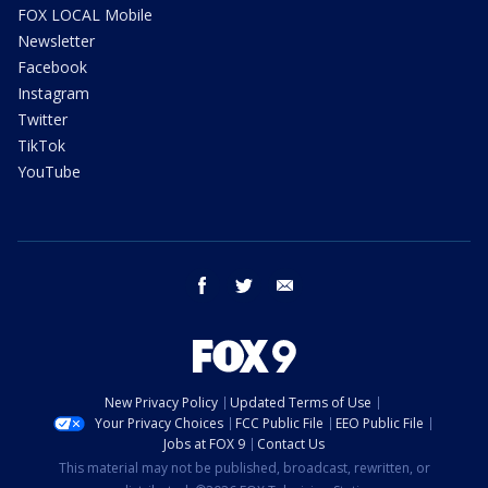
FOX LOCAL Mobile
Newsletter
Facebook
Instagram
Twitter
TikTok
YouTube
facebook
twitter
email
New Privacy Policy
Updated Terms of Use
Your Privacy Choices
FCC Public File
EEO Public File
Jobs at FOX 9
Contact Us
This material may not be published, broadcast, rewritten, or