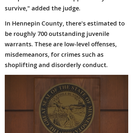
survive," added the judge.
In Hennepin County, there's estimated to
be roughly 700 outstanding juvenile
warrants. These are low-level offenses,
misdemeanors, for crimes such as
shoplifting and disorderly conduct.