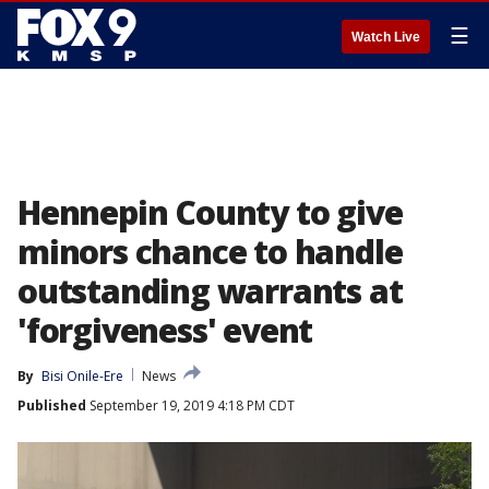
☰
Watch Live
Hennepin County to give
minors chance to handle
outstanding warrants at
'forgiveness' event
By
Bisi Onile-Ere
News
Published
September 19, 2019 4:18 PM CDT