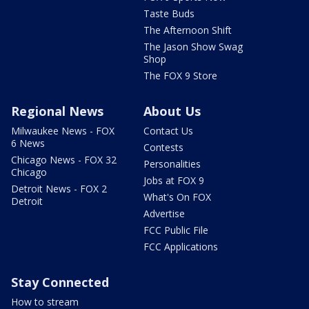
Taste Buds
The Afternoon Shift
The Jason Show Swag
Shop
The FOX 9 Store
Regional News
About Us
Milwaukee News - FOX
Contact Us
6 News
Contests
Chicago News - FOX 32
Personalities
Chicago
Jobs at FOX 9
Detroit News - FOX 2
What's On FOX
Detroit
Advertise
FCC Public File
FCC Applications
Stay Connected
How to stream