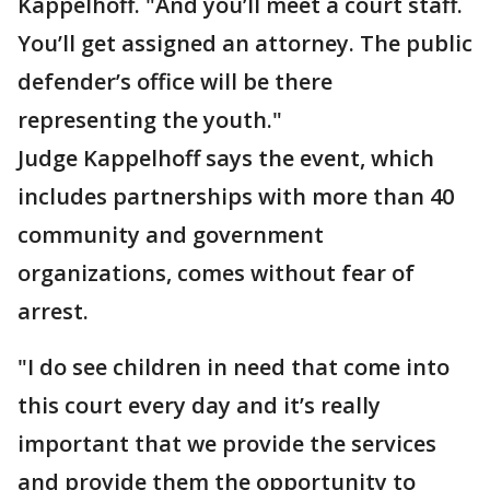
Kappelhoff. "And you’ll meet a court staff.
You’ll get assigned an attorney. The public
defender’s office will be there
representing the youth."
Judge Kappelhoff says the event, which
includes partnerships with more than 40
community and government
organizations, comes without fear of
arrest.
"I do see children in need that come into
this court every day and it’s really
important that we provide the services
and provide them the opportunity to