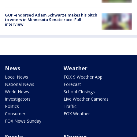
GOP-endorsed Adam Schwarze makes his pitch
to voters in Minnesota Senate race: Full
interview
News
Weather
Local News
FOX 9 Weather App
National News
Forecast
World News
School Closings
Investigators
Live Weather Cameras
Politics
Traffic
Consumer
FOX Weather
FOX News Sunday
Sports
Morning