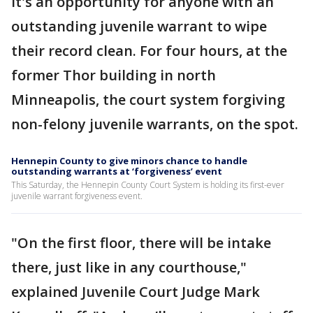
It's an opportunity for anyone with an
outstanding juvenile warrant to wipe
their record clean. For four hours, at the
former Thor building in north
Minneapolis, the court system forgiving
non-felony juvenile warrants, on the spot.
Hennepin County to give minors chance to handle
outstanding warrants at ‘forgiveness’ event
This Saturday, the Hennepin County Court System is holding its first-ever
juvenile warrant forgiveness event.
"On the first floor, there will be intake
there, just like in any courthouse,"
explained Juvenile Court Judge Mark