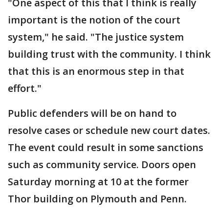
"One aspect of this that I think is really
important is the notion of the court
system," he said. "The justice system
building trust with the community. I think
that this is an enormous step in that
effort."
Public defenders will be on hand to
resolve cases or schedule new court dates.
The event could result in some sanctions
such as community service. Doors open
Saturday morning at 10 at the former
Thor building on Plymouth and Penn.