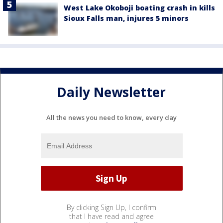
West Lake Okoboji boating crash in kills
Sioux Falls man, injures 5 minors
Daily Newsletter
All the news you need to know, every day
By clicking Sign Up, I confirm
that I have read and agree