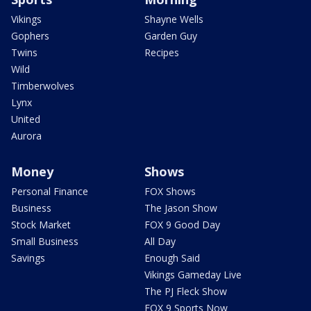
Vikings
Shayne Wells
Gophers
Garden Guy
Twins
Recipes
Wild
Timberwolves
Lynx
United
Aurora
Money
Shows
Personal Finance
FOX Shows
Business
The Jason Show
Stock Market
FOX 9 Good Day
Small Business
All Day
Savings
Enough Said
Vikings Gameday Live
The PJ Fleck Show
FOX 9 Sports Now