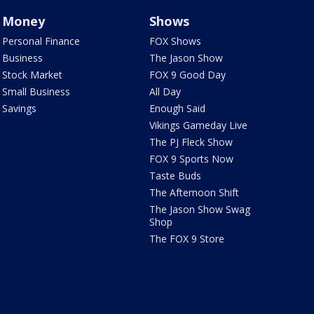
Money
Shows
Personal Finance
FOX Shows
Business
The Jason Show
Stock Market
FOX 9 Good Day
Small Business
All Day
Savings
Enough Said
Vikings Gameday Live
The PJ Fleck Show
FOX 9 Sports Now
Taste Buds
The Afternoon Shift
The Jason Show Swag
Shop
The FOX 9 Store