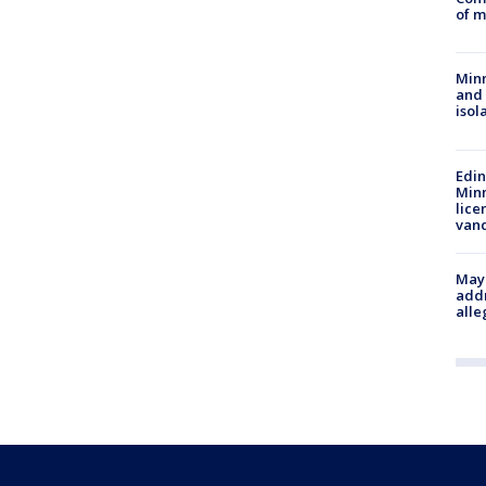
of m
Min
and
isol
Edi
Minn
lice
van
Mayo
addr
alle