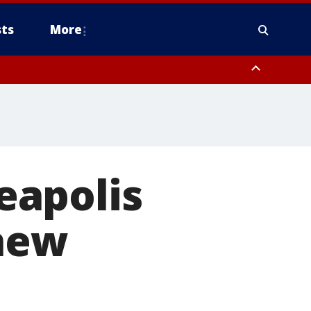
ts
More
eapolis
 new