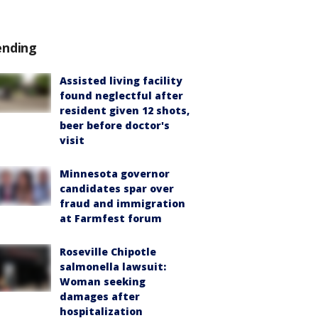
ending
Assisted living facility
found neglectful after
resident given 12 shots,
beer before doctor's
visit
Minnesota governor
candidates spar over
fraud and immigration
at Farmfest forum
Roseville Chipotle
salmonella lawsuit:
Woman seeking
damages after
hospitalization