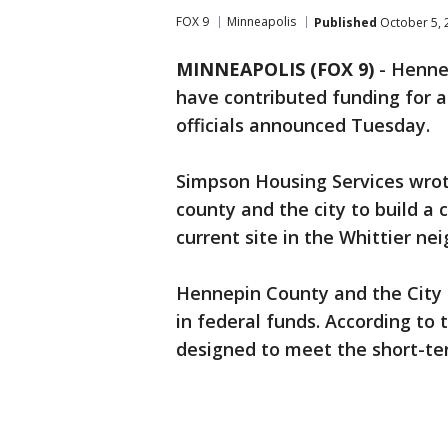
FOX 9
Minneapolis
Published
October 5, 
MINNEAPOLIS (FOX 9)
-
Hennep
have contributed funding for 
officials announced Tuesday.
Simpson Housing Services wrote 
county and the city to build a
current site in the Whittier ne
Hennepin County and the City o
in federal funds. According to 
designed to meet the short-te