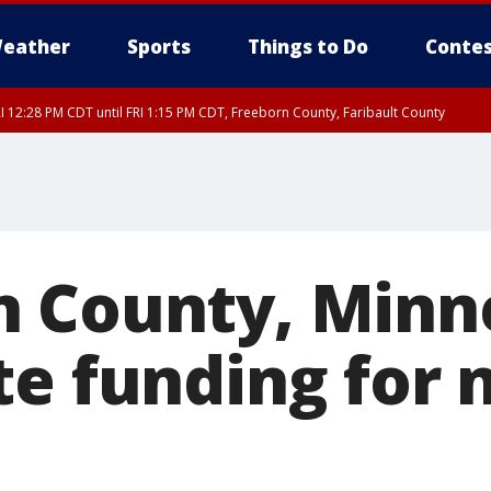
eather
Sports
Things to Do
Contes
I 12:28 PM CDT until FRI 1:15 PM CDT, Freeborn County, Faribault County
RI 12:30 PM CDT, Faribault County
 County, Minn
te funding for