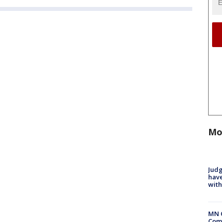
Mo
Judg
have
with
MN 
Comm