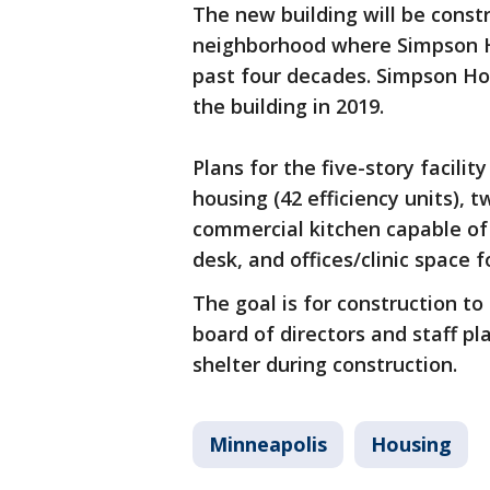
The new building will be constr
neighborhood where Simpson H
past four decades. Simpson Ho
the building in 2019.
Plans for the five-story facili
housing (42 efficiency units), 
commercial kitchen capable of 
desk, and offices/clinic space 
The goal is for construction to
board of directors and staff pl
shelter during construction.
Minneapolis
Housing