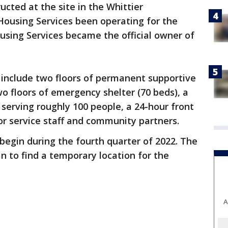
ucted at the site in the Whittier
ousing Services been operating for the
using Services became the official owner of
ty include two floors of permanent supportive
two floors of emergency shelter (70 beds), a
serving roughly 100 people, a 24-hour front
for service staff and community partners.
 begin during the fourth quarter of 2022. The
an to find a temporary location for the
A