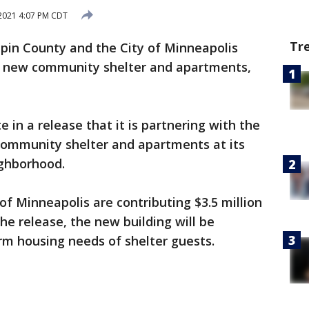
2021 4:07 PM CDT
Tr
in County and the City of Minneapolis
a new community shelter and apartments,
in a release that it is partnering with the
 community shelter and apartments at its
ighborhood.
f Minneapolis are contributing $3.5 million
the release, the new building will be
rm housing needs of shelter guests.