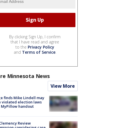
By clicking Sign Up, I confirm
that I have read and agree
to the
Privacy Policy
and
Terms of Service
.
re Minnesota News
View More
e finds Mike Lindell may
 violated election laws
 MyPillow handout
Clemency Review
ission considering case