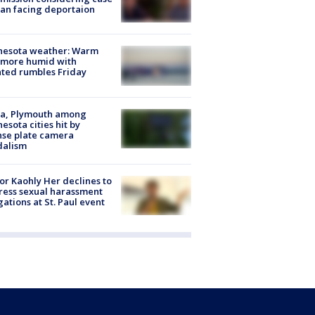
an facing deportaion
nesota weather: Warm
 more humid with
ated rumbles Friday
na, Plymouth among
esota cities hit by
nse plate camera
dalism
r Kaohly Her declines to
ess sexual harassment
gations at St. Paul event