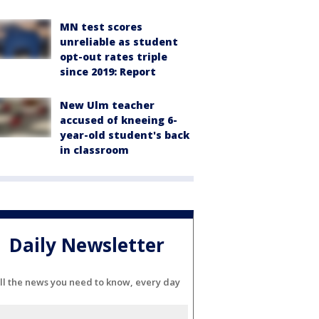
MN test scores
unreliable as student
opt-out rates triple
since 2019: Report
New Ulm teacher
accused of kneeing 6-
year-old student's back
in classroom
Daily Newsletter
ll the news you need to know, every day