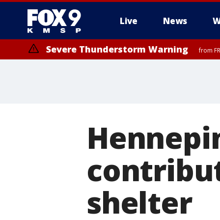
Live
News
W
Severe Thunderstorm Warning
from FR
Severe Thunderstorm Warning
until F
Hennepin
contribu
shelter