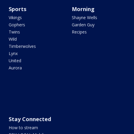
Sports
Morning
Vikings
Shayne Wells
Gophers
Garden Guy
Twins
Recipes
Wild
Timberwolves
Lynx
United
Aurora
Stay Connected
How to stream