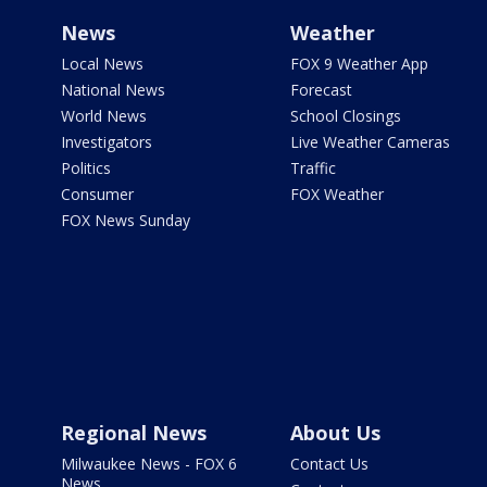
News
Weather
Local News
FOX 9 Weather App
National News
Forecast
World News
School Closings
Investigators
Live Weather Cameras
Politics
Traffic
Consumer
FOX Weather
FOX News Sunday
Regional News
About Us
Milwaukee News - FOX 6
Contact Us
News