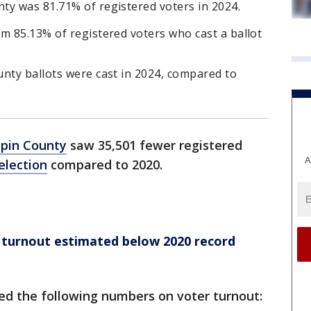
ty was 81.71% of registered voters in 2024.
m 85.13% of registered voters who cast a ballot
nty ballots were cast in 2024, compared to
pin County
saw 35,501 fewer registered
A
election
compared to 2020.
 turnout estimated below 2020 record
ed the following numbers on voter turnout: