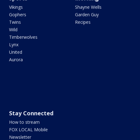
Vikings
Shayne Wells
Gophers
Garden Guy
Twins
Recipes
Wild
Timberwolves
Lynx
United
Aurora
Stay Connected
How to stream
FOX LOCAL Mobile
Newsletter