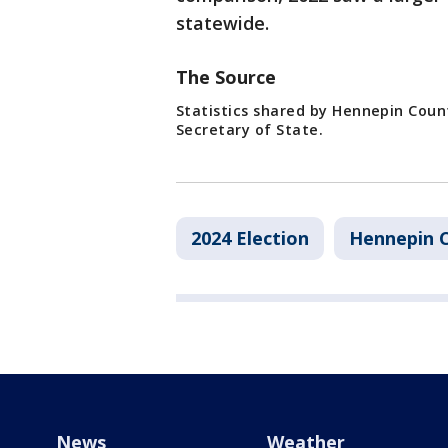
statewide.
The Source
Statistics shared by Hennepin Coun
Secretary of State.
2024 Election
Hennepin 
News
Weather