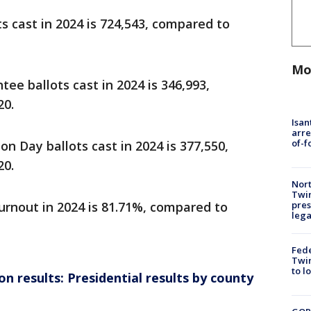
s cast in 2024 is 724,543, compared to
Mo
ee ballots cast in 2024 is 346,993,
20.
Isan
arre
of-f
on Day ballots cast in 2024 is 377,550,
20.
Nort
Twi
pres
urnout in 2024 is 81.71%, compared to
leg
Fed
Twin
to l
n results: Presidential results by county