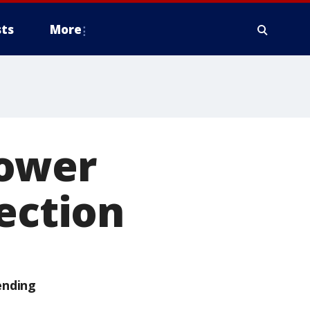
ts
More
lower
ection
ending