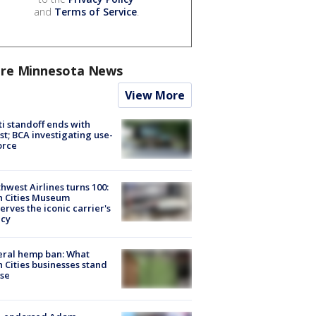
and
Terms of Service
.
re Minnesota News
View More
ti standoff ends with
st; BCA investigating use-
orce
hwest Airlines turns 100:
n Cities Museum
erves the iconic carrier's
acy
eral hemp ban: What
 Cities businesses stand
ose