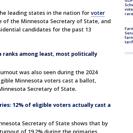
GOP
Schw
vote
he leading states in the nation for
voter
race
e of the Minnesota Secretary of State, and
dential candidates for the past 13
Farm
Sena
farm
tari
ranks among least, most politically
urnout was also seen during the 2024
gible Minnesota voters cast a ballot,
 Minnesota Secretary of State.
es: 12% of eligible voters actually cast a
nnesota Secretary of State shows that by
turnout of 19.2% during the primaries