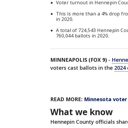
Voter turnout in Hennepin Coun
This is more than a 4% drop fro
in 2020.
A total of 724,543 Hennepin Cou
760,044 ballots in 2020.
MINNEAPOLIS (FOX 9)
-
Henne
voters cast ballots in the
2024 
READ MORE:
Minnesota voter
What we know
Hennepin County officials shar