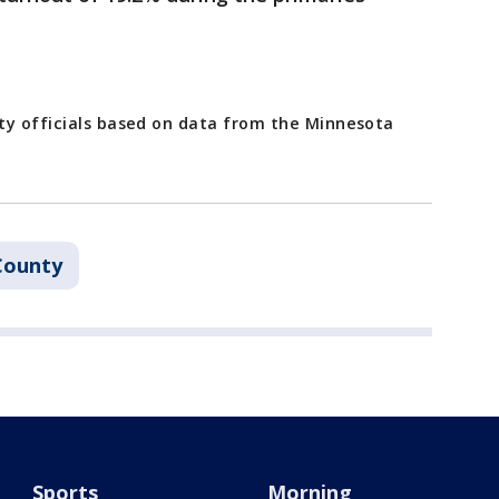
ty officials based on data from the Minnesota
County
Sports
Morning