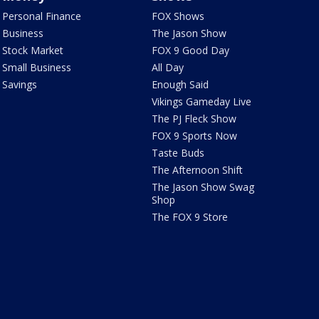
Personal Finance
FOX Shows
Business
The Jason Show
Stock Market
FOX 9 Good Day
Small Business
All Day
Savings
Enough Said
Vikings Gameday Live
The PJ Fleck Show
FOX 9 Sports Now
Taste Buds
The Afternoon Shift
The Jason Show Swag
Shop
The FOX 9 Store