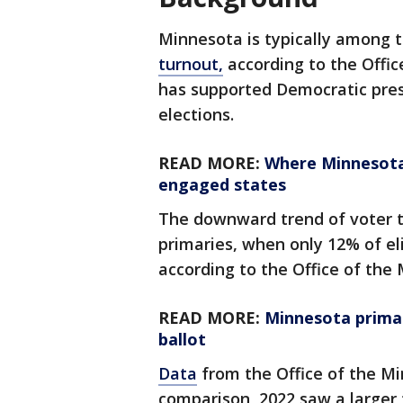
Minnesota is typically among t
turnout,
according to the Offic
has supported Democratic presi
elections.
READ MORE:
Where Minnesota 
engaged states
The downward trend of voter t
primaries, when only 12% of eli
according to the Office of the
READ MORE:
Minnesota primari
ballot
Data
from the Office of the Mi
comparison, 2022 saw a larger 