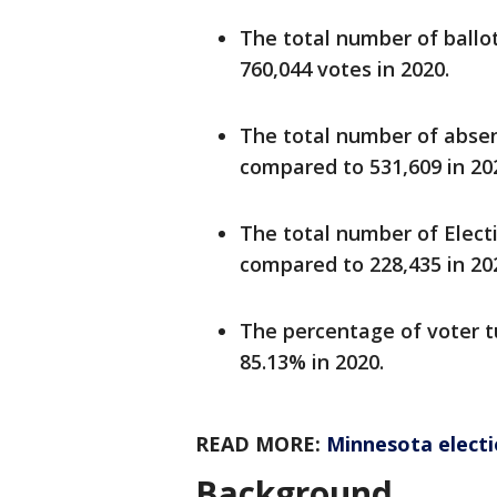
The total number of ballot
760,044 votes in 2020.
The total number of absent
compared to 531,609 in 20
The total number of Electi
compared to 228,435 in 20
The percentage of voter t
85.13% in 2020.
READ MORE:
Minnesota electio
Background