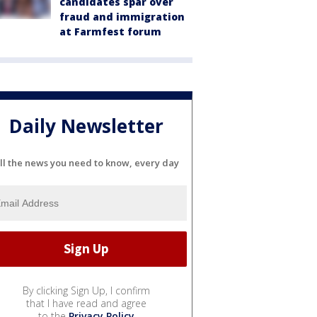
candidates spar over
fraud and immigration
at Farmfest forum
Daily Newsletter
ll the news you need to know, every day
By clicking Sign Up, I confirm
that I have read and agree
to the
Privacy Policy