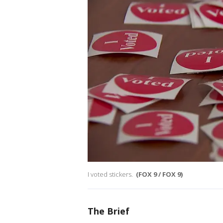
I voted stickers.
(FOX 9 / FOX 9)
The Brief