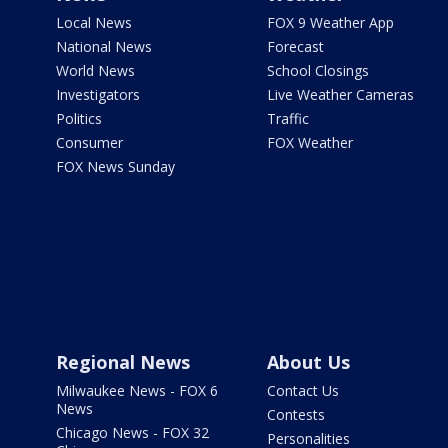
Local News
FOX 9 Weather App
National News
Forecast
World News
School Closings
Investigators
Live Weather Cameras
Politics
Traffic
Consumer
FOX Weather
FOX News Sunday
Regional News
About Us
Milwaukee News - FOX 6
Contact Us
News
Contests
Chicago News - FOX 32
Personalities