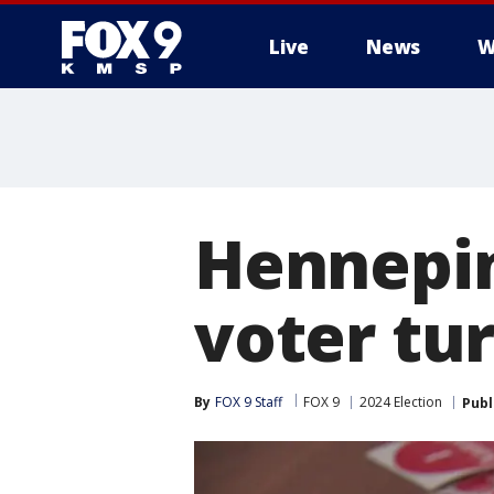
Live
News
W
Hennepin
voter tur
By
FOX 9 Staff
FOX 9
2024 Election
Publ