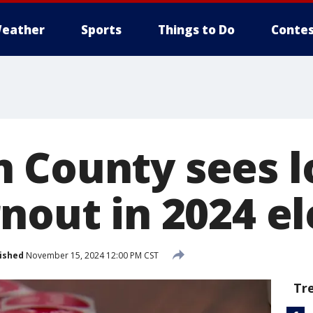
eather
Sports
Things to Do
Contes
 County sees 
nout in 2024 el
ished
November 15, 2024 12:00 PM CST
Tr