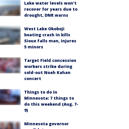
Lake water levels won't
recover for years due to
drought, DNR warns
West Lake Okoboji
boating crash in kills
Sioux Falls man, injures
5 minors
Target Field concession
workers strike during
sold-out Noah Kahan
concert
Things to do in
Minnesota: 7 things to
do this weekend (Aug. 7-
9)
Minnesota governor