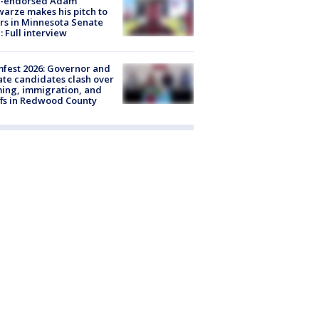
-endorsed Adam
arze makes his pitch to
rs in Minnesota Senate
: Full interview
fest 2026: Governor and
te candidates clash over
ing, immigration, and
ffs in Redwood County