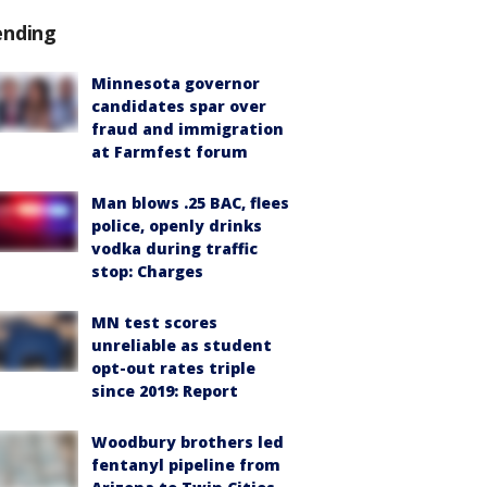
ending
Minnesota governor
candidates spar over
fraud and immigration
at Farmfest forum
Man blows .25 BAC, flees
police, openly drinks
vodka during traffic
stop: Charges
MN test scores
unreliable as student
opt-out rates triple
since 2019: Report
Woodbury brothers led
fentanyl pipeline from