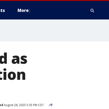
ts
More
d as
tion
ed
August 28, 2025 5:35 PM CDT