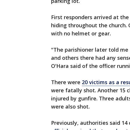
parking lot.
First responders arrived at the
hiding throughout the church. O
with no helmet or gear.
"The parishioner later told me 
and others there had any sense
O'Hara said of the officer runn
There were
20 victims as a res
were fatally shot. Another 15 
injured by gunfire. Three adul
were also shot.
Previously, authorities said 14