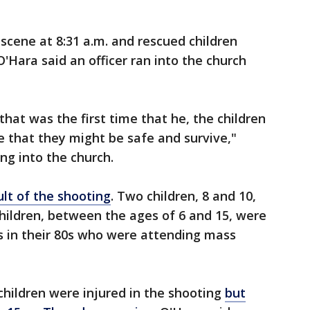
 scene at 8:31 a.m. and rescued children
'Hara said an officer ran into the church
that was the first time that he, the children
 that they might be safe and survive,"
ing into the church.
ult of the shooting
. Two children, 8 and 10,
children, between the ages of 6 and 15, were
ts in their 80s who were attending mass
 children were injured in the shooting
but