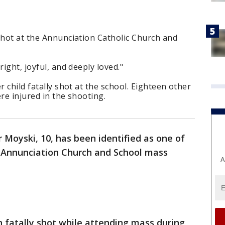
shot at the Annunciation Catholic Church and
right, joyful, and deeply loved."
r child fatally shot at the school. Eighteen other
re injured in the shooting.
 Moyski, 10, has been identified as one of
he Annunciation Church and School mass
A
 fatally shot while attending mass during