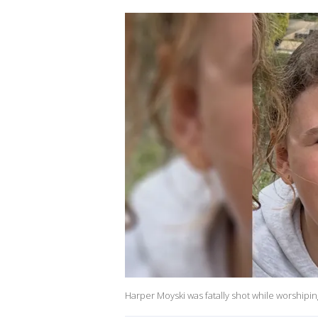
Harper Moyski was fatally shot while worshipi