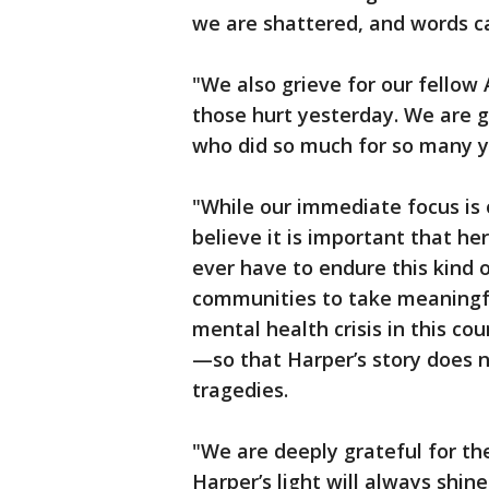
we are shattered, and words ca
"We also grieve for our fellow
those hurt yesterday. We are gr
who did so much for so many y
"While our immediate focus is 
believe it is important that h
ever have to endure this kind 
communities to take meaningfu
mental health crisis in this cou
—so that Harper’s story does n
tragedies.
"We are deeply grateful for th
Harper’s light will always shi