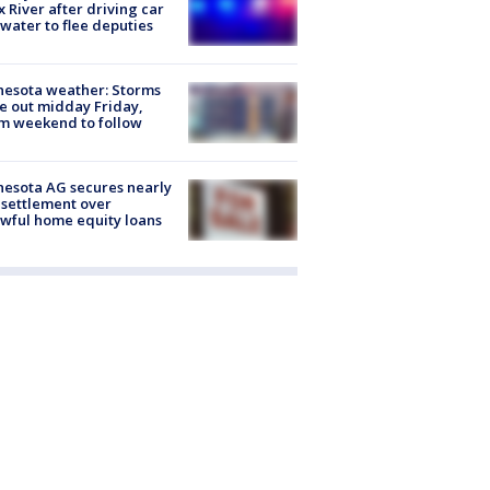
x River after driving car
 water to flee deputies
esota weather: Storms
 out midday Friday,
m weekend to follow
esota AG secures nearly
settlement over
wful home equity loans