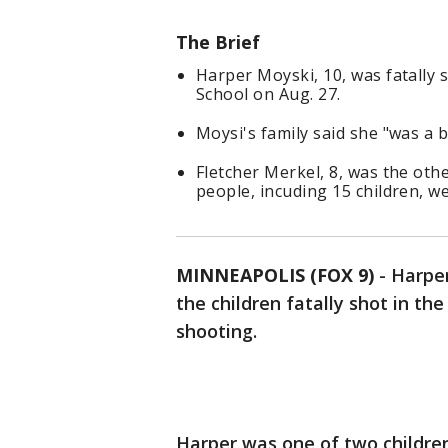
The Brief
Harper Moyski, 10, was fatally 
School on Aug. 27.
Moysi's family said she "was a b
Fletcher Merkel, 8, was the othe
people, incuding 15 children, we
MINNEAPOLIS (FOX 9)
-
Harper
the children fatally shot in t
shooting.
Harper was one of two children