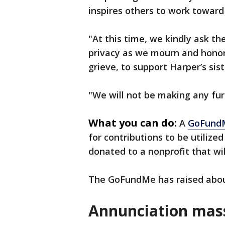
inspires others to work towar
"At this time, we kindly ask t
privacy as we mourn and honor
grieve, to support Harper’s sist
"We will not be making any fur
What you can do:
A
GoFund
for contributions to be utilized
donated to a nonprofit that wil
The GoFundMe has raised abou
Annunciation mas