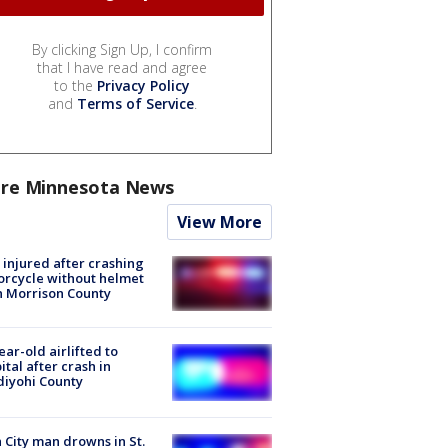
By clicking Sign Up, I confirm
that I have read and agree
to the
Privacy Policy
and
Terms of Service
.
re Minnesota News
View More
injured after crashing
rcycle without helmet
n Morrison County
ear-old airlifted to
ital after crash in
iyohi County
 City man drowns in St.