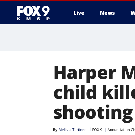
Live
News
W
Harper M
child kil
shooting
By
Melissa Turtinen
FOX 9
Annunciation Ch