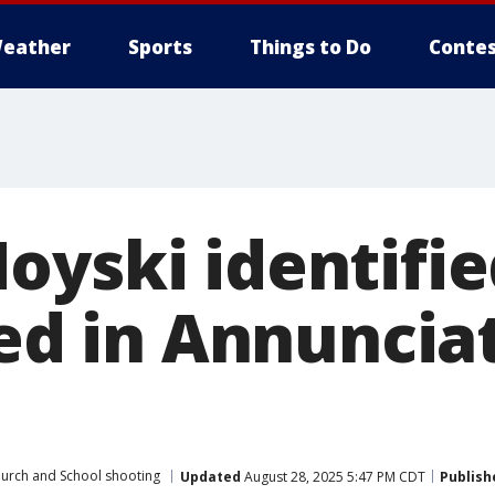
eather
Sports
Things to Do
Contes
oyski identifie
led in Annuncia
urch and School shooting
Updated
August 28, 2025 5:47 PM CDT
Publish