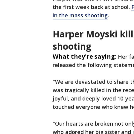
the first week back at school.
F
in the mass shooting
.
Harper Moyski kil
shooting
What they're saying:
Her fa
released the following statem
"We are devastated to share t
was tragically killed in the re
joyful, and deeply loved 10-yea
touched everyone who knew he
"Our hearts are broken not only
who adored her big sister and i