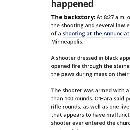
happened
The backstory:
At 8:27 a.m. 
the shooting and several law 
of a
shooting at the Annunciat
Minneapolis.
A shooter dressed in black app
opened fire through the staine
the pews during mass on their 
The shooter was armed with a r
than 100 rounds. O'Hara said p
rifle rounds, as well as one l
that appears to have malfuncti
shooter ever entered the churc