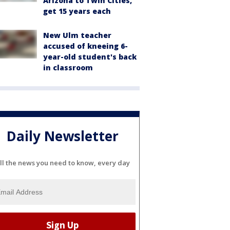
Arizona to Twin Cities,
get 15 years each
New Ulm teacher
accused of kneeing 6-
year-old student's back
in classroom
Daily Newsletter
ll the news you need to know, every day