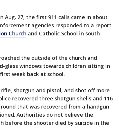
on Aug. 27, the first 911 calls came in about
enforcement agencies responded to a report
ion Church
and Catholic School in south
roached the outside of the church and
d-glass windows towards children sitting in
first week back at school.
ifle, shotgun and pistol, and shot off more
olice recovered three shotgun shells and 116
ive round that was recovered from a handgun
oned. Authorities do not believe the
h before the shooter died by suicide in the