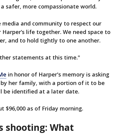
d a safer, more compassionate world.
he media and community to respect our
 Harper’s life together. We need space to
er, and to hold tightly to one another.
ther statements at this time."
Me
in honor of Harper's memory is asking
 by her family, with a portion of it to be
l be identified at a later date.
t $96,000 as of Friday morning.
s shooting: What