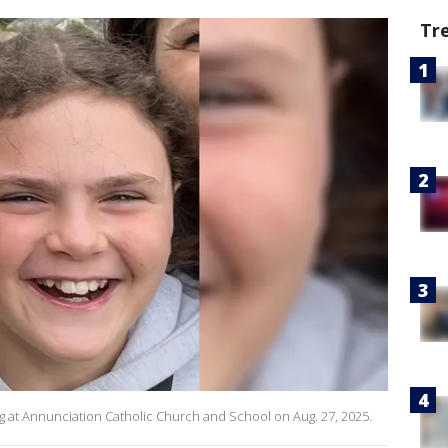
Tr
ng at Annunciation Catholic Church and School on Aug. 27, 2025.