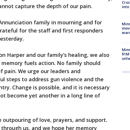
Croi
nnot capture the depth of our pain.
into
 Annunciation family in mourning and for
Minn
move
ateful for the staff and first responders
war
esterday.
Minn
on Harper and our family’s healing, we also
$1M 
unla
er memory fuels action. No family should
of pain. We urge our leaders and
l steps to address gun violence and the
ntry. Change is possible, and it is necessary
ot become yet another in a long line of
e outpouring of love, prayers, and support.
ne through us, and we hope her memory