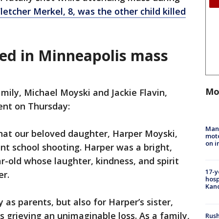
letcher Merkel, 8, was the other child killed
led in Minneapolis mass
Mo
mily, Michael Moyski and Jackie Flavin,
ent on Thursday:
Man 
hat our beloved daughter, Harper Moyski,
moto
on i
cent school shooting. Harper was a bright,
r-old whose laughter, kindness, and spirit
17-y
r.
hosp
Kand
 as parents, but also for Harper’s sister,
s grieving an unimaginable loss. As a family,
Rush