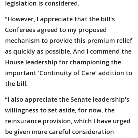
legislation is considered.
“However, I appreciate that the bill's
Conferees agreed to my proposed
mechanism to provide this premium relief
as quickly as possible. And I commend the
House leadership for championing the
important 'Continuity of Care' addition to
the bill.
“I also appreciate the Senate leadership's
willingness to set aside, for now, the
reinsurance provision, which I have urged
be given more careful consideration