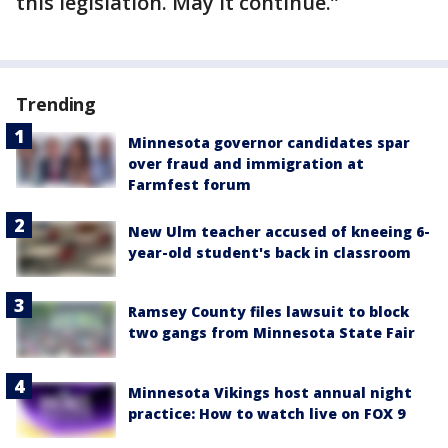
this legislation. May it continue.”
Trending
Minnesota governor candidates spar
over fraud and immigration at
Farmfest forum
New Ulm teacher accused of kneeing 6-
year-old student's back in classroom
Ramsey County files lawsuit to block
two gangs from Minnesota State Fair
Minnesota Vikings host annual night
practice: How to watch live on FOX 9