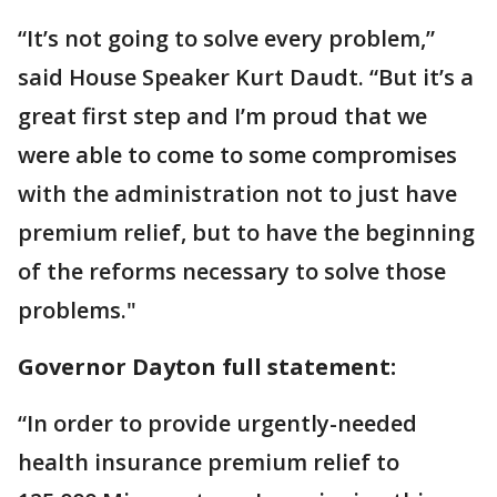
“It’s not going to solve every problem,”
said House Speaker Kurt Daudt. “But it’s a
great first step and I’m proud that we
were able to come to some compromises
with the administration not to just have
premium relief, but to have the beginning
of the reforms necessary to solve those
problems."
Governor Dayton full statement:
“In order to provide urgently-needed
health insurance premium relief to