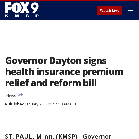
☰
Watch Live
Governor Dayton signs
health insurance premium
relief and reform bill
News
Published
January 27, 2017 7:50 AM CST
ST. PAUL, Minn. (KMSP)
-
Governor