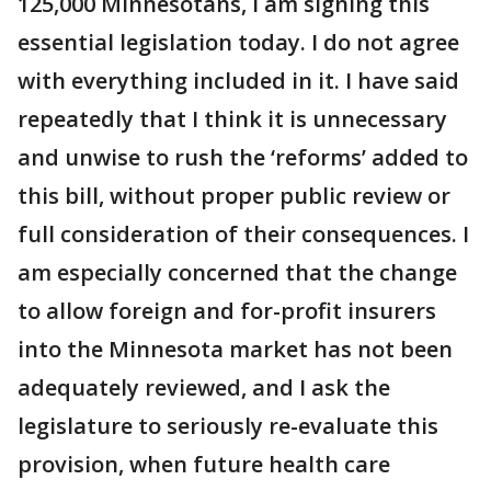
125,000 Minnesotans, I am signing this
essential legislation today. I do not agree
with everything included in it. I have said
repeatedly that I think it is unnecessary
and unwise to rush the ‘reforms’ added to
this bill, without proper public review or
full consideration of their consequences. I
am especially concerned that the change
to allow foreign and for-profit insurers
into the Minnesota market has not been
adequately reviewed, and I ask the
legislature to seriously re-evaluate this
provision, when future health care