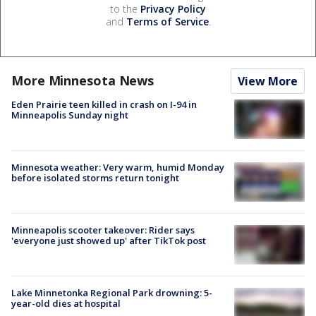
to the
Privacy Policy
and
Terms of Service
.
More Minnesota News
View More
Eden Prairie teen killed in crash on I-94 in
Minneapolis Sunday night
Minnesota weather: Very warm, humid Monday
before isolated storms return tonight
Minneapolis scooter takeover: Rider says
'everyone just showed up' after TikTok post
Lake Minnetonka Regional Park drowning: 5-
year-old dies at hospital