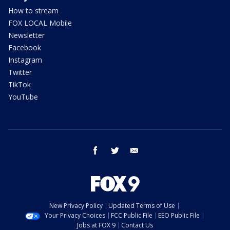
How to stream
FOX LOCAL Mobile
Newsletter
Facebook
Instagram
Twitter
TikTok
YouTube
facebook
twitter
email
New Privacy Policy
Updated Terms of Use
Your Privacy Choices
FCC Public File
EEO Public File
Jobs at FOX 9
Contact Us