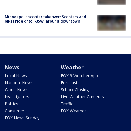
Minneapolis scooter takeover: Scooters and
bikes ride onto I-35W, around downtown
News
Weather
Local News
FOX 9 Weather App
National News
Forecast
World News
School Closings
Investigators
Live Weather Cameras
Politics
Traffic
Consumer
FOX Weather
FOX News Sunday