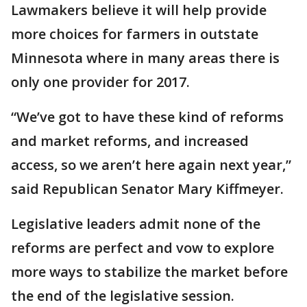
Lawmakers believe it will help provide
more choices for farmers in outstate
Minnesota where in many areas there is
only one provider for 2017.
“We’ve got to have these kind of reforms
and market reforms, and increased
access, so we aren’t here again next year,”
said Republican Senator Mary Kiffmeyer.
Legislative leaders admit none of the
reforms are perfect and vow to explore
more ways to stabilize the market before
the end of the legislative session.