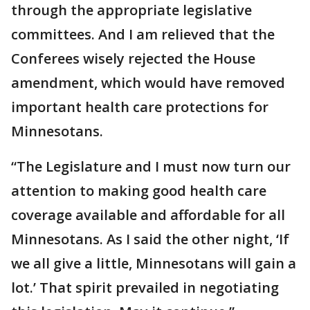
through the appropriate legislative
committees. And I am relieved that the
Conferees wisely rejected the House
amendment, which would have removed
important health care protections for
Minnesotans.
“The Legislature and I must now turn our
attention to making good health care
coverage available and affordable for all
Minnesotans. As I said the other night, ‘If
we all give a little, Minnesotans will gain a
lot.’ That spirit prevailed in negotiating