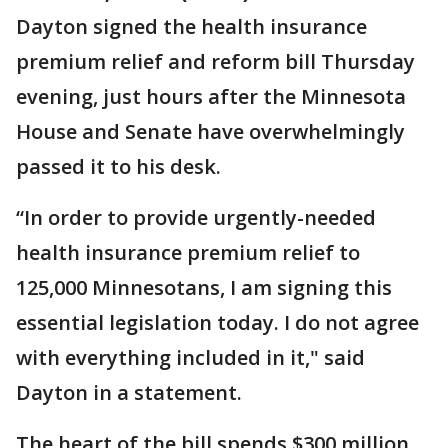
Dayton signed the health insurance
premium relief and reform bill Thursday
evening, just hours after the Minnesota
House and Senate have overwhelmingly
passed it to his desk.
“In order to provide urgently-needed
health insurance premium relief to
125,000 Minnesotans, I am signing this
essential legislation today. I do not agree
with everything included in it," said
Dayton in a statement.
The heart of the bill spends $300 million