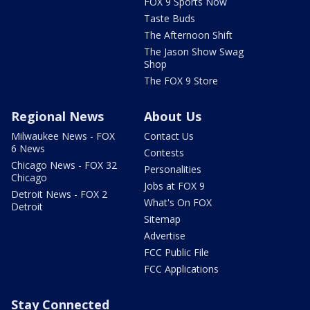
FOX 9 Sports Now
Taste Buds
The Afternoon Shift
The Jason Show Swag
Shop
The FOX 9 Store
Regional News
About Us
Milwaukee News - FOX
Contact Us
6 News
Contests
Chicago News - FOX 32
Personalities
Chicago
Jobs at FOX 9
Detroit News - FOX 2
What's On FOX
Detroit
Sitemap
Advertise
FCC Public File
FCC Applications
Stay Connected