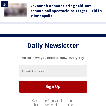
Savannah Bananas bring sold-out
banana ball spectacle to Target Field in
Minneapolis
Daily Newsletter
All the news you need to know, every day
By clicking Sign Up, I confirm
that I have read and agree