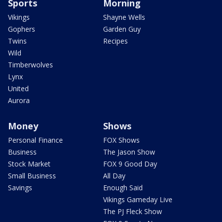
Sports
Morning
Vikings
Shayne Wells
Gophers
Garden Guy
Twins
Recipes
Wild
Timberwolves
Lynx
United
Aurora
Money
Shows
Personal Finance
FOX Shows
Business
The Jason Show
Stock Market
FOX 9 Good Day
Small Business
All Day
Savings
Enough Said
Vikings Gameday Live
The PJ Fleck Show