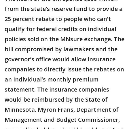
from the state’s reserve fund to provide a
25 percent rebate to people who can’t
qualify for federal credits on individual
policies sold on the MNsure exchange. The
bill compromised by lawmakers and the
governor’s office would allow insurance
companies to directly issue the rebates on
an individual’s monthly premium
statement. The insurance companies
would be reimbursed by the State of
Minnesota. Myron Frans, Department of
Management and Budget Commissioner,