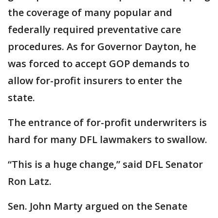
the coverage of many popular and
federally required preventative care
procedures. As for Governor Dayton, he
was forced to accept GOP demands to
allow for-profit insurers to enter the
state.
The entrance of for-profit underwriters is
hard for many DFL lawmakers to swallow.
“This is a huge change,” said DFL Senator
Ron Latz.
Sen. John Marty argued on the Senate