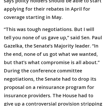
says policy holders should be able to start
applying for their rebates in April for
coverage starting in May.
“This was tough negotiations. But I will
tell you none of us gave up,” said Sen. Paul
Gazelka, the Senate’s Majority leader. “In
the end, none of us got what we wanted,
but that’s what compromise is all about.”
During the conference committee
negotiations, the Senate had to drop its
proposal on a reinsurance program for
insurance providers. The House had to
give up a controversial provision stripping