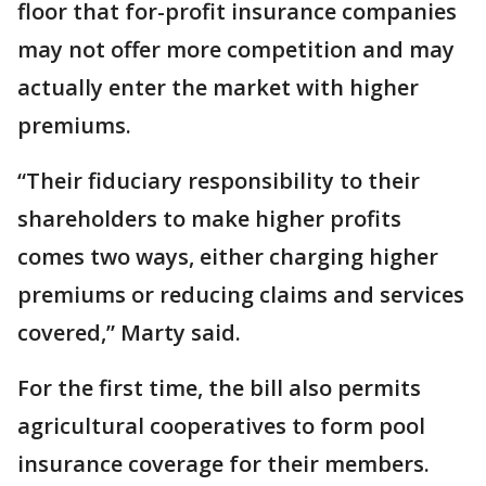
floor that for-profit insurance companies
may not offer more competition and may
actually enter the market with higher
premiums.
“Their fiduciary responsibility to their
shareholders to make higher profits
comes two ways, either charging higher
premiums or reducing claims and services
covered,” Marty said.
For the first time, the bill also permits
agricultural cooperatives to form pool
insurance coverage for their members.