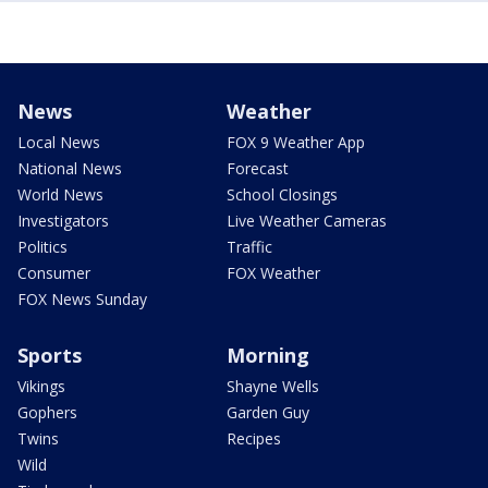
News
Weather
Local News
FOX 9 Weather App
National News
Forecast
World News
School Closings
Investigators
Live Weather Cameras
Politics
Traffic
Consumer
FOX Weather
FOX News Sunday
Sports
Morning
Vikings
Shayne Wells
Gophers
Garden Guy
Twins
Recipes
Wild