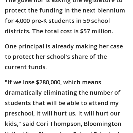
protect the funding in the next biennium
for 4,000 pre-K students in 59 school
districts. The total cost is $57 million.
One principal is already making her case
to protect her school's share of the
current funds.
"If we lose $280,000, which means
dramatically eliminating the number of
students that will be able to attend my
preschool, it will hurt us. It will hurt our
kids," said Cori Thompson, Bloomington