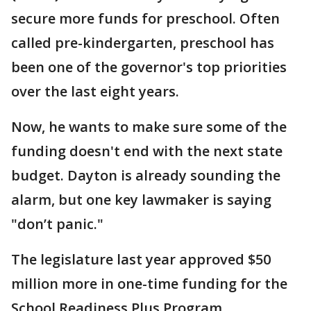
secure more funds for preschool. Often
called pre-kindergarten, preschool has
been one of the governor's top priorities
over the last eight years.
Now, he wants to make sure some of the
funding doesn't end with the next state
budget. Dayton is already sounding the
alarm, but one key lawmaker is saying
"don’t panic."
The legislature last year approved $50
million more in one-time funding for the
School Readiness Plus Program.