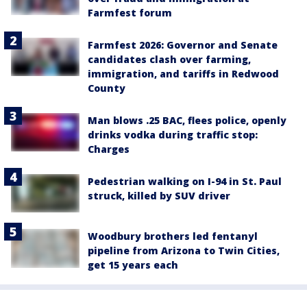
Farmfest forum
Farmfest 2026: Governor and Senate
candidates clash over farming,
immigration, and tariffs in Redwood
County
Man blows .25 BAC, flees police, openly
drinks vodka during traffic stop:
Charges
Pedestrian walking on I-94 in St. Paul
struck, killed by SUV driver
Woodbury brothers led fentanyl
pipeline from Arizona to Twin Cities,
get 15 years each