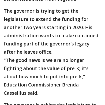
The governor is trying to get the
legislature to extend the funding for
another two years starting in 2020. His
administration wants to make continued
funding part of the governor’s legacy
after he leaves office.
"The good news is we are no longer
fighting about the value of pre-K; it's
about how much to put into pre-k,"
Education Commissioner Brenda
Cassellius said.
The governor is asking the legislature to