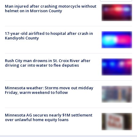
Man injured after crashing motorcycle without
helmet on in Morrison County
17-year-old airlifted to hospital after crash in
Kandiyohi County
Rush City man drowns in St. Croix River after
driving car into water to flee deputies
Minnesota weather: Storms move out midday
Friday, warm weekend to follow
Minnesota AG secures nearly $1M settlement
over unlawful home equity loans