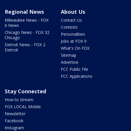
Regional News
About Us
Milwaukee News - FOX
Contact Us
6 News
Contests
Chicago News - FOX 32
Personalities
Chicago
Jobs at FOX 9
Detroit News - FOX 2
What's On FOX
Detroit
Sitemap
Advertise
FCC Public File
FCC Applications
Stay Connected
How to stream
FOX LOCAL Mobile
Newsletter
Facebook
Instagram