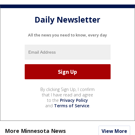
Daily Newsletter
All the news you need to know, every day
By clicking Sign Up, I confirm
that I have read and agree
to the
Privacy Policy
and
Terms of Service
.
More Minnesota News
View More