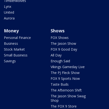
Timberwolves
Lynx
United
Aurora
Money
Shows
Personal Finance
FOX Shows
Business
The Jason Show
Stock Market
FOX 9 Good Day
Small Business
All Day
Savings
Enough Said
Vikings Gameday Live
The PJ Fleck Show
FOX 9 Sports Now
Taste Buds
The Afternoon Shift
The Jason Show Swag
Shop
The FOX 9 Store