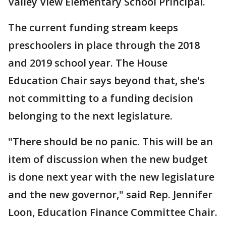
Valley View Elementary School Principal.
The current funding stream keeps
preschoolers in place through the 2018
and 2019 school year. The House
Education Chair says beyond that, she's
not committing to a funding decision
belonging to the next legislature.
"There should be no panic. This will be an
item of discussion when the new budget
is done next year with the new legislature
and the new governor," said Rep. Jennifer
Loon, Education Finance Committee Chair.