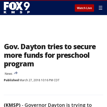
☰
Watch Live
Gov. Dayton tries to secure
more funds for preschool
program
News
Published
March 27, 2018 10:16 PM CDT
(KMSP)
-
Governor Dayton is trying to