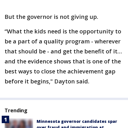
But the governor is not giving up.
“What the kids need is the opportunity to
be a part of a quality program - wherever
that should be - and get the benefit of it…
and the evidence shows that is one of the
best ways to close the achievement gap
before it begins," Dayton said.
Trending
Minnesota governor candidates spar
over fraud and immigration at