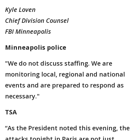
Kyle Loven
Chief Division Counsel
FBI Minneapolis
Minneapolis police
"We do not discuss staffing. We are
monitoring local, regional and national
events and are prepared to respond as
necessary."
TSA
“As the President noted this evening, the
attacks tonight in Paris are not just