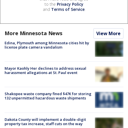
to the
Privacy Policy
and
Terms of Service
.
More Minnesota News
View More
Edina, Plymouth among Minnesota cities hit by
license plate camera vandalism
Mayor Kaohly Her declines to address sexual
harassment allegations at St. Paul event
Shakopee waste company fined $47K for storing
132 unpermitted hazardous waste shipments
Dakota County will implement a double-digit
property tax increase, staff cuts on the way