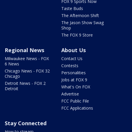
FOX 9 Sports Now
Taste Buds
The Afternoon Shift
The Jason Show Swag
Shop
The FOX 9 Store
Regional News
About Us
Milwaukee News - FOX
Contact Us
6 News
Contests
Chicago News - FOX 32
Personalities
Chicago
Jobs at FOX 9
Detroit News - FOX 2
What's On FOX
Detroit
Advertise
FCC Public File
FCC Applications
Stay Connected
How to stream