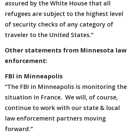
assured by the White House that all
refugees are subject to the highest level
of security checks of any category of
traveler to the United States.”
Other statements from Minnesota law
enforcement:
FBI in Minneapolis
“The FBI in Minneapolis is monitoring the
situation in France. We will, of course,
continue to work with our state & local
law enforcement partners moving
forward.”