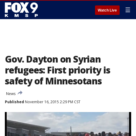
☰
Watch Live
Gov. Dayton on Syrian
refugees: First priority is
safety of Minnesotans
News
Published
November 16, 2015 2:29 PM CST