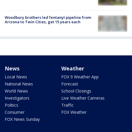
Woodbury brothers led fentanyl pipeline from
Arizona to Twin Cities, get 15 years each
News
Weather
Local News
FOX 9 Weather App
National News
Forecast
World News
School Closings
Investigators
Live Weather Cameras
Politics
Traffic
Consumer
FOX Weather
FOX News Sunday