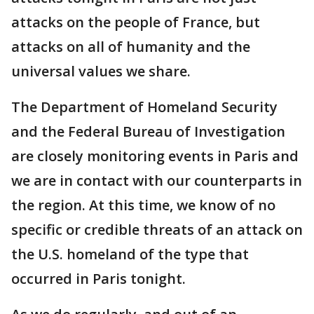
attacks on the people of France, but
attacks on all of humanity and the
universal values we share.
The Department of Homeland Security
and the Federal Bureau of Investigation
are closely monitoring events in Paris and
we are in contact with our counterparts in
the region. At this time, we know of no
specific or credible threats of an attack on
the U.S. homeland of the type that
occurred in Paris tonight.