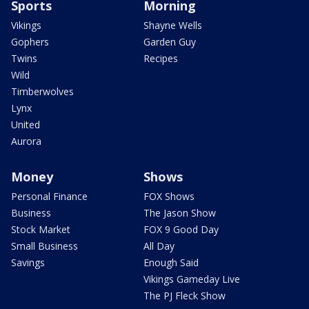
Sports
Morning
Vikings
Shayne Wells
Gophers
Garden Guy
Twins
Recipes
Wild
Timberwolves
Lynx
United
Aurora
Money
Shows
Personal Finance
FOX Shows
Business
The Jason Show
Stock Market
FOX 9 Good Day
Small Business
All Day
Savings
Enough Said
Vikings Gameday Live
The PJ Fleck Show