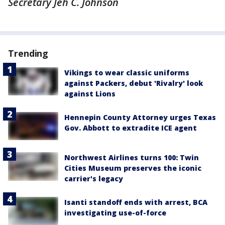
Secretary Jeh C. Johnson
Trending
Vikings to wear classic uniforms
against Packers, debut 'Rivalry' look
against Lions
Hennepin County Attorney urges Texas
Gov. Abbott to extradite ICE agent
Northwest Airlines turns 100: Twin
Cities Museum preserves the iconic
carrier's legacy
Isanti standoff ends with arrest, BCA
investigating use-of-force