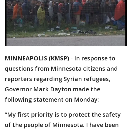
MINNEAPOLIS (KMSP)
-
In response to
questions from Minnesota citizens and
reporters regarding Syrian refugees,
Governor Mark Dayton made the
following statement on Monday:
“My first priority is to protect the safety
of the people of Minnesota. I have been