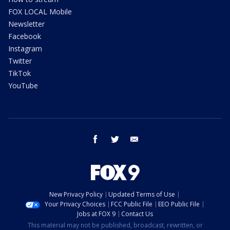
FOX LOCAL Mobile
Newsletter
Facebook
Instagram
Twitter
TikTok
YouTube
facebook
twitter
email
New Privacy Policy
Updated Terms of Use
Your Privacy Choices
FCC Public File
EEO Public File
Jobs at FOX 9
Contact Us
This material may not be published, broadcast, rewritten, or