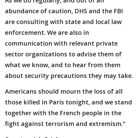
As we do regularly, and out of an
abundance of caution, DHS and the FBI
are consulting with state and local law
enforcement. We are also in
communication with relevant private
sector organizations to advise them of
what we know, and to hear from them
about security precautions they may take.
Americans should mourn the loss of all
those killed in Paris tonight, and we stand
together with the French people in the
fight against terrorism and extremism.”