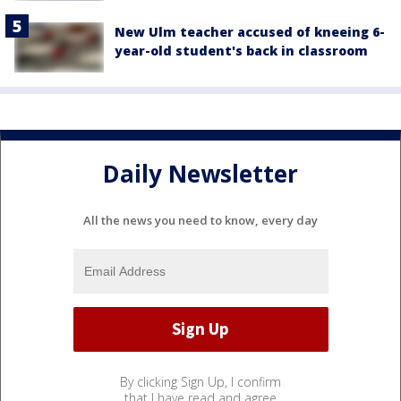
New Ulm teacher accused of kneeing 6-
year-old student's back in classroom
Daily Newsletter
All the news you need to know, every day
By clicking Sign Up, I confirm
that I have read and agree