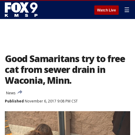
☰
Watch Live
Good Samaritans try to free
cat from sewer drain in
Waconia, Minn.
News
Published
November 6, 2017 9:08 PM CST