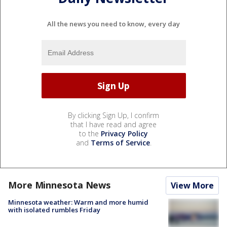
All the news you need to know, every day
By clicking Sign Up, I confirm
that I have read and agree
to the
Privacy Policy
and
Terms of Service
.
More Minnesota News
View More
Minnesota weather: Warm and more humid
with isolated rumbles Friday