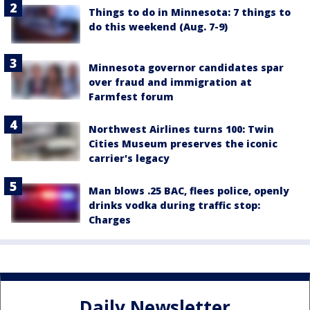
Things to do in Minnesota: 7 things to
do this weekend (Aug. 7-9)
Minnesota governor candidates spar
over fraud and immigration at
Farmfest forum
Northwest Airlines turns 100: Twin
Cities Museum preserves the iconic
carrier's legacy
Man blows .25 BAC, flees police, openly
drinks vodka during traffic stop:
Charges
Daily Newsletter