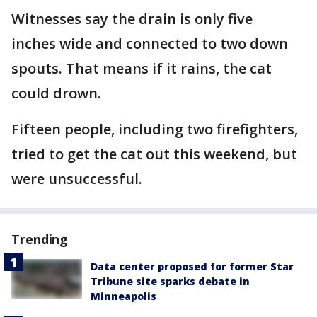
Witnesses say the drain is only five
inches wide and connected to two down
spouts. That means if it rains, the cat
could drown.
Fifteen people, including two firefighters,
tried to get the cat out this weekend, but
were unsuccessful.
Trending
Data center proposed for former Star
Tribune site sparks debate in
Minneapolis