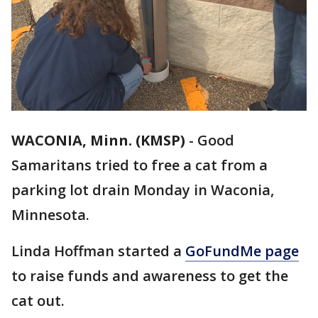
WACONIA, Minn. (KMSP)
-
Good
Samaritans tried to free a cat from a
parking lot drain Monday in Waconia,
Minnesota.
Linda Hoffman started a
GoFundMe page
to raise funds and awareness to get the
cat out.