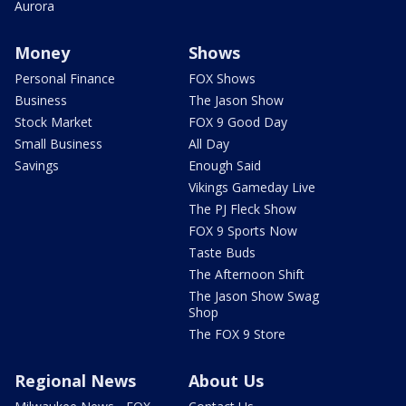
Aurora
Money
Shows
Personal Finance
FOX Shows
Business
The Jason Show
Stock Market
FOX 9 Good Day
Small Business
All Day
Savings
Enough Said
Vikings Gameday Live
The PJ Fleck Show
FOX 9 Sports Now
Taste Buds
The Afternoon Shift
The Jason Show Swag
Shop
The FOX 9 Store
Regional News
About Us