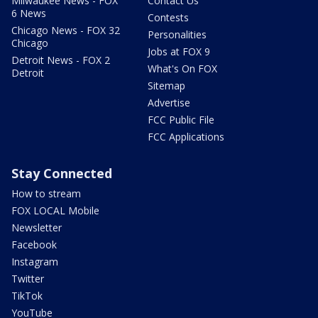
Milwaukee News - FOX
Contact Us
6 News
Contests
Chicago News - FOX 32
Personalities
Chicago
Jobs at FOX 9
Detroit News - FOX 2
What's On FOX
Detroit
Sitemap
Advertise
FCC Public File
FCC Applications
Stay Connected
How to stream
FOX LOCAL Mobile
Newsletter
Facebook
Instagram
Twitter
TikTok
YouTube