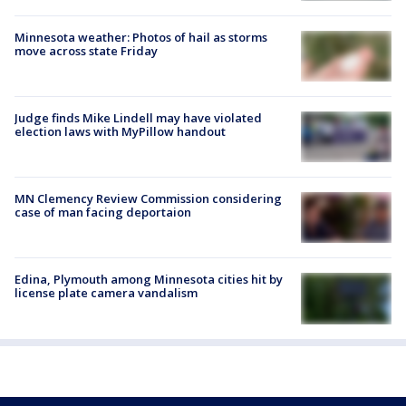
Minnesota weather: Photos of hail as storms
move across state Friday
Judge finds Mike Lindell may have violated
election laws with MyPillow handout
MN Clemency Review Commission considering
case of man facing deportaion
Edina, Plymouth among Minnesota cities hit by
license plate camera vandalism