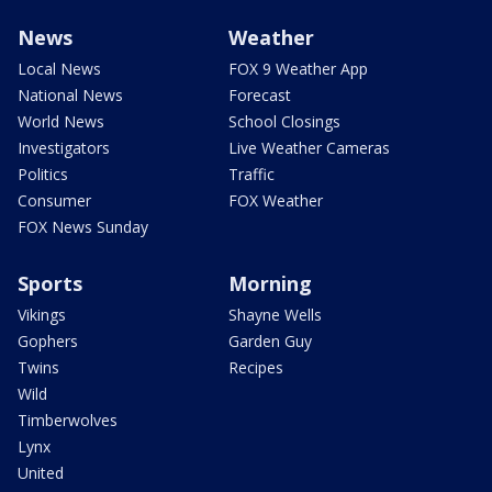
News
Weather
Local News
FOX 9 Weather App
National News
Forecast
World News
School Closings
Investigators
Live Weather Cameras
Politics
Traffic
Consumer
FOX Weather
FOX News Sunday
Sports
Morning
Vikings
Shayne Wells
Gophers
Garden Guy
Twins
Recipes
Wild
Timberwolves
Lynx
United