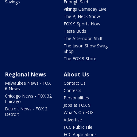
Savings
Enough Said
Vikings Gameday Live
The PJ Fleck Show
FOX 9 Sports Now
Taste Buds
The Afternoon Shift
The Jason Show Swag
Shop
The FOX 9 Store
Regional News
About Us
Milwaukee News - FOX
Contact Us
6 News
Contests
Chicago News - FOX 32
Personalities
Chicago
Jobs at FOX 9
Detroit News - FOX 2
What's On FOX
Detroit
Advertise
FCC Public File
FCC Applications