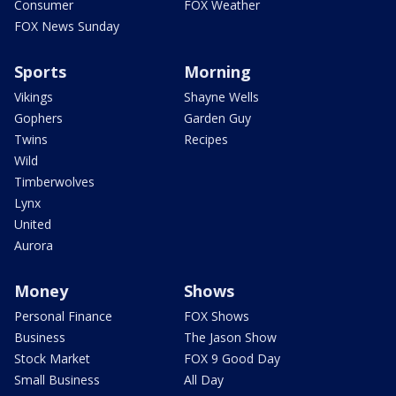
Consumer
FOX Weather
FOX News Sunday
Sports
Morning
Vikings
Shayne Wells
Gophers
Garden Guy
Twins
Recipes
Wild
Timberwolves
Lynx
United
Aurora
Money
Shows
Personal Finance
FOX Shows
Business
The Jason Show
Stock Market
FOX 9 Good Day
Small Business
All Day