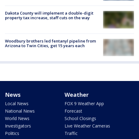
Dakota County will implement a double-digit
property tax increase, staff cuts on the way
Woodbury brothers led fentanyl pipeline from
Arizona to Twin Cities, get 15 years each
News
Weather
Local News
FOX 9 Weather App
National News
Forecast
World News
School Closings
Investigators
Live Weather Cameras
Politics
Traffic