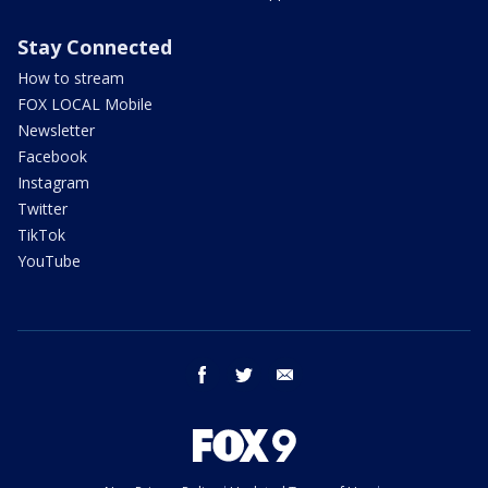
Stay Connected
How to stream
FOX LOCAL Mobile
Newsletter
Facebook
Instagram
Twitter
TikTok
YouTube
facebook
twitter
email