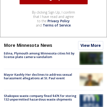
By clicking Sign Up, I confirm
that I have read and agree
to the
Privacy Policy
and
Terms of Service
.
More Minnesota News
View More
Edina, Plymouth among Minnesota cities hit by
license plate camera vandalism
Mayor Kaohly Her declines to address sexual
harassment allegations at St. Paul event
Shakopee waste company fined $47K for storing
132 unpermitted hazardous waste shipments