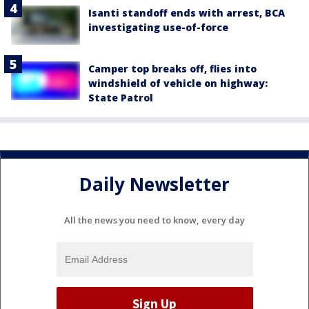
Isanti standoff ends with arrest, BCA
investigating use-of-force
Camper top breaks off, flies into
windshield of vehicle on highway:
State Patrol
Daily Newsletter
All the news you need to know, every day