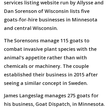
services listing website run by Allysse and
Dan Sorenson of Wisconsin lists five
goats-for-hire businesses in Minnesota
and central Wisconsin.
The Sorensons manage 115 goats to
combat invasive plant species with the
animal's appetite rather than with
chemicals or machinery. The couple
established their business in 2015 after
seeing a similar concept in Sweden.
James Langeslag manages 275 goats for
his business, Goat Dispatch, in Minnesota.