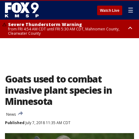
☰
Watch Live
Severe Thunderstorm Warning
from FRI 4:54 AM CDT until FRI 5:30 AM CDT, Mahnomen County,
Clearwater County
Severe Thunderstorm Warning
from FRI 5:06 AM CDT until FRI 5:45 AM CDT, Big Stone County
Goats used to combat
invasive plant species in
Minnesota
News
Published
July 7, 2018 11:35 AM CDT