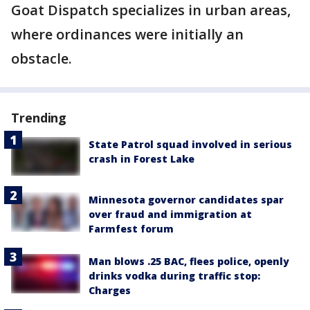
Goat Dispatch specializes in urban areas,
where ordinances were initially an
obstacle.
Trending
State Patrol squad involved in serious
crash in Forest Lake
Minnesota governor candidates spar
over fraud and immigration at
Farmfest forum
Man blows .25 BAC, flees police, openly
drinks vodka during traffic stop:
Charges