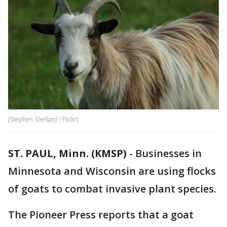
(Stephen Shellard / Flickr)
ST. PAUL, Minn. (KMSP)
-
Businesses in
Minnesota and Wisconsin are using flocks
of goats to combat invasive plant species.
The Pioneer Press reports that a goat