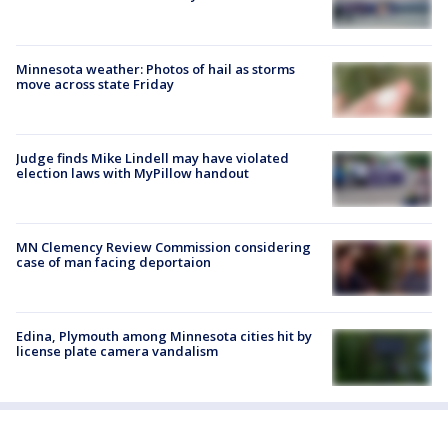
Minnesota weather: Photos of hail as storms
move across state Friday
Judge finds Mike Lindell may have violated
election laws with MyPillow handout
MN Clemency Review Commission considering
case of man facing deportaion
Edina, Plymouth among Minnesota cities hit by
license plate camera vandalism