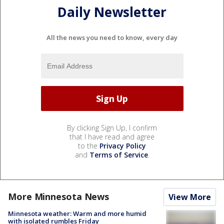
Daily Newsletter
All the news you need to know, every day
By clicking Sign Up, I confirm
that I have read and agree
to the
Privacy Policy
and
Terms of Service
.
More Minnesota News
View More
Minnesota weather: Warm and more humid
with isolated rumbles Friday