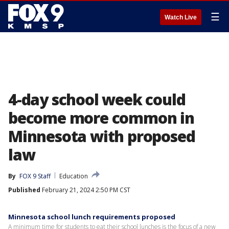
☰
Watch Live
4-day school week could
become more common in
Minnesota with proposed
law
By
FOX 9 Staff
Education
Published
February 21, 2024 2:50 PM CST
Minnesota school lunch requirements proposed
A minimum time for students to eat their school lunches is the focus of a new