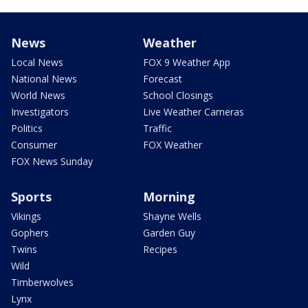
News
Weather
Local News
FOX 9 Weather App
National News
Forecast
World News
School Closings
Investigators
Live Weather Cameras
Politics
Traffic
Consumer
FOX Weather
FOX News Sunday
Sports
Morning
Vikings
Shayne Wells
Gophers
Garden Guy
Twins
Recipes
Wild
Timberwolves
Lynx