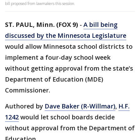
bill proposed from lawmakers this session.
ST. PAUL, Minn. (FOX 9)
-
A bill being
discussed by the Minnesota Legislature
would allow Minnesota school districts to
implement a four-day school week
without getting approval from the state’s
Department of Education (MDE)
Commissioner.
Authored by
Dave Baker (R-Willmar)
,
H.F.
1242
would let school boards decide
without approval from the Department of
Education.