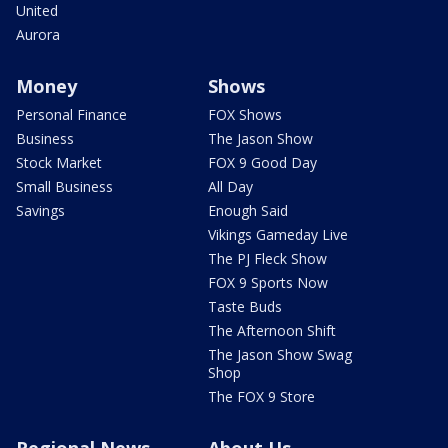
United
Aurora
Money
Shows
Personal Finance
FOX Shows
Business
The Jason Show
Stock Market
FOX 9 Good Day
Small Business
All Day
Savings
Enough Said
Vikings Gameday Live
The PJ Fleck Show
FOX 9 Sports Now
Taste Buds
The Afternoon Shift
The Jason Show Swag
Shop
The FOX 9 Store
Regional News
About Us