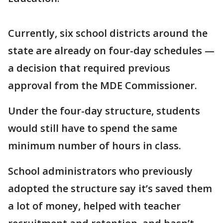
Currently, six school districts around the
state are already on four-day schedules —
a decision that required previous
approval from the MDE Commissioner.
Under the four-day structure, students
would still have to spend the same
minimum number of hours in class.
School administrators who previously
adopted the structure say it’s saved them
a lot of money, helped with teacher