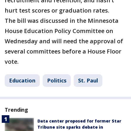
recruitment and retention, and hasn’t
hurt test scores or graduation rates.
The bill was discussed in the Minnesota
House Education Policy Committee on
Wednesday and will need the approval of
several committees before a House Floor
vote.
Education
Politics
St. Paul
Trending
Data center proposed for former Star
Tribune site sparks debate in