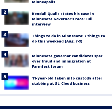
Minneapolis
Kendall Qualls states his case in
Minnesota Governor's race: Full
interview
Things to do in Minnesota: 7 things to
do this weekend (Aug. 7-9)
Minnesota governor candidates spar
over fraud and immigration at
Farmfest forum
11-year-old taken into custody after
stabbing at St. Cloud business