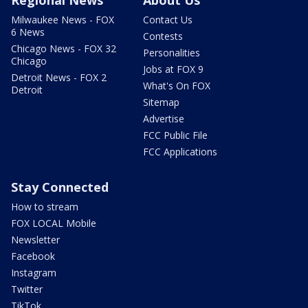
Milwaukee News - FOX
Contact Us
6 News
Contests
Chicago News - FOX 32
Personalities
Chicago
Jobs at FOX 9
Detroit News - FOX 2
What's On FOX
Detroit
Sitemap
Advertise
FCC Public File
FCC Applications
Stay Connected
How to stream
FOX LOCAL Mobile
Newsletter
Facebook
Instagram
Twitter
TikTok