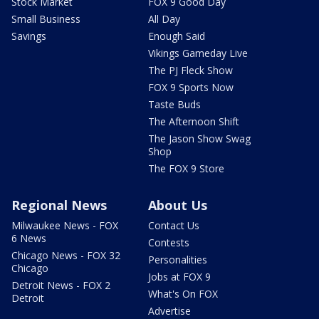
Stock Market
FOX 9 Good Day
Small Business
All Day
Savings
Enough Said
Vikings Gameday Live
The PJ Fleck Show
FOX 9 Sports Now
Taste Buds
The Afternoon Shift
The Jason Show Swag
Shop
The FOX 9 Store
Regional News
About Us
Milwaukee News - FOX
Contact Us
6 News
Contests
Chicago News - FOX 32
Personalities
Chicago
Jobs at FOX 9
Detroit News - FOX 2
What's On FOX
Detroit
Advertise