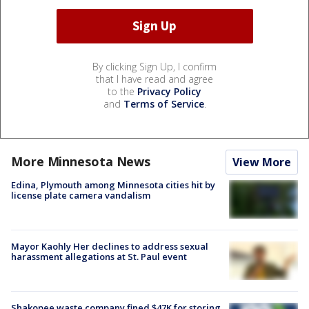
By clicking Sign Up, I confirm
that I have read and agree
to the
Privacy Policy
and
Terms of Service
.
More Minnesota News
View More
Edina, Plymouth among Minnesota cities hit by
license plate camera vandalism
Mayor Kaohly Her declines to address sexual
harassment allegations at St. Paul event
Shakopee waste company fined $47K for storing