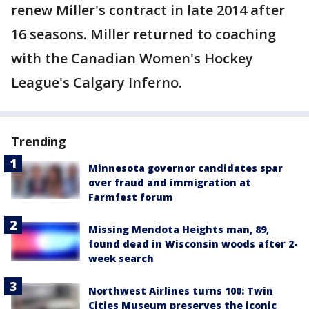
renew Miller's contract in late 2014 after
16 seasons. Miller returned to coaching
with the Canadian Women's Hockey
League's Calgary Inferno.
Trending
Minnesota governor candidates spar
over fraud and immigration at
Farmfest forum
Missing Mendota Heights man, 89,
found dead in Wisconsin woods after 2-
week search
Northwest Airlines turns 100: Twin
Cities Museum preserves the iconic