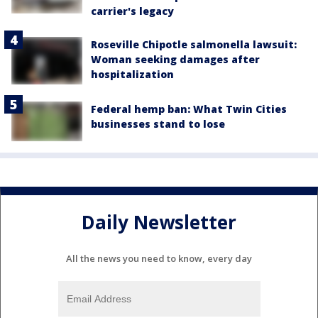
carrier's legacy
Roseville Chipotle salmonella lawsuit:
Woman seeking damages after
hospitalization
Federal hemp ban: What Twin Cities
businesses stand to lose
Daily Newsletter
All the news you need to know, every day