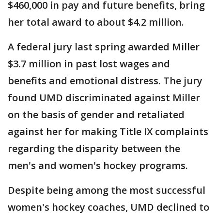
$460,000 in pay and future benefits, bring
her total award to about $4.2 million.
A federal jury last spring awarded Miller
$3.7 million in past lost wages and
benefits and emotional distress. The jury
found UMD discriminated against Miller
on the basis of gender and retaliated
against her for making Title IX complaints
regarding the disparity between the
men's and women's hockey programs.
Despite being among the most successful
women's hockey coaches, UMD declined to