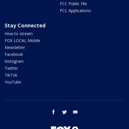
FCC Public File
FCC Applications
Stay Connected
How to stream
FOX LOCAL Mobile
Newsletter
Facebook
Instagram
Twitter
TikTok
YouTube
facebook
twitter
email