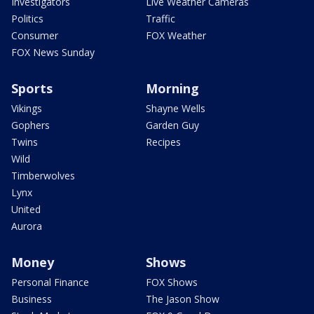
Investigators
Live Weather Cameras
Politics
Traffic
Consumer
FOX Weather
FOX News Sunday
Sports
Morning
Vikings
Shayne Wells
Gophers
Garden Guy
Twins
Recipes
Wild
Timberwolves
Lynx
United
Aurora
Money
Shows
Personal Finance
FOX Shows
Business
The Jason Show