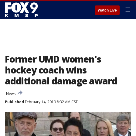
☰
Watch Live
Former UMD women's
hockey coach wins
additional damage award
News
Published
February 14, 2019 8:32 AM CST