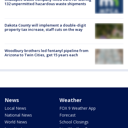
132 unpermitted hazardous waste shipments
Dakota County will implement a double-digit
property tax increase, staff cuts on the way
Woodbury brothers led fentanyl pipeline from
Arizona to Twin Cities, get 15 years each
News
Weather
Local News
FOX 9 Weather App
National News
Forecast
World News
School Closings