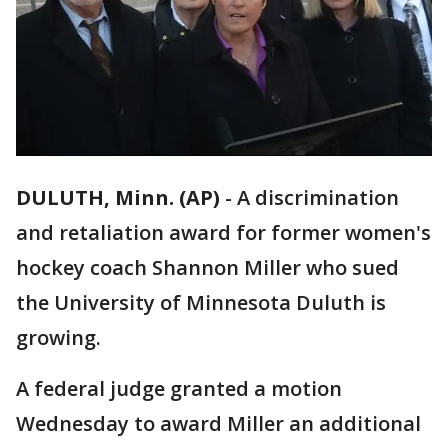
DULUTH, Minn. (AP)
-
A discrimination
and retaliation award for former women's
hockey coach Shannon Miller who sued
the University of Minnesota Duluth is
growing.
A federal judge granted a motion
Wednesday to award Miller an additional