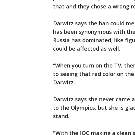
that and they chose a wrong ro
Darwitz says the ban could me
has been synonymous with the 
Russia has dominated, like figu
could be affected as well.
“When you turn on the TV, ther
to seeing that red color on th
Darwitz.
Darwitz says she never came a
to the Olympics, but she is gla
stand.
"With the IOC making a clean s