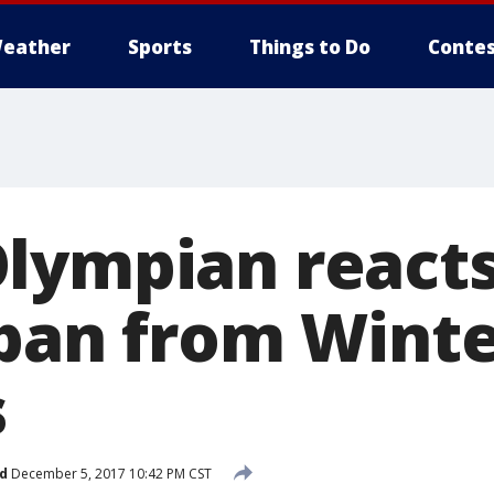
eather
Sports
Things to Do
Contes
lympian reacts
 ban from Wint
s
d
December 5, 2017 10:42 PM CST