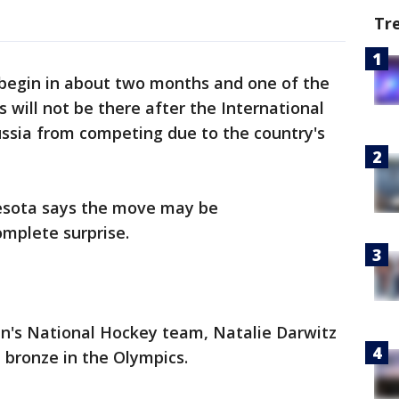
Tr
begin in about two months and one of the
 will not be there after the International
sia from competing due to the country's
esota says the move may be
omplete surprise.
n's National Hockey team, Natalie Darwitz
 bronze in the Olympics.