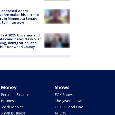
-endorsed Adam
arze makes his pitch to
rs in Minnesota Senate
: Full interview
fest 2026: Governor and
te candidates clash over
ing, immigration, and
ffs in Redwood County
Money
Shows
Personal Finance
FOX Shows
Business
The Jason Show
Stock Market
FOX 9 Good Day
Small Business
All Day