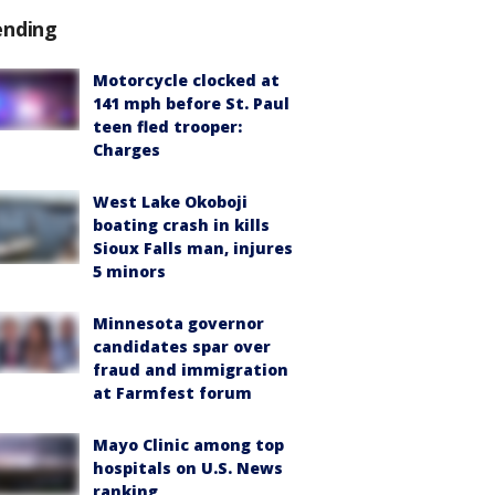
ending
Motorcycle clocked at
141 mph before St. Paul
teen fled trooper:
Charges
West Lake Okoboji
boating crash in kills
Sioux Falls man, injures
5 minors
Minnesota governor
candidates spar over
fraud and immigration
at Farmfest forum
Mayo Clinic among top
hospitals on U.S. News
ranking