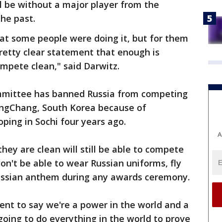
l be without a major player from the
the past.
at some people were doing it, but for them
pretty clear statement that enough is
mpete clean," said Darwitz.
mmittee has banned Russia from competing
ongChang, South Korea because of
ping in Sochi four years ago.
A
ey are clean will still be able to compete
on't be able to wear Russian uniforms, fly
 Russian anthem during any awards ceremony.
t to say we're a power in the world and a
going to do everything in the world to prove