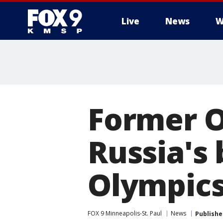
Live
News
W
Former O
Russia's
Olympic
FOX 9 Minneapolis-St. Paul
News
Publishe