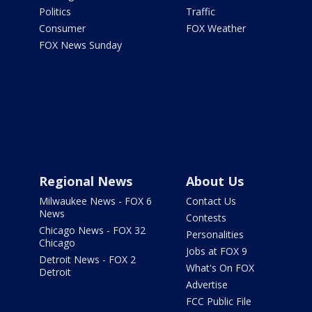
Politics
Traffic
Consumer
FOX Weather
FOX News Sunday
Regional News
About Us
Milwaukee News - FOX 6
Contact Us
News
Contests
Chicago News - FOX 32
Personalities
Chicago
Jobs at FOX 9
Detroit News - FOX 2
What's On FOX
Detroit
Advertise
FCC Public File