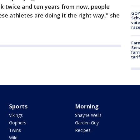
nk twice and ten years from now, people
GOP
se athletes are doing it the right way," she
Schw
vote
race
Farm
Sena
farm
tari
Sports
Morning
Vikings
Shayne Wells
Gophers
Garden Guy
Twins
Recipes
Wild