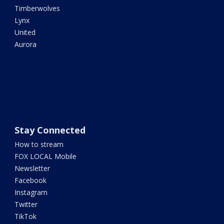
Timberwolves
Lynx
United
Aurora
Stay Connected
How to stream
FOX LOCAL Mobile
Newsletter
Facebook
Instagram
Twitter
TikTok