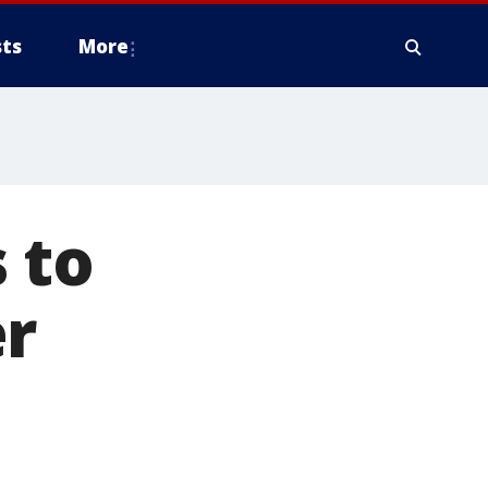
ts
More
 to
er