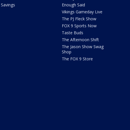
Savings
Enough Said
Vikings Gameday Live
The PJ Fleck Show
FOX 9 Sports Now
Taste Buds
The Afternoon Shift
The Jason Show Swag
Shop
The FOX 9 Store