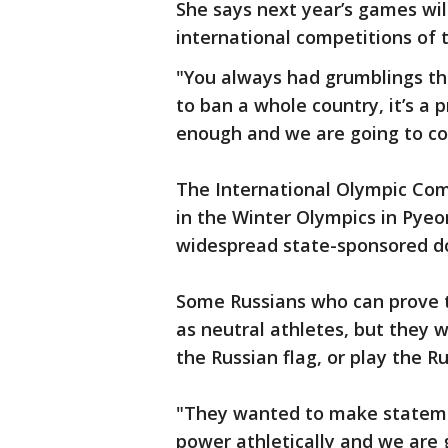
She says next year’s games wil
international competitions of 
"You always had grumblings th
to ban a whole country, it’s a 
enough and we are going to co
The International Olympic Co
in the Winter Olympics in Pye
widespread state-sponsored do
Some Russians who can prove th
as neutral athletes, but they w
the Russian flag, or play the
"They wanted to make statemen
power athletically and we are 