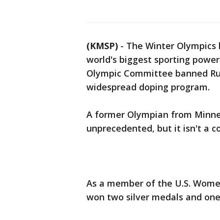
(KMSP)
-
The Winter Olympics 
world's biggest sporting powers
Olympic Committee banned Rus
widespread doping program.
A former Olympian from Minn
unprecedented, but it isn't a c
As a member of the U.S. Wome
won two silver medals and one