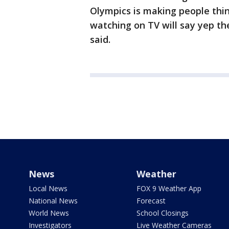
Olympics is making people thi
watching on TV will say yep the
said.
News
Weather
Local News
FOX 9 Weather App
National News
Forecast
World News
School Closings
Investigators
Live Weather Cameras