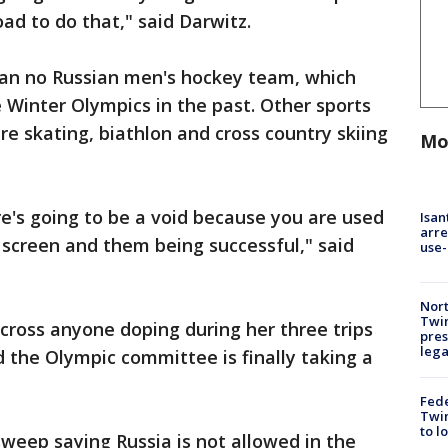
ad to do that," said Darwitz.
an no Russian men's hockey team, which
Winter Olympics in the past. Other sports
re skating, biathlon and cross country skiing
Mo
e's going to be a void because you are used
Isan
arre
e screen and them being successful," said
use-
Nort
Twi
cross anyone doping during her three trips
pres
leg
d the Olympic committee is finally taking a
Fed
Twin
to l
weep saying Russia is not allowed in the