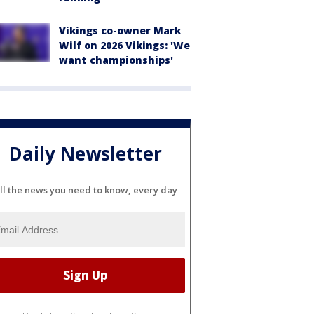
Vikings co-owner Mark
Wilf on 2026 Vikings: 'We
want championships'
Daily Newsletter
ll the news you need to know, every day