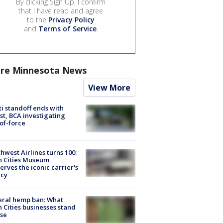
By clicking Sign Up, I confirm
that I have read and agree
to the
Privacy Policy
and
Terms of Service
.
re Minnesota News
View More
ti standoff ends with
st, BCA investigating
of-force
hwest Airlines turns 100:
n Cities Museum
erves the iconic carrier's
acy
eral hemp ban: What
 Cities businesses stand
ose