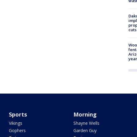
was
Dako
impl
prop
cuts
Woo
fent
Ariz
year
Sports
Morning
Vikings
Shayne Wells
Gophers
Garden Guy