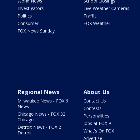
World News
School Closings
Investigators
Live Weather Cameras
Politics
Traffic
Consumer
FOX Weather
FOX News Sunday
Regional News
About Us
Milwaukee News - FOX 6
Contact Us
News
Contests
Chicago News - FOX 32
Personalities
Chicago
Jobs at FOX 9
Detroit News - FOX 2
What's On FOX
Detroit
Advertise