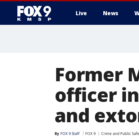
Live
News
W
Former M
officer i
and exto
By
FOX 9 Staff
FOX 9
Crime and Public Safe