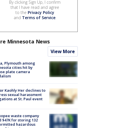
By clicking Sign Up, I confirm
that I have read and agree
to the
Privacy Policy
and
Terms of Service
.
re Minnesota News
View More
na, Plymouth among
esota cities hit by
nse plate camera
dalism
r Kaohly Her declines to
ess sexual harassment
gations at St. Paul event
kopee waste company
d $47K for storing 132
ermitted hazardous