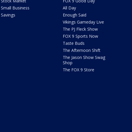
Stock Market
FOX 9 Good Day
Small Business
All Day
Savings
Enough Said
Vikings Gameday Live
The PJ Fleck Show
FOX 9 Sports Now
Taste Buds
The Afternoon Shift
The Jason Show Swag
Shop
The FOX 9 Store