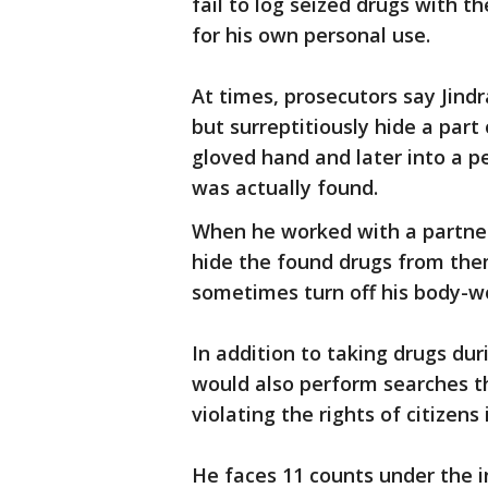
fail to log seized drugs with
for his own personal use.
At times, prosecutors say Jind
but surreptitiously hide a part 
gloved hand and later into a p
was actually found.
When he worked with a partner
hide the found drugs from them
sometimes turn off his body-w
In addition to taking drugs dur
would also perform searches t
violating the rights of citizens
He faces 11 counts under the i