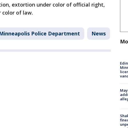
on, extortion under color of official right,
 color of law.
Minneapolis Police Department
News
Mo
Edi
Minn
lice
van
Mayo
addr
alle
Sha
fine
unp