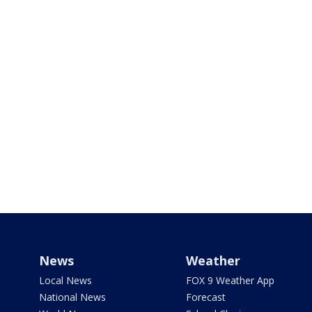
News
Weather
Local News
FOX 9 Weather App
National News
Forecast