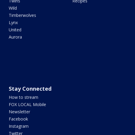
Twins
Recipes
Wild
Timberwolves
Lynx
United
Aurora
Stay Connected
How to stream
FOX LOCAL Mobile
Newsletter
Facebook
Instagram
Twitter