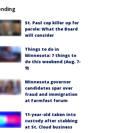
ending
St. Paul cop killer up for
parole: What the Board
will consider
Things to do in
Minnesota: 7 things to
do this weekend (Aug. 7-
9)
Minnesota governor
candidates spar over
fraud and immigration
at Farmfest forum
11-year-old taken into
custody after stabbing
at St. Cloud business