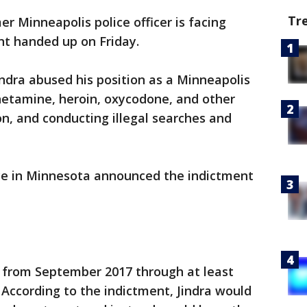
Tr
er Minneapolis police officer is facing
nt handed up on Friday.
ndra abused his position as a Minneapolis
hetamine, heroin, oxycodone, and other
on, and conducting illegal searches and
fice in Minnesota announced the indictment
 from September 2017 through at least
 According to the indictment, Jindra would