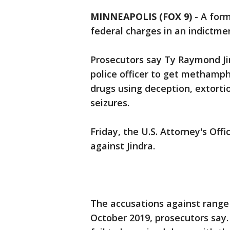
MINNEAPOLIS (FOX 9)
-
A form
federal charges in an indictme
Prosecutors say Ty Raymond Ji
police officer to get methamp
drugs using deception, extorti
seizures.
Friday, the U.S. Attorney's Of
against Jindra.
The accusations against range
October 2019, prosecutors say.