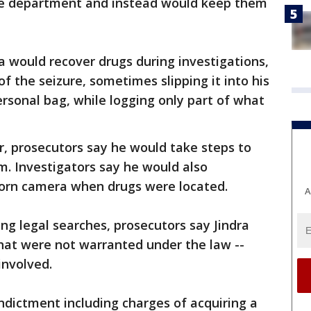
 the department and instead would keep them
ra would recover drugs during investigations,
of the seizure, sometimes slipping it into his
ersonal bag, while logging only part of what
, prosecutors say he would take steps to
. Investigators say he would also
orn camera when drugs were located.
A
ing legal searches, prosecutors say Jindra
hat were not warranted under the law --
 involved.
ndictment including charges of acquiring a