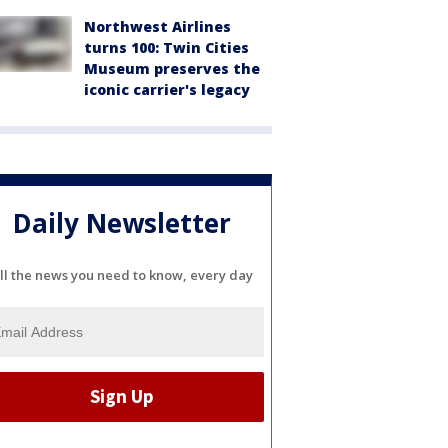
Northwest Airlines
turns 100: Twin Cities
Museum preserves the
iconic carrier's legacy
Daily Newsletter
ll the news you need to know, every day