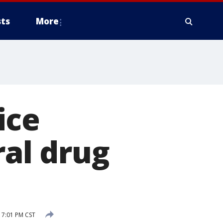
ts
More
ice
ral drug
 7:01 PM CST