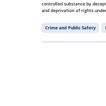
controlled substance by decepti
and deprivation of rights under
Crime and Public Safety