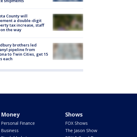
te shipments
ta County will
ement a double-digit
erty tax increase, staff
 on the way
dbury brothers led
anyl pipeline from
ona to Twin Cities, get 15
s each
Money
Shows
Personal Finance
FOX Shows
Business
The Jason Show