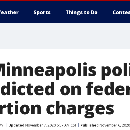
eather
Sports
Things to Do
Contes
inneapolis pol
ndicted on fede
rtion charges
ty
Updated
November 7, 2020 6:57 AM CST
Published
November 6, 2020