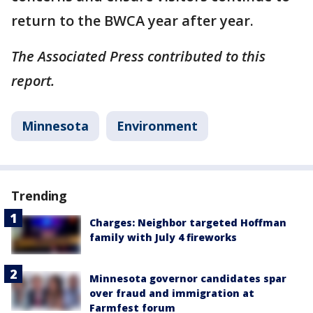
return to the BWCA year after year.
The Associated Press contributed to this
report.
Minnesota
Environment
Trending
Charges: Neighbor targeted Hoffman
family with July 4 fireworks
Minnesota governor candidates spar
over fraud and immigration at
Farmfest forum