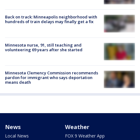
Back on track: Minneapolis neighborhood with
hundreds of train delays may finally get a fix
Minnesota nurse, 91, still teaching and
volunteering 69 years after she started
Minnesota Clemency Commission recommends
pardon for immigrant who says deportation
means death
News
Weather
Local News
FOX 9 Weather App