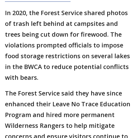
In 2020, the Forest Service shared photos
of trash left behind at campsites and
trees being cut down for firewood. The
violations prompted officials to impose
food storage restrictions on several lakes
in the BWCA to reduce potential conflicts
with bears.
The Forest Service said they have since
enhanced their Leave No Trace Education
Program and hired more permanent
Wilderness Rangers to help mitigate
concerns and ensure visitors continue to