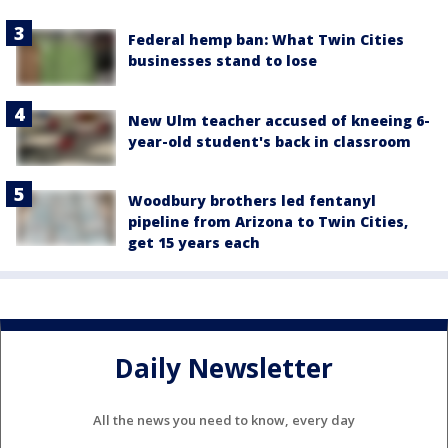
Federal hemp ban: What Twin Cities
businesses stand to lose
New Ulm teacher accused of kneeing 6-
year-old student's back in classroom
Woodbury brothers led fentanyl
pipeline from Arizona to Twin Cities,
get 15 years each
Daily Newsletter
All the news you need to know, every day