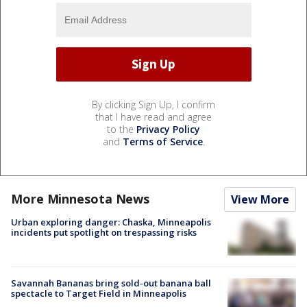
By clicking Sign Up, I confirm
that I have read and agree
to the
Privacy Policy
and
Terms of Service
.
More Minnesota News
View More
Urban exploring danger: Chaska, Minneapolis
incidents put spotlight on trespassing risks
Savannah Bananas bring sold-out banana ball
spectacle to Target Field in Minneapolis