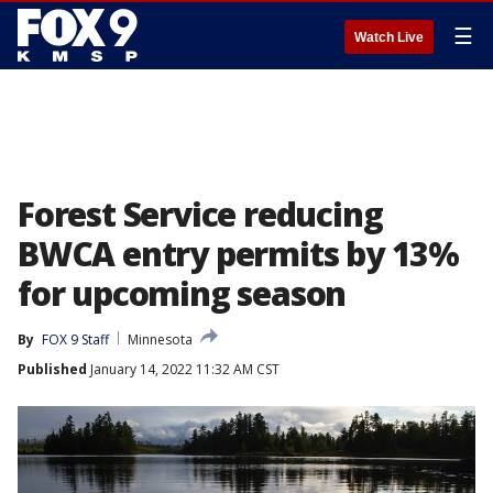
☰
Watch Live
Forest Service reducing
BWCA entry permits by 13%
for upcoming season
By
FOX 9 Staff
Minnesota
Published
January 14, 2022 11:32 AM CST