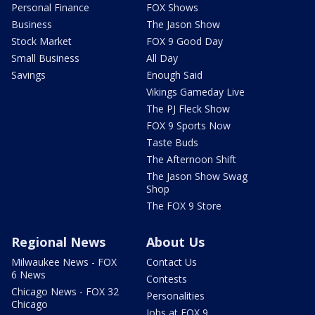
Personal Finance
FOX Shows
Business
The Jason Show
Stock Market
FOX 9 Good Day
Small Business
All Day
Savings
Enough Said
Vikings Gameday Live
The PJ Fleck Show
FOX 9 Sports Now
Taste Buds
The Afternoon Shift
The Jason Show Swag
Shop
The FOX 9 Store
Regional News
About Us
Milwaukee News - FOX
Contact Us
6 News
Contests
Chicago News - FOX 32
Personalities
Chicago
Jobs at FOX 9