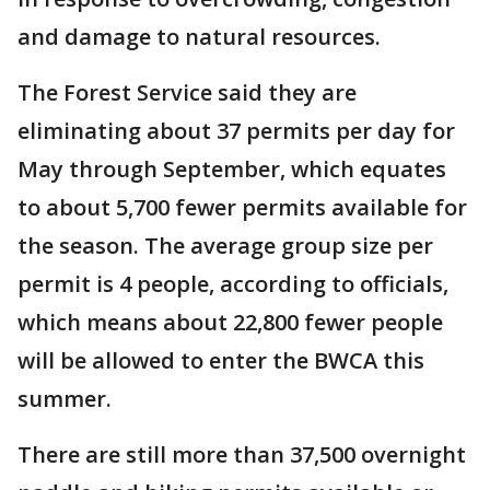
and damage to natural resources.
The Forest Service said they are
eliminating about 37 permits per day for
May through September, which equates
to about 5,700 fewer permits available for
the season. The average group size per
permit is 4 people, according to officials,
which means about 22,800 fewer people
will be allowed to enter the BWCA this
summer.
There are still more than 37,500 overnight