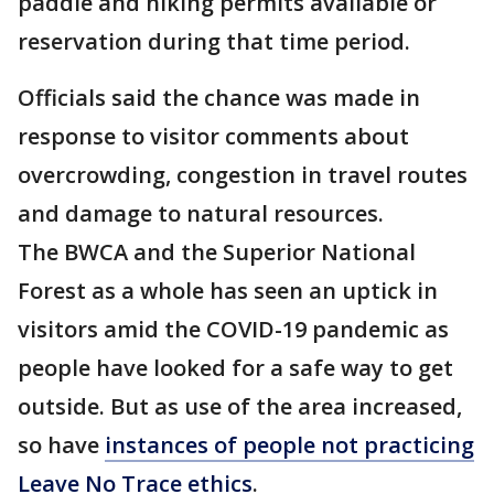
paddle and hiking permits available or
reservation during that time period.
Officials said the chance was made in
response to visitor comments about
overcrowding, congestion in travel routes
and damage to natural resources.
The BWCA and the Superior National
Forest as a whole has seen an uptick in
visitors amid the COVID-19 pandemic as
people have looked for a safe way to get
outside. But as use of the area increased,
so have
instances of people not practicing
Leave No Trace ethics
.