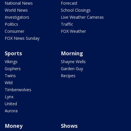
National News
Forecast
World News
School Closings
Investigators
Live Weather Cameras
Politics
Traffic
Consumer
FOX Weather
FOX News Sunday
Sports
Morning
Vikings
Shayne Wells
Gophers
Garden Guy
Twins
Recipes
Wild
Timberwolves
Lynx
United
Aurora
Money
Shows