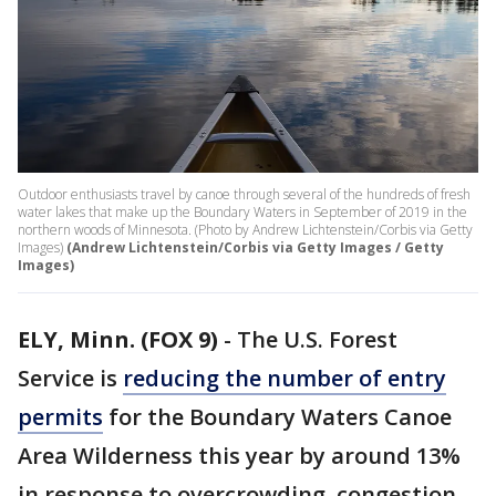
Outdoor enthusiasts travel by canoe through several of the hundreds of fresh
water lakes that make up the Boundary Waters in September of 2019 in the
northern woods of Minnesota. (Photo by Andrew Lichtenstein/Corbis via Getty
Images)
(Andrew Lichtenstein/Corbis via Getty Images / Getty
Images)
ELY, Minn. (FOX 9)
-
The U.S. Forest
Service is
reducing the number of entry
permits
for the Boundary Waters Canoe
Area Wilderness this year by around 13%
in response to overcrowding, congestion