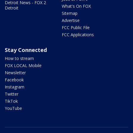
Detroit News - FOX 2
What's On FOX
Detroit
Sitemap
Advertise
FCC Public File
FCC Applications
Stay Connected
How to stream
FOX LOCAL Mobile
Newsletter
Facebook
Instagram
Twitter
TikTok
YouTube