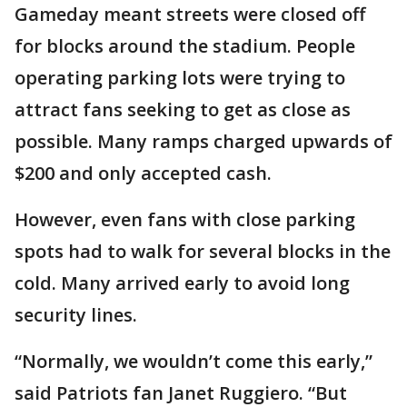
Gameday meant streets were closed off
for blocks around the stadium. People
operating parking lots were trying to
attract fans seeking to get as close as
possible. Many ramps charged upwards of
$200 and only accepted cash.
However, even fans with close parking
spots had to walk for several blocks in the
cold. Many arrived early to avoid long
security lines.
“Normally, we wouldn’t come this early,”
said Patriots fan Janet Ruggiero. “But