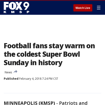
☰
Watch Live
Football fans stay warm on
the coldest Super Bowl
Sunday in history
News
Published
February 4, 2018 7:24 PM CST
MINNEAPOLIS (KMSP)
-
Patriots and