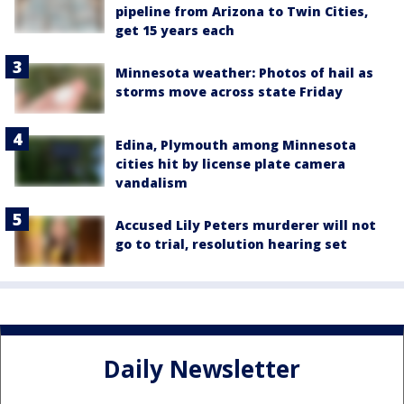
pipeline from Arizona to Twin Cities,
get 15 years each
Minnesota weather: Photos of hail as
storms move across state Friday
Edina, Plymouth among Minnesota
cities hit by license plate camera
vandalism
Accused Lily Peters murderer will not
go to trial, resolution hearing set
Daily Newsletter