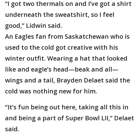
“I got two thermals on and I’ve got a shirt
underneath the sweatshirt, so I feel
good,” Lidwin said.
An Eagles fan from Saskatchewan who is
used to the cold got creative with his
winter outfit. Wearing a hat that looked
like and eagle’s head—beak and all—
wings and a tail, Brayden Delaet said the
cold was nothing new for him.
“It’s fun being out here, taking all this in
and being a part of Super Bowl LII,” Delaet
said.