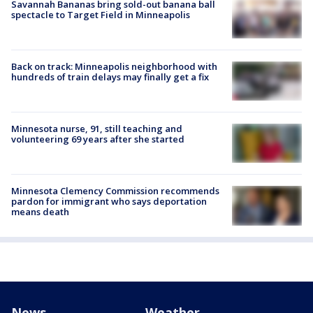
Savannah Bananas bring sold-out banana ball
spectacle to Target Field in Minneapolis
Back on track: Minneapolis neighborhood with
hundreds of train delays may finally get a fix
Minnesota nurse, 91, still teaching and
volunteering 69 years after she started
Minnesota Clemency Commission recommends
pardon for immigrant who says deportation
means death
News
Weather