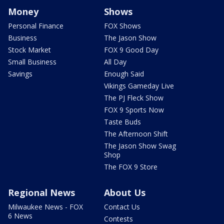
Money
Shows
Personal Finance
FOX Shows
Business
The Jason Show
Stock Market
FOX 9 Good Day
Small Business
All Day
Savings
Enough Said
Vikings Gameday Live
The PJ Fleck Show
FOX 9 Sports Now
Taste Buds
The Afternoon Shift
The Jason Show Swag
Shop
The FOX 9 Store
Regional News
About Us
Milwaukee News - FOX
Contact Us
6 News
Contests