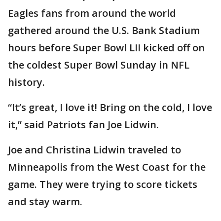
Eagles fans from around the world
gathered around the U.S. Bank Stadium
hours before Super Bowl LII kicked off on
the coldest Super Bowl Sunday in NFL
history.
“It’s great, I love it! Bring on the cold, I love
it,” said Patriots fan Joe Lidwin.
Joe and Christina Lidwin traveled to
Minneapolis from the West Coast for the
game. They were trying to score tickets
and stay warm.