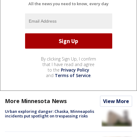
All the news you need to know, every day
By clicking Sign Up, I confirm
that I have read and agree
to the
Privacy Policy
and
Terms of Service
.
More Minnesota News
View More
Urban exploring danger: Chaska, Minneapolis
incidents put spotlight on trespassing risks