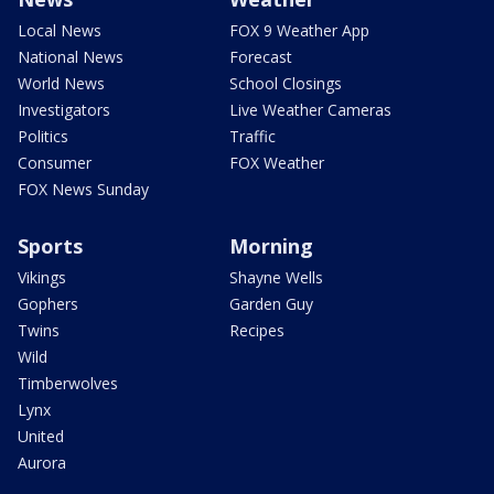
Local News
FOX 9 Weather App
National News
Forecast
World News
School Closings
Investigators
Live Weather Cameras
Politics
Traffic
Consumer
FOX Weather
FOX News Sunday
Sports
Morning
Vikings
Shayne Wells
Gophers
Garden Guy
Twins
Recipes
Wild
Timberwolves
Lynx
United
Aurora