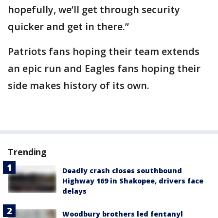
hopefully, we’ll get through security
quicker and get in there.”
Patriots fans hoping their team extends
an epic run and Eagles fans hoping their
side makes history of its own.
Trending
Deadly crash closes southbound
Highway 169 in Shakopee, drivers face
delays
Woodbury brothers led fentanyl