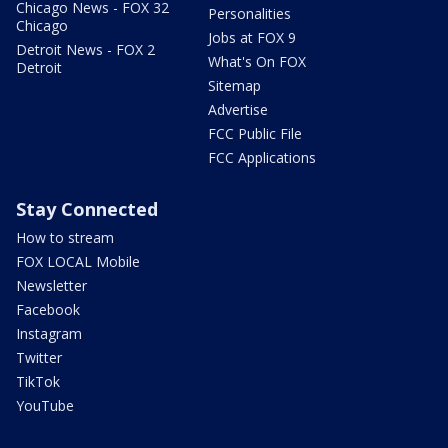
Chicago News - FOX 32
Personalities
Chicago
Jobs at FOX 9
Detroit News - FOX 2
What's On FOX
Detroit
Sitemap
Advertise
FCC Public File
FCC Applications
Stay Connected
How to stream
FOX LOCAL Mobile
Newsletter
Facebook
Instagram
Twitter
TikTok
YouTube