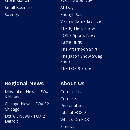
Stock Market
FOX 9 Good Day
Small Business
All Day
Savings
Enough Said
Vikings Gameday Live
The PJ Fleck Show
FOX 9 Sports Now
Taste Buds
The Afternoon Shift
The Jason Show Swag
Shop
The FOX 9 Store
Regional News
About Us
Milwaukee News - FOX
Contact Us
6 News
Contests
Chicago News - FOX 32
Personalities
Chicago
Jobs at FOX 9
Detroit News - FOX 2
What's On FOX
Detroit
Sitemap