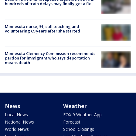
hundreds of train delays may finally get a fix
Minnesota nurse, 91, still teaching and
volunteering 69 years after she started
Minnesota Clemency Commission recommends
pardon for immigrant who says deportation
means death
News
Weather
Local News
FOX 9 Weather App
National News
Forecast
World News
School Closings