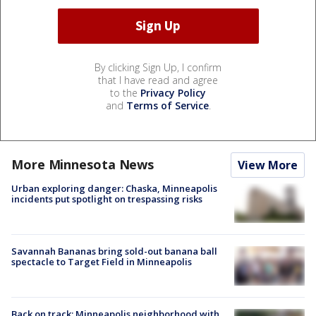
By clicking Sign Up, I confirm
that I have read and agree
to the
Privacy Policy
and
Terms of Service
.
More Minnesota News
View More
Urban exploring danger: Chaska, Minneapolis
incidents put spotlight on trespassing risks
Savannah Bananas bring sold-out banana ball
spectacle to Target Field in Minneapolis
Back on track: Minneapolis neighborhood with