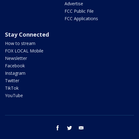
Advertise
FCC Public File
FCC Applications
Stay Connected
How to stream
FOX LOCAL Mobile
Newsletter
Facebook
Instagram
Twitter
TikTok
YouTube
facebook
twitter
email