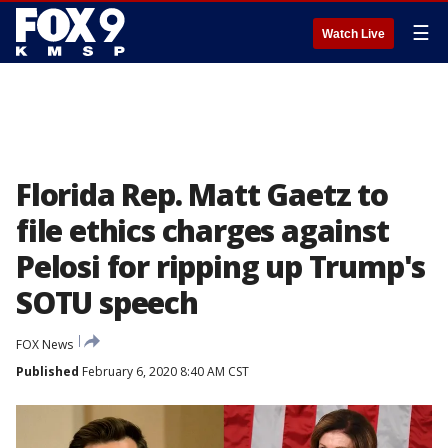
☰
Watch Live
Florida Rep. Matt Gaetz to
file ethics charges against
Pelosi for ripping up Trump's
SOTU speech
FOX News
Published
February 6, 2020 8:40 AM CST