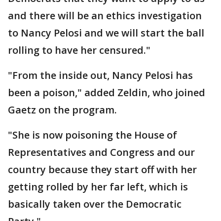
and there will be an ethics investigation
to Nancy Pelosi and we will start the ball
rolling to have her censured."
"From the inside out, Nancy Pelosi has
been a poison," added Zeldin, who joined
Gaetz on the program.
"She is now poisoning the House of
Representatives and Congress and our
country because they start off with her
getting rolled by her far left, which is
basically taken over the Democratic