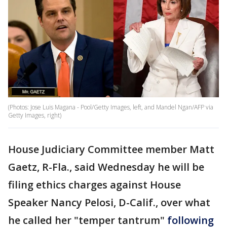
(Photos: Jose Luis Magana - Pool/Getty Images, left, and Mandel Ngan/AFP via
Getty Images, right)
House Judiciary Committee member Matt
Gaetz, R-Fla., said Wednesday he will be
filing ethics charges against House
Speaker Nancy Pelosi, D-Calif., over what
he called her "temper tantrum"
following