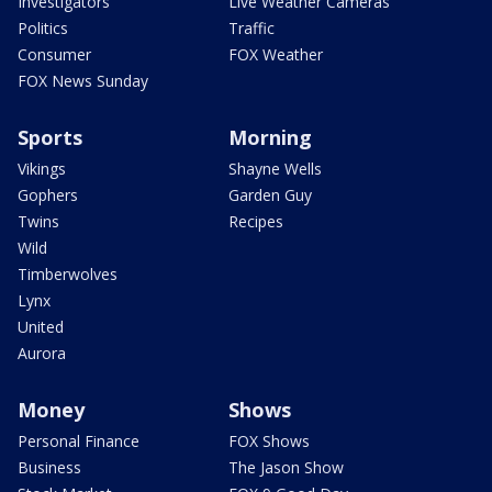
Investigators
Live Weather Cameras
Politics
Traffic
Consumer
FOX Weather
FOX News Sunday
Sports
Morning
Vikings
Shayne Wells
Gophers
Garden Guy
Twins
Recipes
Wild
Timberwolves
Lynx
United
Aurora
Money
Shows
Personal Finance
FOX Shows
Business
The Jason Show