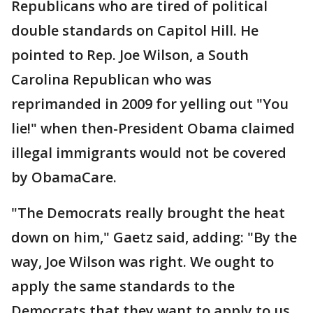
Republicans who are tired of political
double standards on Capitol Hill. He
pointed to Rep. Joe Wilson, a South
Carolina Republican who was
reprimanded in 2009 for yelling out "You
lie!" when then-President Obama claimed
illegal immigrants would not be covered
by ObamaCare.
"The Democrats really brought the heat
down on him," Gaetz said, adding: "By the
way, Joe Wilson was right. We ought to
apply the same standards to the
Democrats that they want to apply to us