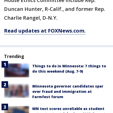
House Ethics Committee include Rep.
Duncan Hunter, R-Calif., and former Rep.
Charlie Rangel, D-N.Y.
Read updates at FOXNews.com.
Trending
Things to do in Minnesota: 7 things to
do this weekend (Aug. 7-9)
Minnesota governor candidates spar
over fraud and immigration at
Farmfest forum
MN test scores unreliable as student