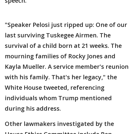
speech.
"Speaker Pelosi just ripped up: One of our
last surviving Tuskegee Airmen. The
survival of a child born at 21 weeks. The
mourning families of Rocky Jones and
Kayla Mueller. A service member's reunion
with his family. That's her legacy," the
White House tweeted, referencing
individuals whom Trump mentioned
during his address.
Other lawmakers investigated by the