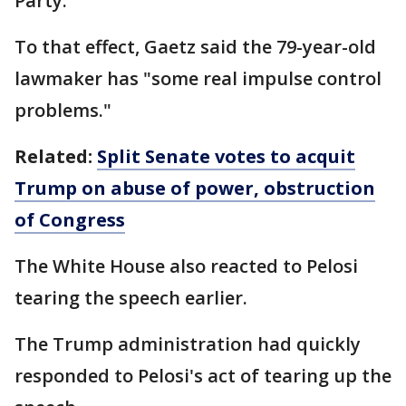
Party."
To that effect, Gaetz said the 79-year-old
lawmaker has "some real impulse control
problems."
Related:
Split Senate votes to acquit
Trump on abuse of power, obstruction
of Congress
The White House also reacted to Pelosi
tearing the speech earlier.
The Trump administration had quickly
responded to Pelosi's act of tearing up the