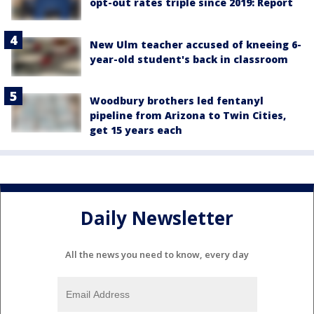
opt-out rates triple since 2019: Report
New Ulm teacher accused of kneeing 6-
year-old student's back in classroom
Woodbury brothers led fentanyl
pipeline from Arizona to Twin Cities,
get 15 years each
Daily Newsletter
All the news you need to know, every day