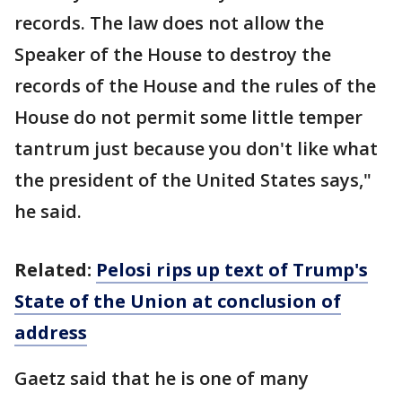
records. The law does not allow the
Speaker of the House to destroy the
records of the House and the rules of the
House do not permit some little temper
tantrum just because you don't like what
the president of the United States says,"
he said.
Related:
Pelosi rips up text of Trump's
State of the Union at conclusion of
address
Gaetz said that he is one of many