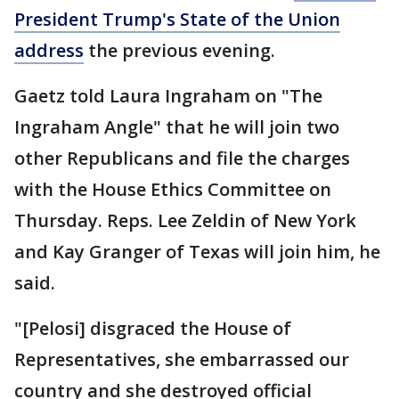
President Trump's State of the Union
address
the previous evening.
Gaetz told Laura Ingraham on "The
Ingraham Angle" that he will join two
other Republicans and file the charges
with the House Ethics Committee on
Thursday. Reps. Lee Zeldin of New York
and Kay Granger of Texas will join him, he
said.
"[Pelosi] disgraced the House of
Representatives, she embarrassed our
country and she destroyed official