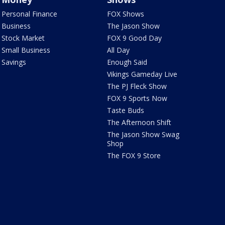
Personal Finance
FOX Shows
Business
The Jason Show
Stock Market
FOX 9 Good Day
Small Business
All Day
Savings
Enough Said
Vikings Gameday Live
The PJ Fleck Show
FOX 9 Sports Now
Taste Buds
The Afternoon Shift
The Jason Show Swag
Shop
The FOX 9 Store