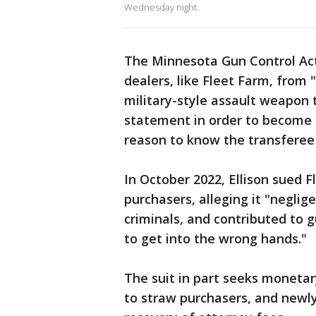
Wednesday night.
The Minnesota Gun Control Act 
dealers, like Fleet Farm, from 
military-style assault weapon
statement in order to become a
reason to know the transferee
In October 2022, Ellison sued F
purchasers, alleging it "neglig
criminals, and contributed to 
to get into the wrong hands."
The suit in part seeks monetar
to straw purchasers, and newly