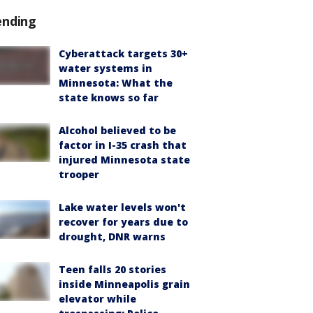
ending
Cyberattack targets 30+
water systems in
Minnesota: What the
state knows so far
Alcohol believed to be
factor in I-35 crash that
injured Minnesota state
trooper
Lake water levels won't
recover for years due to
drought, DNR warns
Teen falls 20 stories
inside Minneapolis grain
elevator while