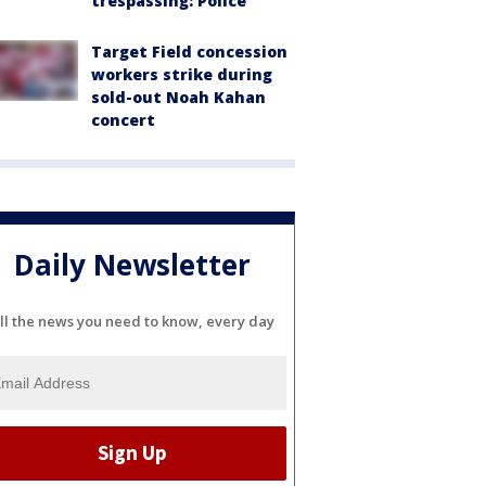
trespassing: Police
Target Field concession
workers strike during
sold-out Noah Kahan
concert
Daily Newsletter
ll the news you need to know, every day