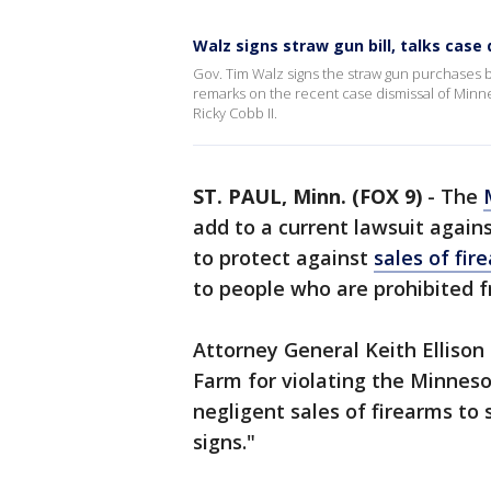
Walz signs straw gun bill, talks case
Gov. Tim Walz signs the straw gun purchases bi
remarks on the recent case dismissal of Minn
Ricky Cobb II.
ST. PAUL, Minn. (FOX 9)
-
The
add to a current lawsuit agains
to protect against
sales of fir
to people who are prohibited f
Attorney General Keith Ellison
Farm for violating the Minneso
negligent sales of firearms to
signs."