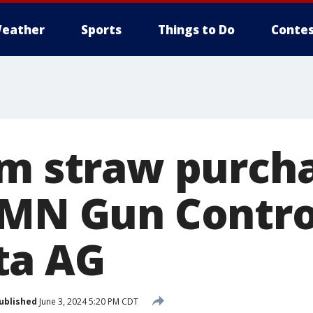
eather
Sports
Things to Do
Contes
rm straw purch
 MN Gun Contro
ta AG
ublished
June 3, 2024 5:20 PM CDT