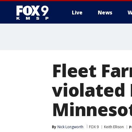
Live
News
W
Fleet Fa
violated
Minneso
By
Nick Longworth
FOX 9
Keith Ellison
P