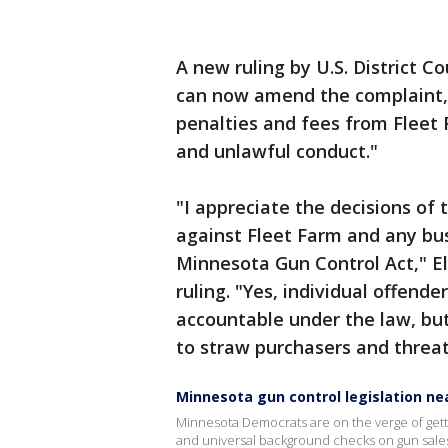
A new ruling by U.S. District C
can now amend the complaint, 
penalties and fees from Fleet
and unlawful conduct."
"I appreciate the decisions of 
against Fleet Farm and any bus
Minnesota Gun Control Act," El
ruling. "Yes, individual offen
accountable under the law, but
to straw purchasers and threa
Minnesota gun control legislation nea
Minnesota Democrats are on the verge of gettin
and universal background checks on gun sale