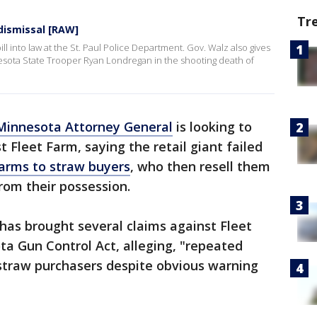
Tr
 dismissal [RAW]
ll into law at the St. Paul Police Department. Gov. Walz also gives
esota State Trooper Ryan Londregan in the shooting death of
Minnesota Attorney General
is looking to
t Fleet Farm, saying the retail giant failed
earms to straw buyers
, who then resell them
rom their possession.
 has brought several claims against Fleet
ta Gun Control Act, alleging, "repeated
 straw purchasers despite obvious warning