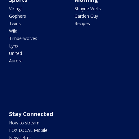
Vikings
Shayne Wells
Gophers
Garden Guy
Twins
Recipes
Wild
Timberwolves
Lynx
United
Aurora
Stay Connected
How to stream
FOX LOCAL Mobile
Newsletter