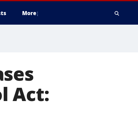
ts
More
ases
l Act: