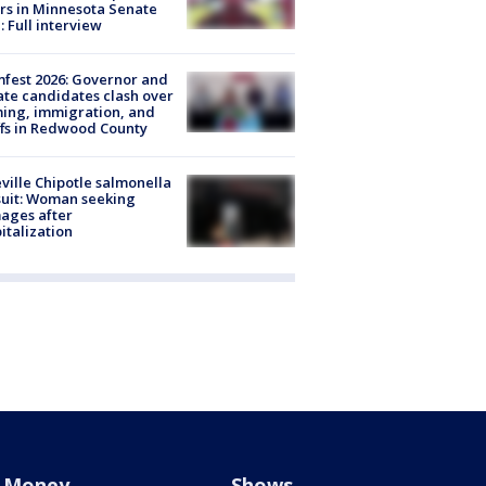
rs in Minnesota Senate
: Full interview
fest 2026: Governor and
te candidates clash over
ing, immigration, and
ffs in Redwood County
ville Chipotle salmonella
uit: Woman seeking
ages after
italization
Money
Shows