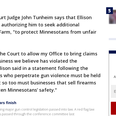
ourt Judge John Tunheim says that Ellison
authorizing him to seek additional
 Farm, "to protect Minnesotans from unfair
the Court to allow my Office to bring claims
iness we believe has violated the
lison said in a statement following the
ders who perpetrate gun violence must be held
A
 so too must businesses that sell firearms
ten Minnesotans’ safety."
rs finish
g major gun control legislation passed into law. A red flag law
s passed through the conference committee last