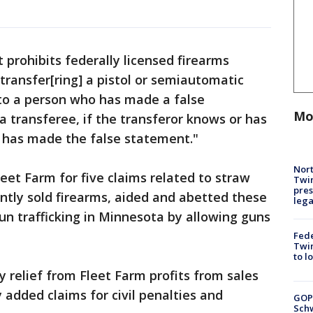
prohibits federally licensed firearms
"transfer[ring] a pistol or semiautomatic
 to a person who has made a false
Mo
 transferee, if the transferor knows or has
 has made the false statement."
Nort
leet Farm for five claims related to straw
Twi
pres
ently sold firearms, aided and abetted these
leg
gun trafficking in Minnesota by allowing guns
Fed
Twin
to l
y relief from Fleet Farm profits from sales
 added claims for civil penalties and
GOP
Schw