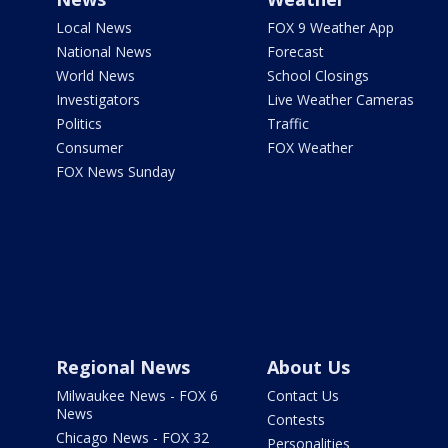
Local News
FOX 9 Weather App
National News
Forecast
World News
School Closings
Investigators
Live Weather Cameras
Politics
Traffic
Consumer
FOX Weather
FOX News Sunday
Regional News
About Us
Milwaukee News - FOX 6
Contact Us
News
Contests
Chicago News - FOX 32
Personalities