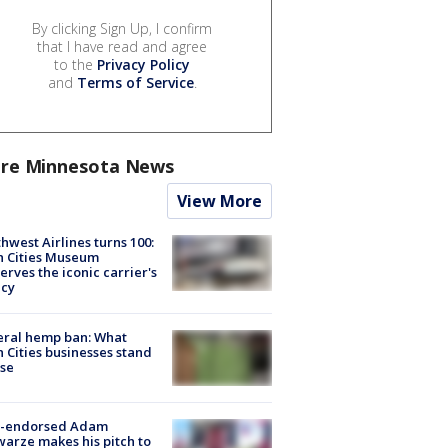
By clicking Sign Up, I confirm
that I have read and agree
to the
Privacy Policy
and
Terms of Service
.
re Minnesota News
View More
hwest Airlines turns 100:
n Cities Museum
erves the iconic carrier's
acy
eral hemp ban: What
 Cities businesses stand
ose
-endorsed Adam
arze makes his pitch to