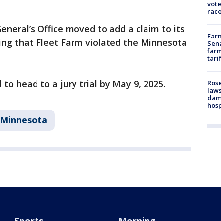
vote
race
eneral’s Office moved to add a claim to its
Farm
ing that Fleet Farm violated the Minnesota
Sena
farm
tari
 to head to a jury trial by May 9, 2025.
Rose
laws
dam
hosp
Minnesota
Sports
Morning