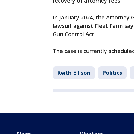
recovery of attorney fees.
In January 2024, the Attorney G
lawsuit against Fleet Farm say
Gun Control Act.
The case is currently scheduled
Keith Ellison
Politics
News
Weather