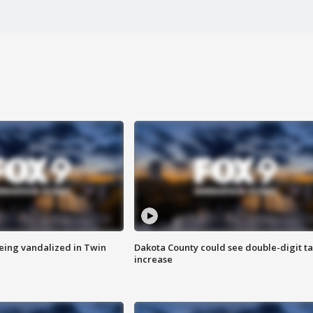
eing vandalized in Twin
Dakota County could see double-digit t
increase