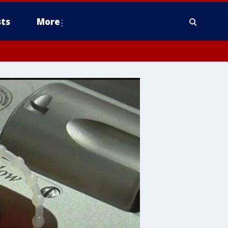
ts
More