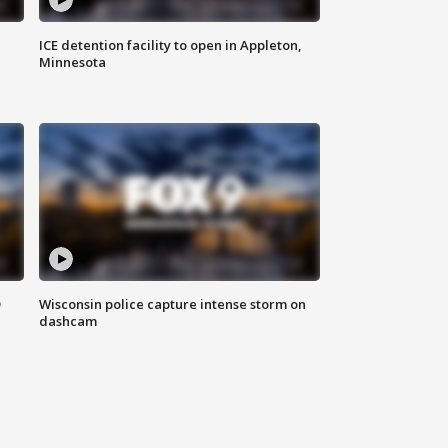
ICE detention facility to open in Appleton,
Minnesota
D
Wisconsin police capture intense storm on
dashcam