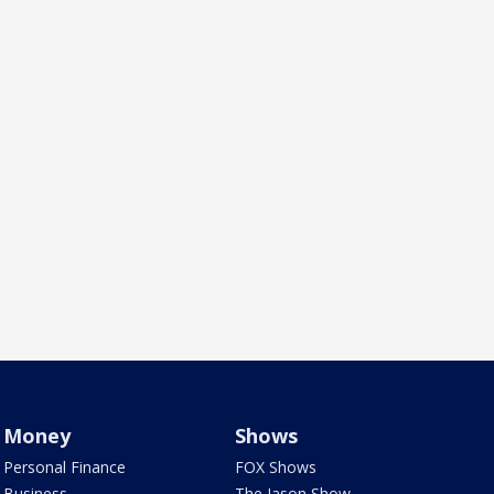
Money
Shows
Personal Finance
FOX Shows
Business
The Jason Show