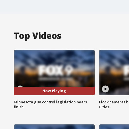
Top Videos
Now Playing
Minnesota gun control legislation nears
Flock cameras b
finish
Cities