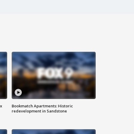
ax
Bookmatch Apartments: Historic
redevelopment in Sandstone