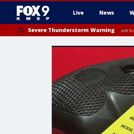
Live
News
W
Severe Thunderstorm Warning
until S