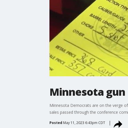
Minnesota gun c
Minnesota Democrats are on the verge of g
sales passed through the conference com
Posted
May 11, 2023 6:43pm CDT