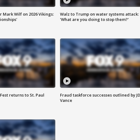
 Mark Wilf on 2026 Vikings:
Walz to Trump on water systems attack:
onships'
'What are you doing to stop them?'
 Fest returns to St. Paul
Fraud taskforce successes outlined by J
Vance