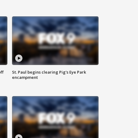
ff
St. Paul begins clearing Pig's Eye Park
encampment