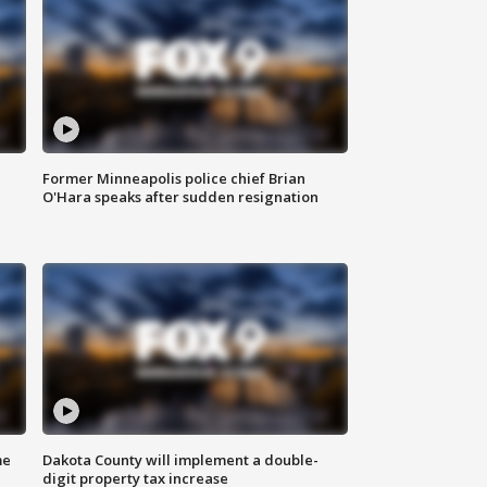
Former Minneapolis police chief Brian
O'Hara speaks after sudden resignation
me
Dakota County will implement a double-
digit property tax increase