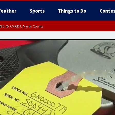
eather
Sports
Things to Do
Contes
UN 5:45 AM CDT, Martin County