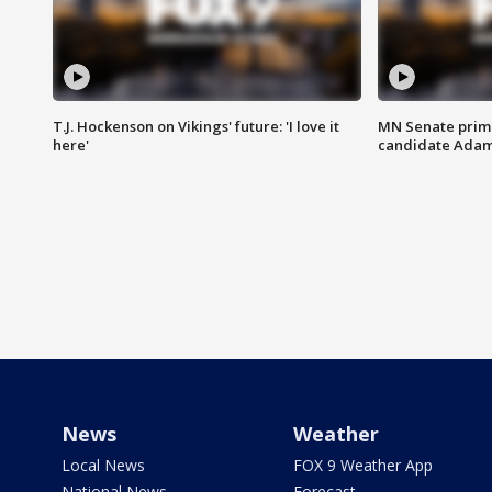
T.J. Hockenson on Vikings' future: 'I love it
MN Senate prim
here'
candidate Ada
News
Weather
Local News
FOX 9 Weather App
National News
Forecast