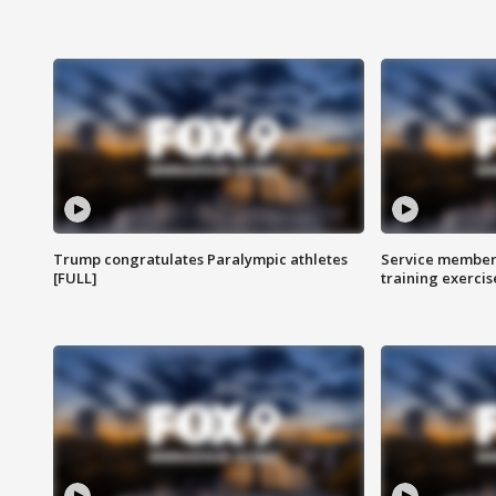
Trump congratulates Paralympic athletes
Service members
[FULL]
training exercis