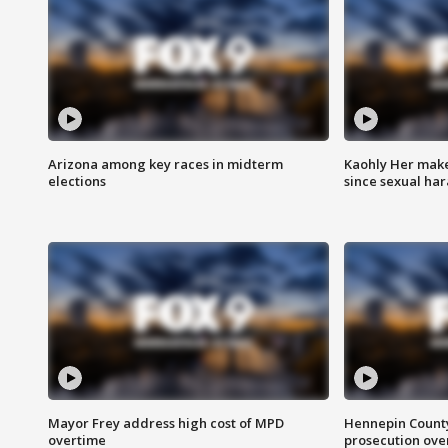
Arizona among key races in midterm
Kaohly Her make
elections
since sexual ha
Mayor Frey address high cost of MPD
Hennepin County
overtime
prosecution over 