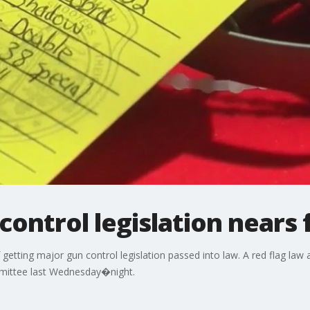
ontrol legislation nears f
etting major gun control legislation passed into law. A red flag law
mittee last Wednesday�night.