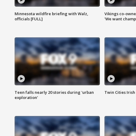
Minnesota wildfire briefing with Walz,
Vikings co-owner
officials [FULL]
'We want champi
Teen falls nearly 20 stories during 'urban
Twin Cities Irish
exploration'