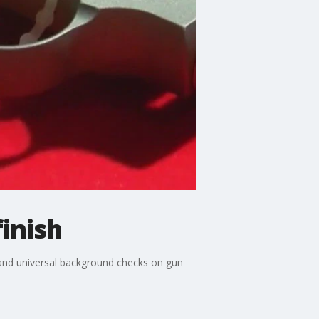
inish
 and universal background checks on gun