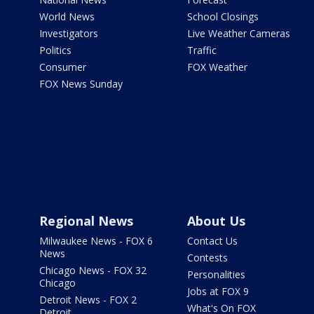
World News
School Closings
Investigators
Live Weather Cameras
Politics
Traffic
Consumer
FOX Weather
FOX News Sunday
Regional News
About Us
Milwaukee News - FOX 6
Contact Us
News
Contests
Chicago News - FOX 32
Personalities
Chicago
Jobs at FOX 9
Detroit News - FOX 2
What's On FOX
Detroit