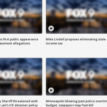
s first public appearance
Mike Lindell proposes eliminating state
rassment allegations
income tax
 Sheriff threatened with
Minneapolis blowing past police overti
jail's ICE detainer policy
budget, taxpayers may foot bill