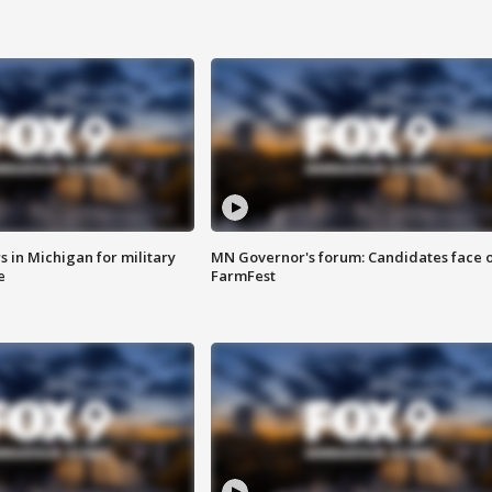
 in Michigan for military
MN Governor's forum: Candidates face o
e
FarmFest