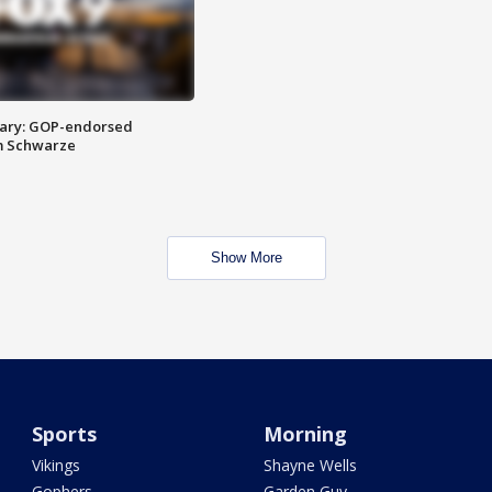
ary: GOP-endorsed
m Schwarze
Show More
Sports
Morning
Vikings
Shayne Wells
Gophers
Garden Guy