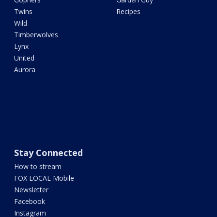
Twins
Recipes
Wild
Timberwolves
Lynx
United
Aurora
Stay Connected
How to stream
FOX LOCAL Mobile
Newsletter
Facebook
Instagram