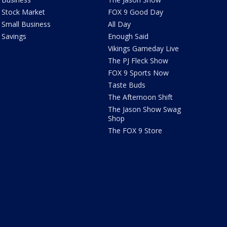
Stock Market
FOX 9 Good Day
Small Business
All Day
Savings
Enough Said
Vikings Gameday Live
The PJ Fleck Show
FOX 9 Sports Now
Taste Buds
The Afternoon Shift
The Jason Show Swag
Shop
The FOX 9 Store