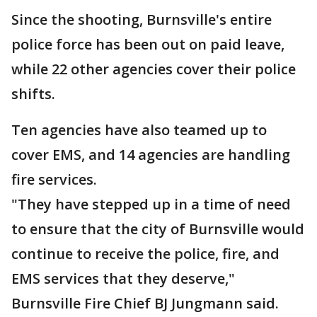
Since the shooting, Burnsville's entire
police force has been out on paid leave,
while 22 other agencies cover their police
shifts.
Ten agencies have also teamed up to
cover EMS, and 14 agencies are handling
fire services.
"They have stepped up in a time of need
to ensure that the city of Burnsville would
continue to receive the police, fire, and
EMS services that they deserve,"
Burnsville Fire Chief BJ Jungmann said.