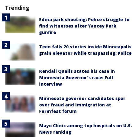
Trending
Edina park shooting: Police struggle to
find witnesses after Yancey Park
gunfire
Teen falls 20 stories inside Minneapolis
grain elevator while trespassing: Police
Kendall Qualls states his case in
Minnesota Governor's race: Full
interview
Minnesota governor candidates spar
over fraud and immigration at
Farmfest forum
Mayo Clinic among top hospitals on U.S.
News ranking