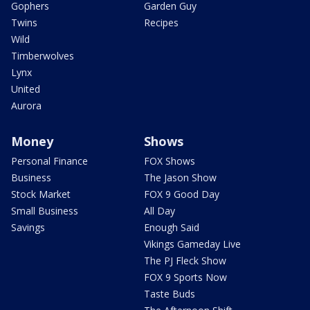
Gophers
Garden Guy
Twins
Recipes
Wild
Timberwolves
Lynx
United
Aurora
Money
Shows
Personal Finance
FOX Shows
Business
The Jason Show
Stock Market
FOX 9 Good Day
Small Business
All Day
Savings
Enough Said
Vikings Gameday Live
The PJ Fleck Show
FOX 9 Sports Now
Taste Buds