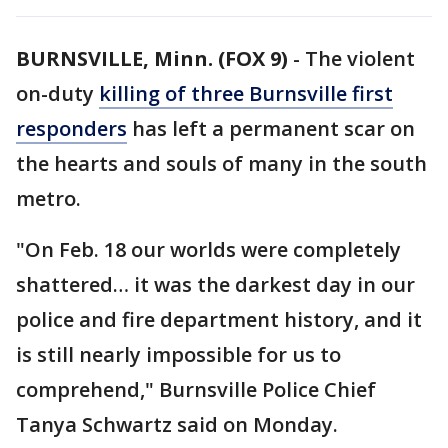
BURNSVILLE, Minn. (FOX 9)
-
The violent
on-duty
killing of three Burnsville first
responders
has left a permanent scar on
the hearts and souls of many in the south
metro.
"On Feb. 18 our worlds were completely
shattered… it was the darkest day in our
police and fire department history, and it
is still nearly impossible for us to
comprehend," Burnsville Police Chief
Tanya Schwartz said on Monday.