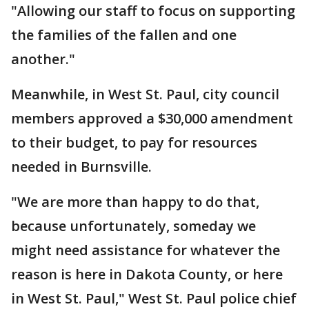
"Allowing our staff to focus on supporting
the families of the fallen and one
another."
Meanwhile, in West St. Paul, city council
members approved a $30,000 amendment
to their budget, to pay for resources
needed in Burnsville.
"We are more than happy to do that,
because unfortunately, someday we
might need assistance for whatever the
reason is here in Dakota County, or here
in West St. Paul," West St. Paul police chief