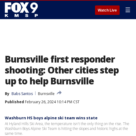
☰
Watch Live
Burnsville first responder
shooting: Other cities step
up to help Burnsville
By
Babs Santos
Burnsville
Published
February 26, 2024 10:14 PM CST
Washburn HS boys alpine ski team wins state
At Hyland Hills Ski Area, the temperature isn't the only thing on the rise. The
Washburn Boys Alpine Ski Team is hitting the slopes and historic highs at the
same time.