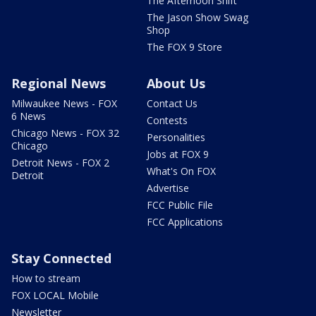
The Afternoon Shift
The Jason Show Swag
Shop
The FOX 9 Store
Regional News
About Us
Milwaukee News - FOX
Contact Us
6 News
Contests
Chicago News - FOX 32
Personalities
Chicago
Jobs at FOX 9
Detroit News - FOX 2
What's On FOX
Detroit
Advertise
FCC Public File
FCC Applications
Stay Connected
How to stream
FOX LOCAL Mobile
Newsletter