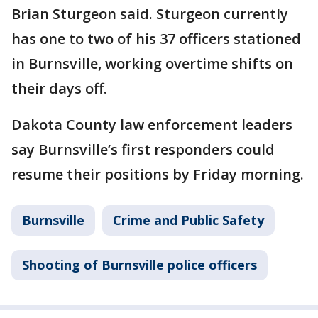
Brian Sturgeon said. Sturgeon currently
has one to two of his 37 officers stationed
in Burnsville, working overtime shifts on
their days off.
Dakota County law enforcement leaders
say Burnsville’s first responders could
resume their positions by Friday morning.
Burnsville
Crime and Public Safety
Shooting of Burnsville police officers