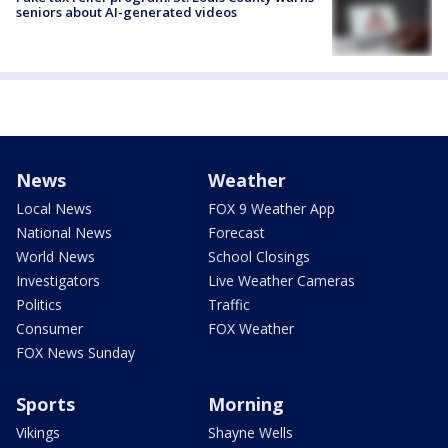
seniors about AI-generated videos
News
Weather
Local News
FOX 9 Weather App
National News
Forecast
World News
School Closings
Investigators
Live Weather Cameras
Politics
Traffic
Consumer
FOX Weather
FOX News Sunday
Sports
Morning
Vikings
Shayne Wells