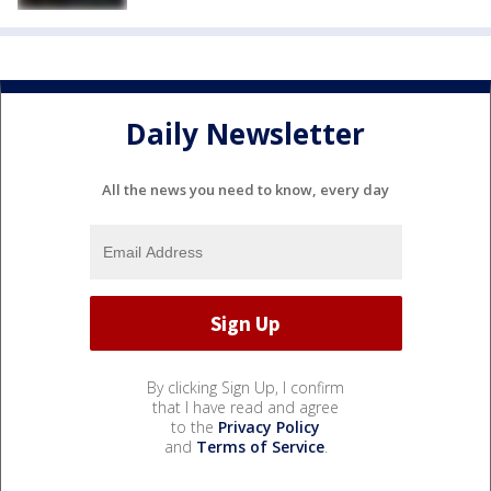
Daily Newsletter
All the news you need to know, every day
By clicking Sign Up, I confirm
that I have read and agree
to the
Privacy Policy
and
Terms of Service
.