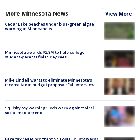
More Minnesota News
View More
Cedar Lake beaches under blue-green algae
warning in Minneapolis
Minnesota awards $2.8M to help college
student-parents finish degrees
Mike Lindell wants to eliminate Minnesota's
income tax in budget proposal: Full interview
Squishy toy warning: Feds warn against viral
social media trend
Fake tax relief program: St. Louis County warns