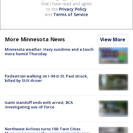
that I have read and agree
to the
Privacy Policy
and
Terms of Service
.
More Minnesota News
View More
Minnesota weather: Hazy sunshine and a touch
more humid Thursday
Pedestrian walking on I-94 in St. Paul struck,
killed by SUV driver
Isanti standoff ends with arrest, BCA
investigating use-of-force
Northwest Airlines turns 100: Twin Cities