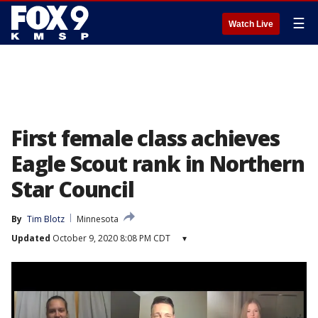
☰
Watch Live
First female class achieves
Eagle Scout rank in Northern
Star Council
By
Tim Blotz
Minnesota
Updated
October 9, 2020 8:08 PM CDT
▾