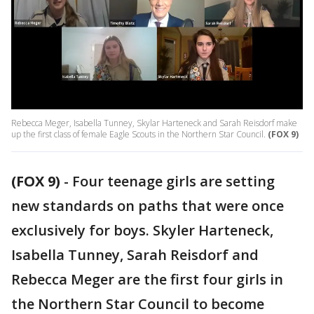
Rebecca Meger, Isabella Tunney, Skylar Harteneck and Sarah Reisdorf make
up the first class of female Eagle Scouts in the Northern Star Council.
(FOX 9)
(FOX 9)
-
Four teenage girls are setting
new standards on paths that were once
exclusively for boys. Skyler Harteneck,
Isabella Tunney, Sarah Reisdorf and
Rebecca Meger are the first four girls in
the Northern Star Council to become