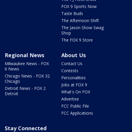
FOX 9 Sports Now
Taste Buds
The Afternoon Shift
The Jason Show Swag
Shop
The FOX 9 Store
Regional News
About Us
Milwaukee News - FOX
Contact Us
6 News
Contests
Chicago News - FOX 32
Personalities
Chicago
Jobs at FOX 9
Detroit News - FOX 2
What's On FOX
Detroit
Advertise
FCC Public File
FCC Applications
Stay Connected