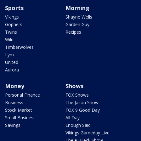
Sports
Morning
Vikings
Shayne Wells
Gophers
Garden Guy
Twins
Recipes
Wild
Timberwolves
Lynx
United
Aurora
Money
Shows
Personal Finance
FOX Shows
Business
The Jason Show
Stock Market
FOX 9 Good Day
Small Business
All Day
Savings
Enough Said
Vikings Gameday Live
The PJ Fleck Show