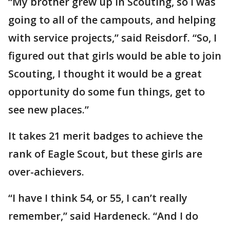
“My brother grew up in Scouting, so I was
going to all of the campouts, and helping
with service projects,” said Reisdorf. “So, I
figured out that girls would be able to join
Scouting, I thought it would be a great
opportunity do some fun things, get to
see new places.”
It takes 21 merit badges to achieve the
rank of Eagle Scout, but these girls are
over-achievers.
“I have I think 54, or 55, I can’t really
remember,” said Hardeneck. “And I do