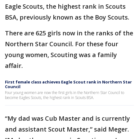
Eagle Scouts, the highest rank in Scouts
BSA, previously known as the Boy Scouts.
There are 625 girls now in the ranks of the
Northern Star Council. For these four
young women, Scouting was a family
affair.
First female class achieves Eagle Scout rank in Northern Star
Council
Four young women are now the first girls in the Northern Star Council to
become Eagles Scouts, the highest rank in Scouts BSA.
“My dad was Cub Master and is currently
and assistant Scout Master,” said Meger.