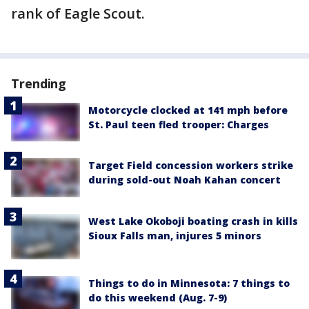
rank of Eagle Scout.
Trending
Motorcycle clocked at 141 mph before
St. Paul teen fled trooper: Charges
Target Field concession workers strike
during sold-out Noah Kahan concert
West Lake Okoboji boating crash in kills
Sioux Falls man, injures 5 minors
Things to do in Minnesota: 7 things to
do this weekend (Aug. 7-9)