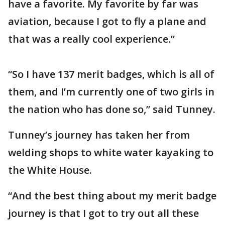
have a favorite. My favorite by far was
aviation, because I got to fly a plane and
that was a really cool experience.”
“So I have 137 merit badges, which is all of
them, and I’m currently one of two girls in
the nation who has done so,” said Tunney.
Tunney’s journey has taken her from
welding shops to white water kayaking to
the White House.
“And the best thing about my merit badge
journey is that I got to try out all these