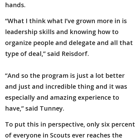
hands.
“What I think what I’ve grown more in is
leadership skills and knowing how to
organize people and delegate and all that
type of deal,” said Reisdorf.
“And so the program is just a lot better
and just and incredible thing and it was
especially and amazing experience to
have,” said Tunney.
To put this in perspective, only six percent
of everyone in Scouts ever reaches the