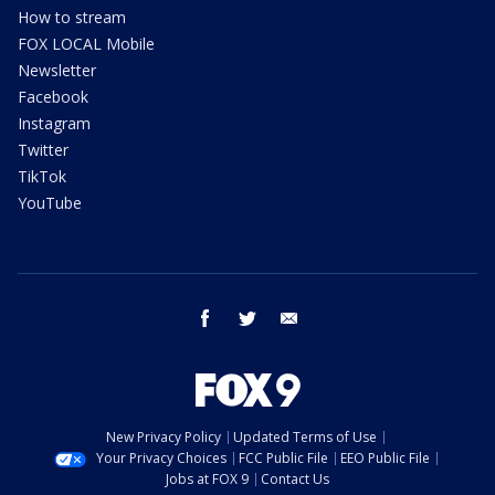
How to stream
FOX LOCAL Mobile
Newsletter
Facebook
Instagram
Twitter
TikTok
YouTube
facebook
twitter
email
New Privacy Policy
Updated Terms of Use
Your Privacy Choices
FCC Public File
EEO Public File
Jobs at FOX 9
Contact Us