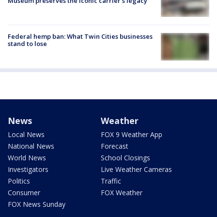
Museum preserves the iconic carrier's legacy
Federal hemp ban: What Twin Cities businesses
stand to lose
News
Weather
Local News
FOX 9 Weather App
National News
Forecast
World News
School Closings
Investigators
Live Weather Cameras
Politics
Traffic
Consumer
FOX Weather
FOX News Sunday