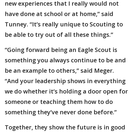
new experiences that I really would not
have done at school or at home,” said
Tunney. “It’s really unique to Scouting to
be able to try out of all these things.”
“Going forward being an Eagle Scout is
something you always continue to be and
be an example to others,” said Meger.
“And your leadership shows in everything
we do whether it’s holding a door open for
someone or teaching them how to do
something they’ve never done before.”
Together, they show the future is in good