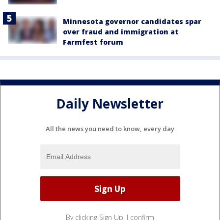
Minnesota governor candidates spar
over fraud and immigration at
Farmfest forum
Daily Newsletter
All the news you need to know, every day
By clicking Sign Up, I confirm