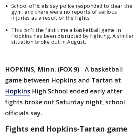
School officials say police responded to clear the
gym, and there were no reports of serious
injuries as a result of the fights.
This isn't the first time a basketball game in
Hopkins has been disrupted by fighting. A similar
situation broke out in August.
HOPKINS, Minn. (FOX 9)
-
A basketball
game between Hopkins and Tartan at
Hopkins
High School ended early after
fights broke out Saturday night, school
officials say.
Fights end Hopkins-Tartan game