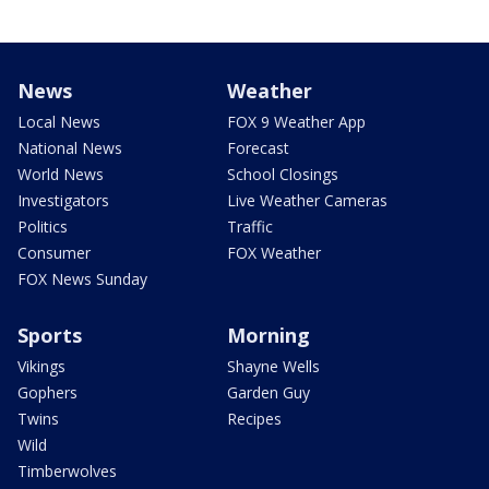
News
Weather
Local News
FOX 9 Weather App
National News
Forecast
World News
School Closings
Investigators
Live Weather Cameras
Politics
Traffic
Consumer
FOX Weather
FOX News Sunday
Sports
Morning
Vikings
Shayne Wells
Gophers
Garden Guy
Twins
Recipes
Wild
Timberwolves