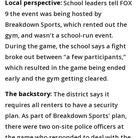
Local perspective:
School leaders tell FOX
9 the event was being hosted by
Breakdown Sports, which rented out the
gym, and wasn't a school-run event.
During the game, the school says a fight
broke out between "a few participants,"
which resulted in the game being ended
early and the gym getting cleared.
The backstory:
The district says it
requires all renters to have a security
plan. As part of Breakdown Sports' plan,
there were two on-site police officers at
the game who responded to deal with the