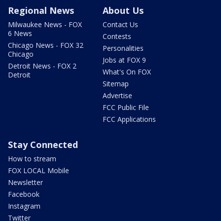
Regional News
About Us
Milwaukee News - FOX
Contact Us
6 News
Contests
Chicago News - FOX 32
Personalities
Chicago
Jobs at FOX 9
Detroit News - FOX 2
What's On FOX
Detroit
Sitemap
Advertise
FCC Public File
FCC Applications
Stay Connected
How to stream
FOX LOCAL Mobile
Newsletter
Facebook
Instagram
Twitter