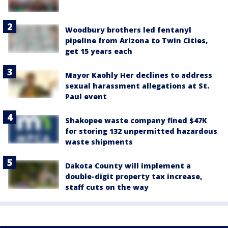
Woodbury brothers led fentanyl
pipeline from Arizona to Twin Cities,
get 15 years each
Mayor Kaohly Her declines to address
sexual harassment allegations at St.
Paul event
Shakopee waste company fined $47K
for storing 132 unpermitted hazardous
waste shipments
Dakota County will implement a
double-digit property tax increase,
staff cuts on the way