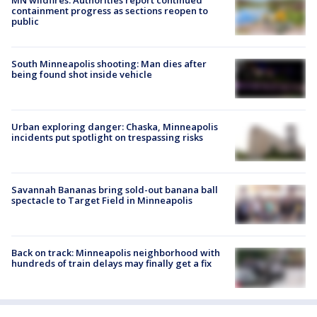
MN wildfires: Authorities report continued
containment progress as sections reopen to
public
South Minneapolis shooting: Man dies after
being found shot inside vehicle
Urban exploring danger: Chaska, Minneapolis
incidents put spotlight on trespassing risks
Savannah Bananas bring sold-out banana ball
spectacle to Target Field in Minneapolis
Back on track: Minneapolis neighborhood with
hundreds of train delays may finally get a fix