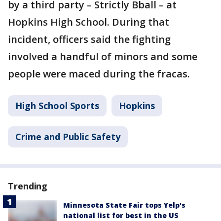
by a third party – Strictly Bball – at
Hopkins High School. During that
incident, officers said the fighting
involved a handful of minors and some
people were maced during the fracas.
High School Sports
Hopkins
Crime and Public Safety
Trending
Minnesota State Fair tops Yelp's
national list for best in the US