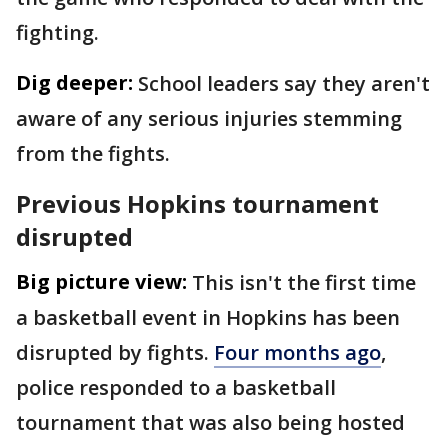
fighting.
Dig deeper:
School leaders say they aren't
aware of any serious injuries stemming
from the fights.
Previous Hopkins tournament
disrupted
Big picture view:
This isn't the first time
a basketball event in Hopkins has been
disrupted by fights.
Four months ago
,
police responded to a basketball
tournament that was also being hosted