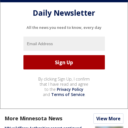
Daily Newsletter
All the news you need to know, every day
By clicking Sign Up, I confirm
that I have read and agree
to the
Privacy Policy
and
Terms of Service
.
More Minnesota News
View More