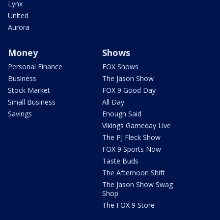
Lynx
United
Aurora
Money
Shows
Personal Finance
FOX Shows
Business
The Jason Show
Stock Market
FOX 9 Good Day
Small Business
All Day
Savings
Enough Said
Vikings Gameday Live
The PJ Fleck Show
FOX 9 Sports Now
Taste Buds
The Afternoon Shift
The Jason Show Swag
Shop
The FOX 9 Store