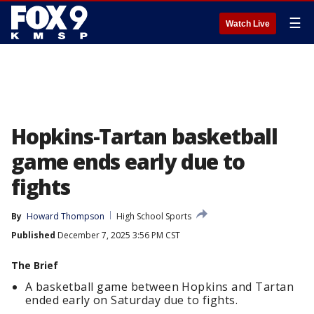
☰
Watch Live
Hopkins-Tartan basketball
game ends early due to
fights
By
Howard Thompson
High School Sports
Published
December 7, 2025 3:56 PM CST
The Brief
A basketball game between Hopkins and Tartan
ended early on Saturday due to fights.