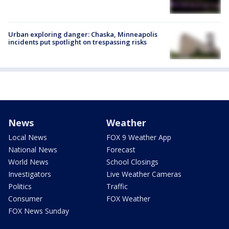
Urban exploring danger: Chaska, Minneapolis
incidents put spotlight on trespassing risks
News
Weather
Local News
FOX 9 Weather App
National News
Forecast
World News
School Closings
Investigators
Live Weather Cameras
Politics
Traffic
Consumer
FOX Weather
FOX News Sunday