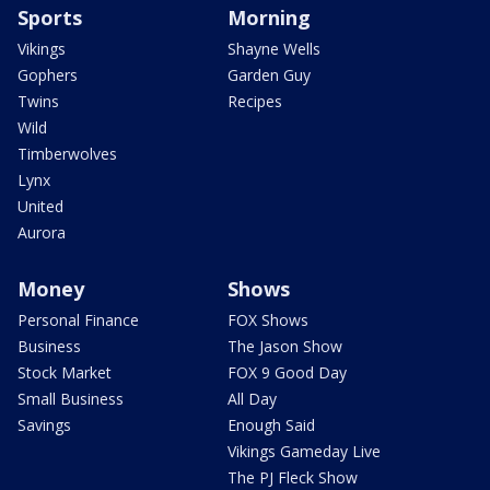
Sports
Morning
Vikings
Shayne Wells
Gophers
Garden Guy
Twins
Recipes
Wild
Timberwolves
Lynx
United
Aurora
Money
Shows
Personal Finance
FOX Shows
Business
The Jason Show
Stock Market
FOX 9 Good Day
Small Business
All Day
Savings
Enough Said
Vikings Gameday Live
The PJ Fleck Show