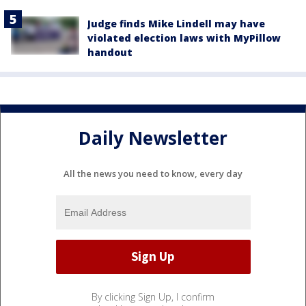
Judge finds Mike Lindell may have
violated election laws with MyPillow
handout
Daily Newsletter
All the news you need to know, every day
By clicking Sign Up, I confirm