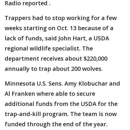
Radio reported .
Trappers had to stop working for a few
weeks starting on Oct. 13 because of a
lack of funds, said John Hart, a USDA
regional wildlife specialist. The
department receives about $220,000
annually to trap about 200 wolves.
Minnesota U.S. Sens. Amy Klobuchar and
Al Franken where able to secure
additional funds from the USDA for the
trap-and-kill program. The team is now
funded through the end of the year.