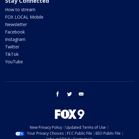
Stay Connected
How to stream
FOX LOCAL Mobile
Newsletter
Facebook
Instagram
Twitter
TikTok
YouTube
facebook
twitter
email
New Privacy Policy
Updated Terms of Use
Your Privacy Choices
FCC Public File
EEO Public File