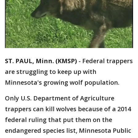
ST. PAUL, Minn. (KMSP)
-
Federal trappers
are struggling to keep up with
Minnesota's growing wolf population.
Only U.S. Department of Agriculture
trappers can kill wolves because of a 2014
federal ruling that put them on the
endangered species list, Minnesota Public