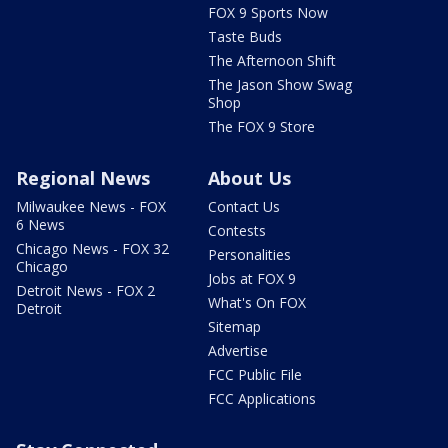
FOX 9 Sports Now
Taste Buds
The Afternoon Shift
The Jason Show Swag
Shop
The FOX 9 Store
Regional News
About Us
Milwaukee News - FOX
Contact Us
6 News
Contests
Chicago News - FOX 32
Personalities
Chicago
Jobs at FOX 9
Detroit News - FOX 2
What's On FOX
Detroit
Sitemap
Advertise
FCC Public File
FCC Applications