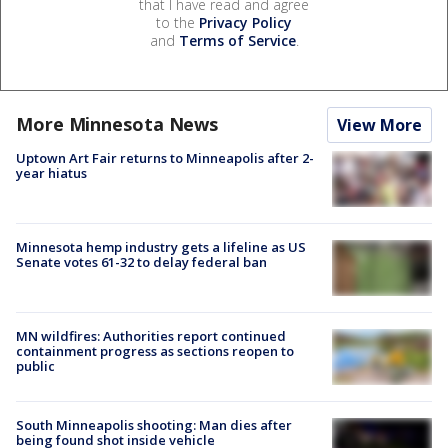
that I have read and agree
to the
Privacy Policy
and
Terms of Service
.
More Minnesota News
View More
Uptown Art Fair returns to Minneapolis after 2-
year hiatus
Minnesota hemp industry gets a lifeline as US
Senate votes 61-32 to delay federal ban
MN wildfires: Authorities report continued
containment progress as sections reopen to
public
South Minneapolis shooting: Man dies after
being found shot inside vehicle