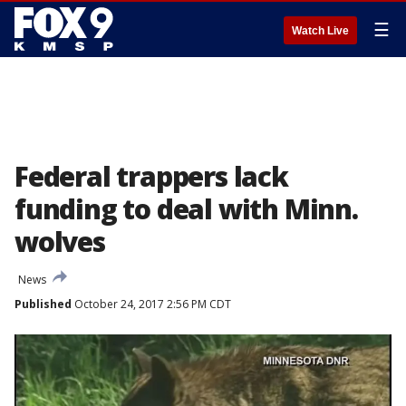
☰
Watch Live
Federal trappers lack
funding to deal with Minn.
wolves
News
Published
October 24, 2017 2:56 PM CDT