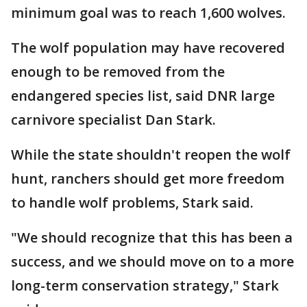
minimum goal was to reach 1,600 wolves.
The wolf population may have recovered
enough to be removed from the
endangered species list, said DNR large
carnivore specialist Dan Stark.
While the state shouldn't reopen the wolf
hunt, ranchers should get more freedom
to handle wolf problems, Stark said.
"We should recognize that this has been a
success, and we should move on to a more
long-term conservation strategy," Stark