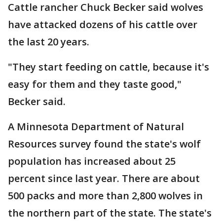
Cattle rancher Chuck Becker said wolves
have attacked dozens of his cattle over
the last 20 years.
"They start feeding on cattle, because it's
easy for them and they taste good,"
Becker said.
A Minnesota Department of Natural
Resources survey found the state's wolf
population has increased about 25
percent since last year. There are about
500 packs and more than 2,800 wolves in
the northern part of the state. The state's