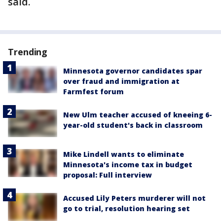
said.
Trending
Minnesota governor candidates spar
over fraud and immigration at
Farmfest forum
New Ulm teacher accused of kneeing 6-
year-old student's back in classroom
Mike Lindell wants to eliminate
Minnesota's income tax in budget
proposal: Full interview
Accused Lily Peters murderer will not
go to trial, resolution hearing set