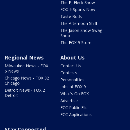
The PJ Fleck Show
FOX 9 Sports Now
Taste Buds
The Afternoon Shift
The Jason Show Swag
Shop
The FOX 9 Store
Regional News
About Us
Milwaukee News - FOX
Contact Us
6 News
Contests
Chicago News - FOX 32
Personalities
Chicago
Jobs at FOX 9
Detroit News - FOX 2
What's On FOX
Detroit
Advertise
FCC Public File
FCC Applications
Stay Connected