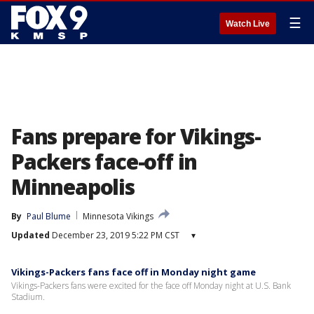
☰
Watch Live
Fans prepare for Vikings-
Packers face-off in
Minneapolis
By
Paul Blume
Minnesota Vikings
Updated
December 23, 2019 5:22 PM CST
▾
Vikings-Packers fans face off in Monday night game
Vikings-Packers fans were excited for the face off Monday night at U.S. Bank
Stadium.