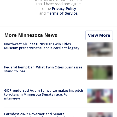
that I have read and agree
to the
Privacy Policy
and
Terms of Service
.
More Minnesota News
View More
Northwest Airlines turns 100: Twin Cities
Museum preserves the iconic carrier's legacy
Federal hemp ban: What Twin Cities businesses
stand to lose
GOP-endorsed Adam Schwarze makes his pitch
to voters in Minnesota Senate race: Full
interview
Farmfest 2026: Governor and Senate