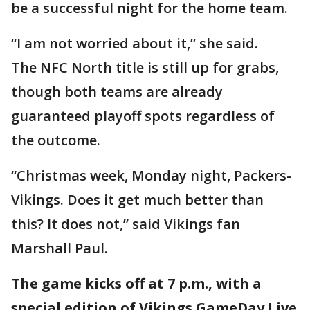
be a successful night for the home team.
“I am not worried about it,” she said.
The NFC North title is still up for grabs,
though both teams are already
guaranteed playoff spots regardless of
the outcome.
“Christmas week, Monday night, Packers-
Vikings. Does it get much better than
this? It does not,” said Vikings fan
Marshall Paul.
The game kicks off at 7 p.m., with a
special edition of Vikings GameDay Live