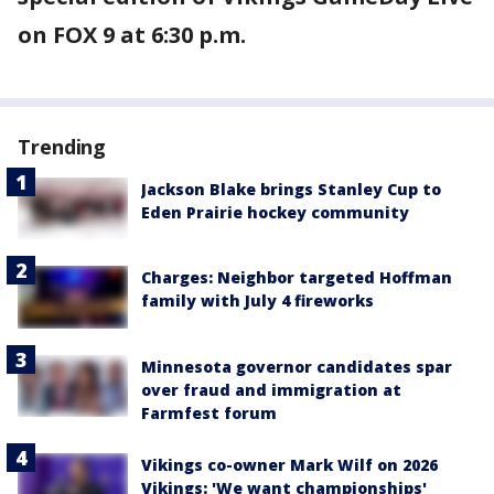
on FOX 9 at 6:30 p.m.
Trending
Jackson Blake brings Stanley Cup to
Eden Prairie hockey community
Charges: Neighbor targeted Hoffman
family with July 4 fireworks
Minnesota governor candidates spar
over fraud and immigration at
Farmfest forum
Vikings co-owner Mark Wilf on 2026
Vikings: 'We want championships'