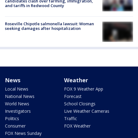
candidates clash over farming, immigration,
and tariffs in Redwood County
Roseville Chipotle salmonella lawsuit: Woman
seeking damages after hospitalization
News
Weather
Local News
FOX 9 Weather App
National News
Forecast
World News
School Closings
Investigators
Live Weather Cameras
Politics
Traffic
Consumer
FOX Weather
FOX News Sunday