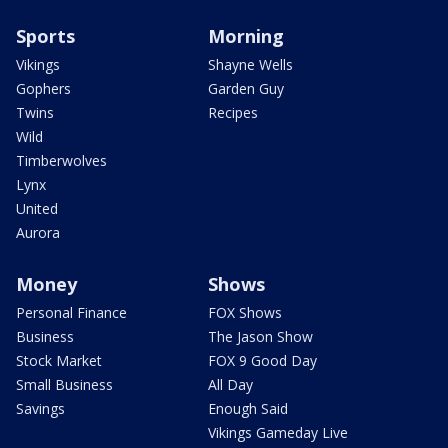
Sports
Morning
Vikings
Shayne Wells
Gophers
Garden Guy
Twins
Recipes
Wild
Timberwolves
Lynx
United
Aurora
Money
Shows
Personal Finance
FOX Shows
Business
The Jason Show
Stock Market
FOX 9 Good Day
Small Business
All Day
Savings
Enough Said
Vikings Gameday Live