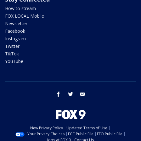
How to stream
FOX LOCAL Mobile
Newsletter
Facebook
Instagram
Twitter
TikTok
YouTube
facebook
twitter
email
New Privacy Policy
Updated Terms of Use
Your Privacy Choices
FCC Public File
EEO Public File
Jobs at FOX 9
Contact Us