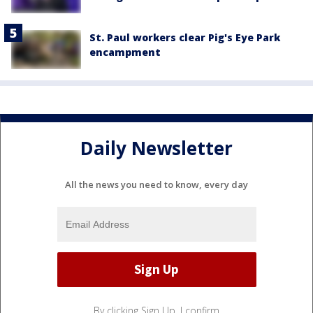
St. Paul workers clear Pig's Eye Park
encampment
Daily Newsletter
All the news you need to know, every day
By clicking Sign Up, I confirm