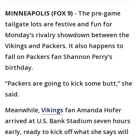
MINNEAPOLIS (FOX 9)
-
The pre-game
tailgate lots are festive and fun for
Monday’s rivalry showdown between the
Vikings and Packers. It also happens to
fall on Packers fan Shannon Perry’s
birthday.
“Packers are going to kick some butt,” she
said.
Meanwhile,
Vikings
fan Amanda Hofer
arrived at U.S. Bank Stadium seven hours
early, ready to kick off what she says will