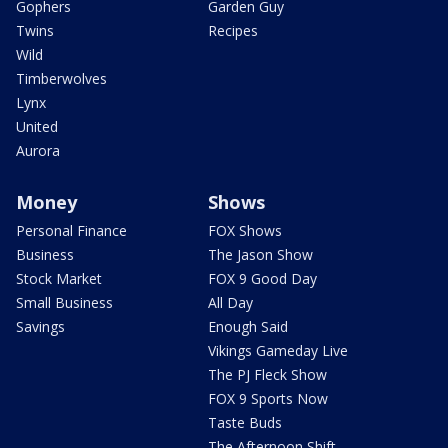
Gophers
Garden Guy
Twins
Recipes
Wild
Timberwolves
Lynx
United
Aurora
Money
Shows
Personal Finance
FOX Shows
Business
The Jason Show
Stock Market
FOX 9 Good Day
Small Business
All Day
Savings
Enough Said
Vikings Gameday Live
The PJ Fleck Show
FOX 9 Sports Now
Taste Buds
The Afternoon Shift