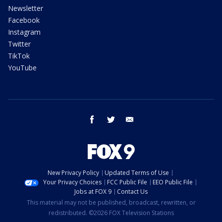
Newsletter
Facebook
Instagram
Twitter
TikTok
YouTube
facebook
twitter
email
New Privacy Policy
Updated Terms of Use
Your Privacy Choices
FCC Public File
EEO Public File
Jobs at FOX 9
Contact Us
This material may not be published, broadcast, rewritten, or
redistributed. ©2026 FOX Television Stations