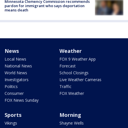
Minnesota Clemency Commission recommends
pardon for immigrant who says deportation
means death
News
Weather
Local News
FOX 9 Weather App
National News
Forecast
World News
School Closings
Investigators
Live Weather Cameras
Politics
Traffic
Consumer
FOX Weather
FOX News Sunday
Sports
Morning
Vikings
Shayne Wells