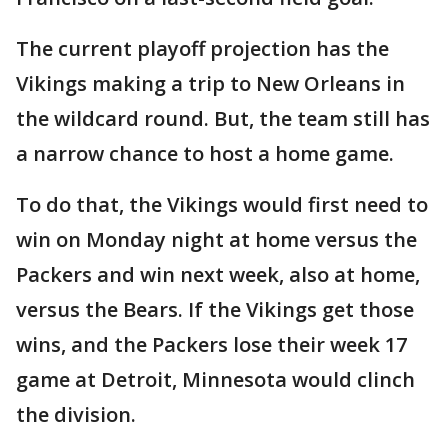
The current playoff projection has the
Vikings making a trip to New Orleans in
the wildcard round. But, the team still has
a narrow chance to host a home game.
To do that, the Vikings would first need to
win on Monday night at home versus the
Packers and win next week, also at home,
versus the Bears. If the Vikings get those
wins, and the Packers lose their week 17
game at Detroit, Minnesota would clinch
the division.