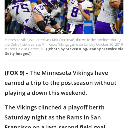
Minnesota Vikings quarterback Kirk Cousins (8) throws to the sidelines during
the Detroit Lions versus Minnesota Vikings game on Sunday October 20, 2019
at Ford Field in Detroit, MI.
((Photo by Steven King/Icon Sportswire via
Getty Images))
(FOX 9)
-
The Minnesota Vikings have
earned a trip to the postseason without
playing a down this weekend.
The Vikings clinched a playoff berth
Saturday night as the Rams in San
Francisco on a last-second field goal.