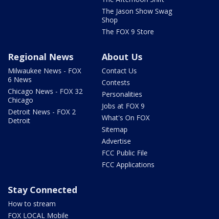
The Jason Show Swag
Shop
The FOX 9 Store
Regional News
About Us
Milwaukee News - FOX
Contact Us
6 News
Contests
Chicago News - FOX 32
Personalities
Chicago
Jobs at FOX 9
Detroit News - FOX 2
What's On FOX
Detroit
Sitemap
Advertise
FCC Public File
FCC Applications
Stay Connected
How to stream
FOX LOCAL Mobile