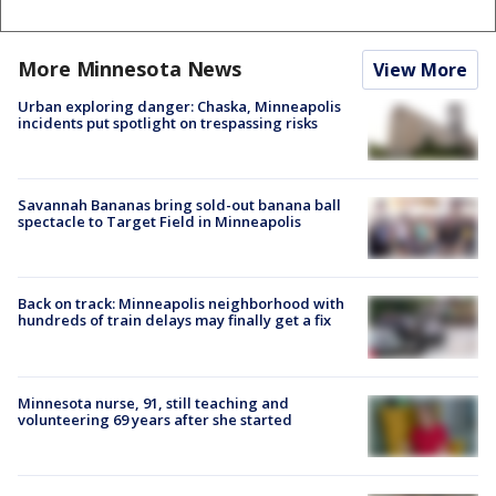
More Minnesota News
View More
Urban exploring danger: Chaska, Minneapolis
incidents put spotlight on trespassing risks
Savannah Bananas bring sold-out banana ball
spectacle to Target Field in Minneapolis
Back on track: Minneapolis neighborhood with
hundreds of train delays may finally get a fix
Minnesota nurse, 91, still teaching and
volunteering 69 years after she started