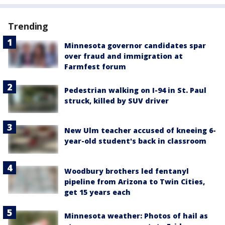
Trending
Minnesota governor candidates spar
over fraud and immigration at
Farmfest forum
Pedestrian walking on I-94 in St. Paul
struck, killed by SUV driver
New Ulm teacher accused of kneeing 6-
year-old student's back in classroom
Woodbury brothers led fentanyl
pipeline from Arizona to Twin Cities,
get 15 years each
Minnesota weather: Photos of hail as