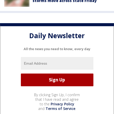
storms move across state Friday
Daily Newsletter
All the news you need to know, every day
By clicking Sign Up, I confirm
that I have read and agree
to the
Privacy Policy
and
Terms of Service
.