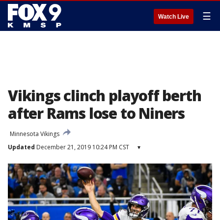
☰
Watch Live
Vikings clinch playoff berth
after Rams lose to Niners
Minnesota Vikings
Updated
December 21, 2019 10:24 PM CST
▾