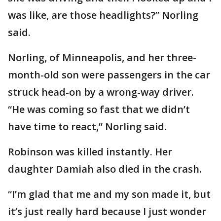
was like, are those headlights?” Norling
said.
Norling, of Minneapolis, and her three-
month-old son were passengers in the car
struck head-on by a wrong-way driver.
“He was coming so fast that we didn’t
have time to react,” Norling said.
Robinson was killed instantly. Her
daughter Damiah also died in the crash.
“I’m glad that me and my son made it, but
it’s just really hard because I just wonder