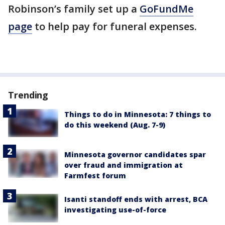
Robinson’s family set up a
GoFundMe
page
to help pay for funeral expenses.
Trending
Things to do in Minnesota: 7 things to
do this weekend (Aug. 7-9)
Minnesota governor candidates spar
over fraud and immigration at
Farmfest forum
Isanti standoff ends with arrest, BCA
investigating use-of-force