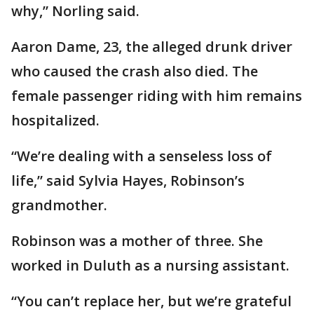
why,” Norling said.
Aaron Dame, 23, the alleged drunk driver
who caused the crash also died. The
female passenger riding with him remains
hospitalized.
“We’re dealing with a senseless loss of
life,” said Sylvia Hayes, Robinson’s
grandmother.
Robinson was a mother of three. She
worked in Duluth as a nursing assistant.
“You can’t replace her, but we’re grateful