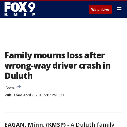
☰
Watch Live
Family mourns loss after
wrong-way driver crash in
Duluth
News
Published
April 7, 2018 9:07 PM CDT
EAGAN, Minn. (KMSP)
-
A Duluth family