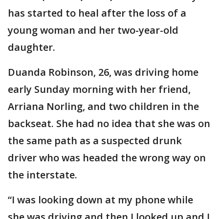
has started to heal after the loss of a
young woman and her two-year-old
daughter.
Duanda Robinson, 26, was driving home
early Sunday morning with her friend,
Arriana Norling, and two children in the
backseat. She had no idea that she was on
the same path as a suspected drunk
driver who was headed the wrong way on
the interstate.
“I was looking down at my phone while
she was driving and then I looked up and I