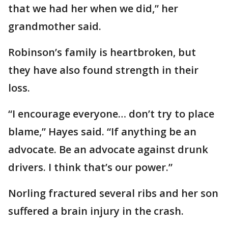
that we had her when we did,” her
grandmother said.
Robinson’s family is heartbroken, but
they have also found strength in their
loss.
“I encourage everyone… don’t try to place
blame,” Hayes said. “If anything be an
advocate. Be an advocate against drunk
drivers. I think that’s our power.”
Norling fractured several ribs and her son
suffered a brain injury in the crash.