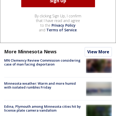
By clicking Sign Up, I confirm
that I have read and agree
to the
Privacy Policy
and
Terms of Service
.
More Minnesota News
View More
MN Clemency Review Commission considering
case of man facing deportaion
Minnesota weather: Warm and more humid
with isolated rumbles Friday
Edina, Plymouth among Minnesota cities hit by
license plate camera vandalism