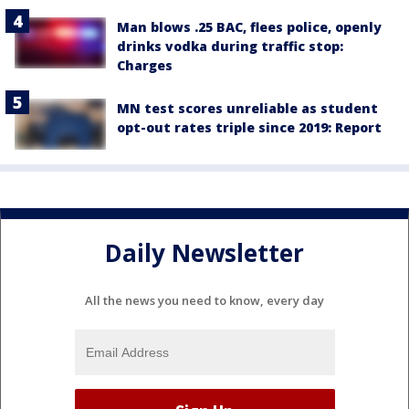
Man blows .25 BAC, flees police, openly
drinks vodka during traffic stop:
Charges
MN test scores unreliable as student
opt-out rates triple since 2019: Report
Daily Newsletter
All the news you need to know, every day