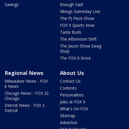
Savings
Enough Said
Vikings Gameday Live
The PJ Fleck Show
FOX 9 Sports Now
Taste Buds
The Afternoon Shift
The Jason Show Swag
Shop
The FOX 9 Store
Regional News
About Us
Milwaukee News - FOX
Contact Us
6 News
Contests
Chicago News - FOX 32
Personalities
Chicago
Jobs at FOX 9
Detroit News - FOX 2
What's On FOX
Detroit
Sitemap
Advertise