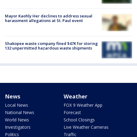
Mayor Kaohly Her declines to address sexual
harassment allegations at St. Paul event
Shakopee waste company fined $47K for storing
132 unpermitted hazardous waste shipments
News
Weather
Local News
FOX 9 Weather App
National News
Forecast
World News
School Closings
Investigators
Live Weather Cameras
Politics
Traffic