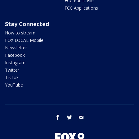
FCC Public File
FCC Applications
Stay Connected
How to stream
FOX LOCAL Mobile
Newsletter
Facebook
Instagram
Twitter
TikTok
YouTube
facebook
twitter
email