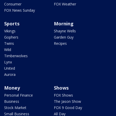
Consumer
FOX Weather
FOX News Sunday
Sports
Morning
Vikings
Shayne Wells
Gophers
Garden Guy
Twins
Recipes
Wild
Timberwolves
Lynx
United
Aurora
Money
Shows
Personal Finance
FOX Shows
Business
The Jason Show
Stock Market
FOX 9 Good Day
Small Business
All Day