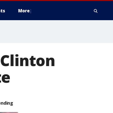
ts
More
Clinton
te
ending