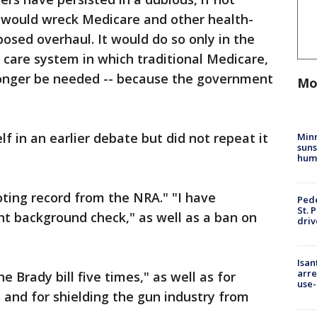
 would wreck Medicare and other health-
posed overhaul. It would do so only in the
h care system in which traditional Medicare,
onger be needed -- because the government
Mo
 in an earlier debate but did not repeat it
Min
suns
hum
ting record from the NRA." "I have
Pede
St. 
nt background check," as well as a ban on
driv
Isan
arre
 Brady bill five times," as well as for
use-
s and for shielding the gun industry from