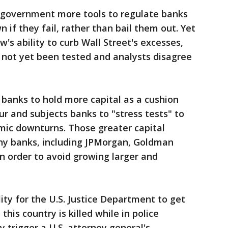
 government more tools to regulate banks
if they fail, rather than bail them out. Yet
aw's ability to curb Wall Street's excesses,
 not yet been tested and analysts disagree
 banks to hold more capital as a cushion
ur and subjects banks to "stress tests" to
mic downturns. Those greater capital
y banks, including JPMorgan, Goldman
in order to avoid growing larger and
lity for the U.S. Justice Department to get
his country is killed while in police
y trigger a U.S. attorney general's