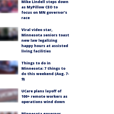
Mike Lindell steps down
as MyPillow CEO to
focus on MN governor's
race
Viral video star,
Minnesota seniors toast
new law legalizing
happy hours at assisted
living facilities
Things to do in
Minnesota: 7 things to
do this weekend (Aug. 7-
9)
UCare plans layoff of
100+ remote workers as
operations wind down
Minnesota governor