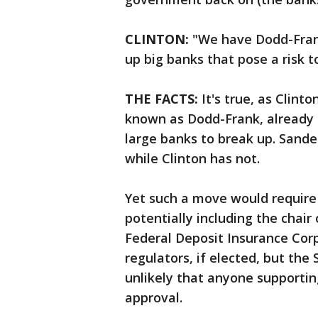
CLINTON:
"We have Dodd-Frank.
up big banks that pose a risk to
THE FACTS:
It's true, as Clinto
known as Dodd-Frank, already g
large banks to break up. Sande
while Clinton has not.
Yet such a move would require
potentially including the chair
Federal Deposit Insurance Cor
regulators, if elected, but th
unlikely that anyone supporti
approval.