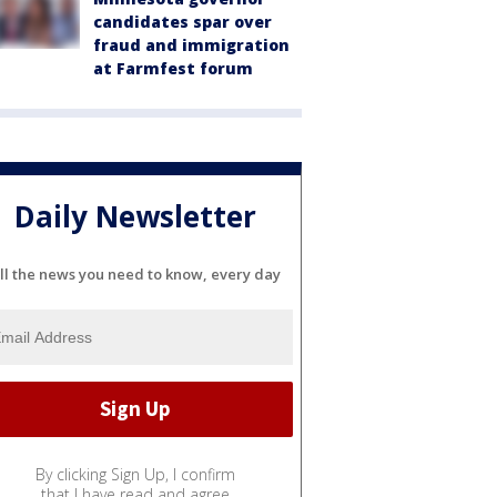
candidates spar over
fraud and immigration
at Farmfest forum
Daily Newsletter
ll the news you need to know, every day
By clicking Sign Up, I confirm
that I have read and agree