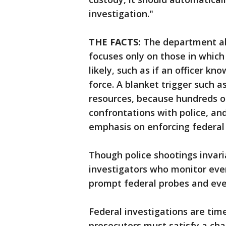
investigation."
THE FACTS:
The department al
focuses only on those in which 
likely, such as if an officer k
force. A blanket trigger such 
resources, because hundreds of
confrontations with police, an
emphasis on enforcing federal 
Though police shootings invari
investigators who monitor eve
prompt federal probes and even
Federal investigations are tim
prosecutors must satisfy a chal