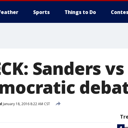
eather
Sports
Things to Do
Contes
CK: Sanders vs 
emocratic deba
d
January 18, 2016 8:22 AM CST
Tr