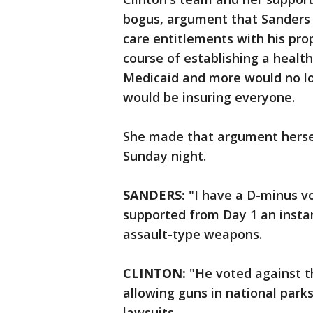
bogus, argument that Sanders
care entitlements with his pro
course of establishing a healt
Medicaid and more would no l
would be insuring everyone.
She made that argument herself
Sunday night.
SANDERS:
"I have a D-minus vo
supported from Day 1 an insta
assault-type weapons.
CLINTON:
"He voted against the
allowing guns in national park
lawsuits.