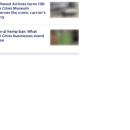
hwest Airlines turns 100:
n Cities Museum
erves the iconic carrier's
acy
eral hemp ban: What
 Cities businesses stand
ose