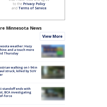
to the
Privacy Policy
and
Terms of Service
.
re Minnesota News
View More
nesota weather: Hazy
hine and a touch more
id Thursday
strian walking on I-94 in
Paul struck, killed by SUV
er
ti standoff ends with
st, BCA investigating
of-force