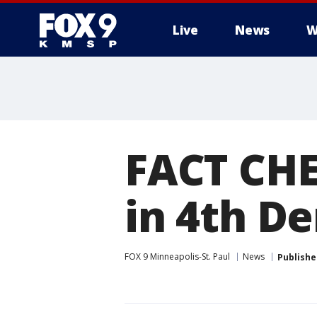
Live
News
W
FACT CHE
in 4th D
FOX 9 Minneapolis-St. Paul
News
Publishe