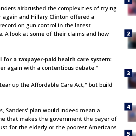
ders airbrushed the complexities of trying
r again and Hillary Clinton offered a
 record on gun control in the latest
. A look at some of their claims and how
 for a taxpayer-paid health care system:
ver again with a contentious debate."
tear up the Affordable Care Act," but build
s, Sanders' plan would indeed mean a
 one that makes the government the payer of
ust for the elderly or the poorest Americans