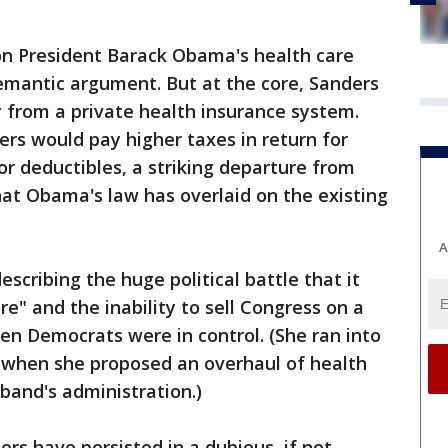
n President Barack Obama's health care
semantic argument. But at the core, Sanders
 from a private health insurance system.
rs would pay higher taxes in return for
r deductibles, a striking departure from
hat Obama's law has overlaid on the existing
A
escribing the huge political battle that it
e" and the inability to sell Congress on a
n Democrats were in control. (She ran into
 when she proposed an overhaul of health
sband's administration.)
rs have persisted in a dubious, if not