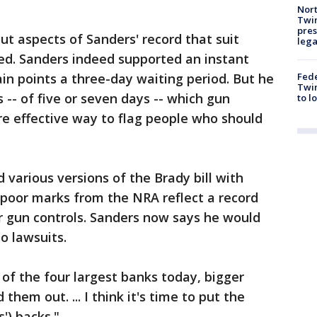
Nort
Twi
pres
ut aspects of Sanders' record that suit
leg
ed. Sanders indeed supported an instant
Fed
in points a three-day waiting period. But he
Twin
 -- of five or seven days -- which gun
to l
e effective way to flag people who should
d various versions of the Brady bill with
s poor marks from the NRA reflect a record
r gun controls. Sanders now says he would
o lawsuits.
of the four largest banks today, bigger
hem out. ... I think it's time to put the
') backs."