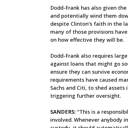
Dodd-Frank has also given the
and potentially wind them down 
despite Clinton's faith in the l
many of those provisions have
on how effective they will be.
Dodd-Frank also requires large
against loans that might go so
ensure they can survive econo
requirements have caused man
Sachs and Citi, to shed assets 
triggering further oversight.
SANDERS:
"This is a responsibi
involved. Whenever anybody in t
custody, it should automaticall