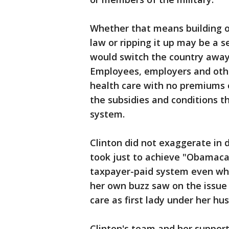
Whether that means building o
law or ripping it up may be a 
would switch the country away
Employees, employers and othe
health care with no premiums o
the subsidies and conditions t
system.
Clinton did not exaggerate in d
took just to achieve "Obamacar
taxpayer-paid system even whe
her own buzz saw on the issue
care as first lady under her hu
Clinton's team and her supporte