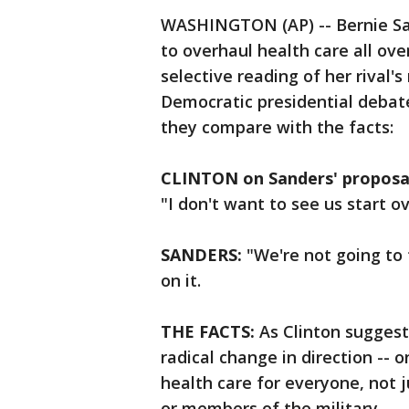
WASHINGTON (AP) -- Bernie San
to overhaul health care all ove
selective reading of her rival's
Democratic presidential debate
they compare with the facts:
CLINTON on Sanders' proposal
"I don't want to see us start o
SANDERS:
"We're not going to 
on it.
THE FACTS:
As Clinton suggest
radical change in direction --
health care for everyone, not j
or members of the military.