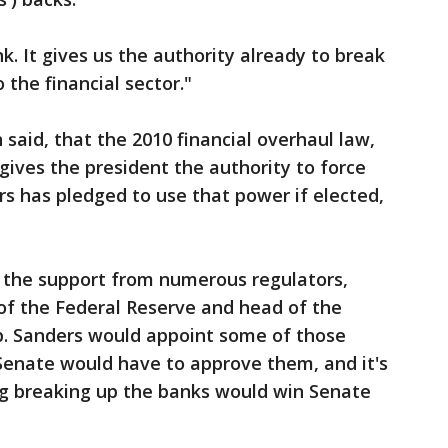
 It gives us the authority already to break
 the financial sector."
n said, that the 2010 financial overhaul law,
ives the president the authority to force
rs has pledged to use that power if elected,
 the support from numerous regulators,
 of the Federal Reserve and head of the
p. Sanders would appoint some of those
e Senate would have to approve them, and it's
ng breaking up the banks would win Senate