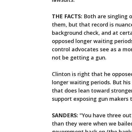
THE FACTS:
Both are singling o
them, but that record is nuanc
background check, and at certa
opposed longer waiting periods
control advocates see as a mor
not be getting a gun.
Clinton is right that he oppose
longer waiting periods. But hi
that does lean toward stronge
support exposing gun makers t
SANDERS:
"You have three out 
than they were when we bailed t
government back on (the banks