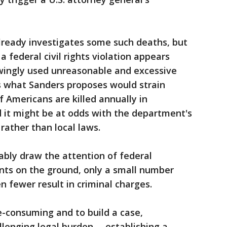
ready investigates some such deaths, but
a federal civil rights violation appears
nowingly used unreasonable and excessive
as what Sanders proposes would strain
 Americans are killed annually in
d it might be at odds with the department's
rather than local laws.
ably draw the attention of federal
nts on the ground, only a small number
 fewer result in criminal charges.
e-consuming and to build a case,
lenging legal burden -- establishing a