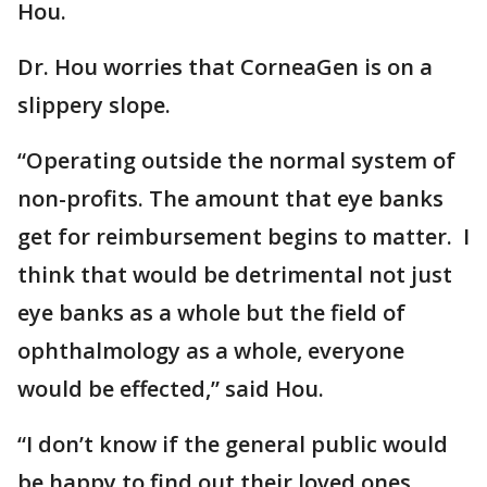
Hou.
Dr. Hou worries that CorneaGen is on a
slippery slope.
“Operating outside the normal system of
non-profits. The amount that eye banks
get for reimbursement begins to matter. I
think that would be detrimental not just
eye banks as a whole but the field of
ophthalmology as a whole, everyone
would be effected,” said Hou.
“I don’t know if the general public would
be happy to find out their loved ones