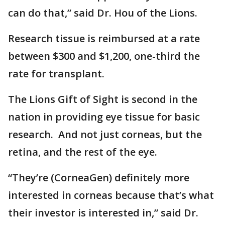
can do that,” said Dr. Hou of the Lions.
Research tissue is reimbursed at a rate
between $300 and $1,200, one-third the
rate for transplant.
The Lions Gift of Sight is second in the
nation in providing eye tissue for basic
research. And not just corneas, but the
retina, and the rest of the eye.
“They’re (CorneaGen) definitely more
interested in corneas because that’s what
their investor is interested in,” said Dr.