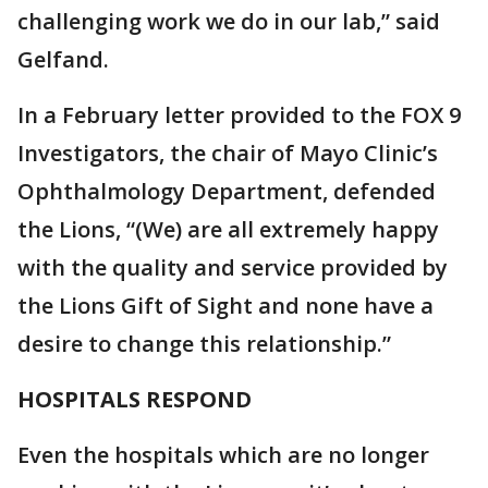
challenging work we do in our lab,” said
Gelfand.
In a February letter provided to the FOX 9
Investigators, the chair of Mayo Clinic’s
Ophthalmology Department, defended
the Lions, “(We) are all extremely happy
with the quality and service provided by
the Lions Gift of Sight and none have a
desire to change this relationship.”
HOSPITALS RESPOND
Even the hospitals which are no longer