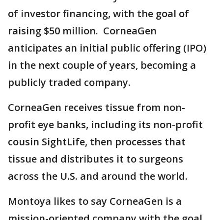
of investor financing, with the goal of
raising $50 million. CorneaGen
anticipates an initial public offering (IPO)
in the next couple of years, becoming a
publicly traded company.
CorneaGen receives tissue from non-
profit eye banks, including its non-profit
cousin SightLife, then processes that
tissue and distributes it to surgeons
across the U.S. and around the world.
Montoya likes to say CorneaGen is a
mission-oriented company with the goal