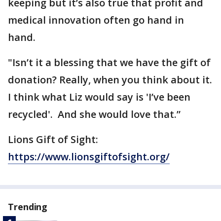
keeping but it’s also true that profit and
medical innovation often go hand in
hand.
"Isn’t it a blessing that we have the gift of
donation? Really, when you think about it.
I think what Liz would say is 'I’ve been
recycled'. And she would love that.”
Lions Gift of Sight:
https://www.lionsgiftofsight.org/
Trending