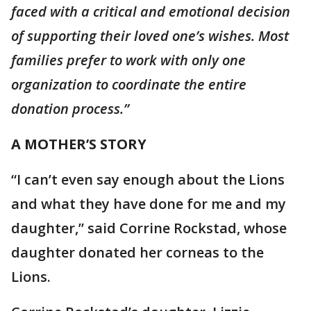
faced with a critical and emotional decision
of supporting their loved one’s wishes. Most
families prefer to work with only one
organization to coordinate the entire
donation process.”
A MOTHER’S STORY
“I can’t even say enough about the Lions
and what they have done for me and my
daughter,” said Corrine Rockstad, whose
daughter donated her corneas to the
Lions.