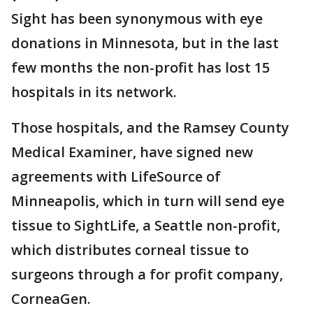
Sight has been synonymous with eye
donations in Minnesota, but in the last
few months the non-profit has lost 15
hospitals in its network.
Those hospitals, and the Ramsey County
Medical Examiner, have signed new
agreements with LifeSource of
Minneapolis, which in turn will send eye
tissue to SightLife, a Seattle non-profit,
which distributes corneal tissue to
surgeons through a for profit company,
CorneaGen.