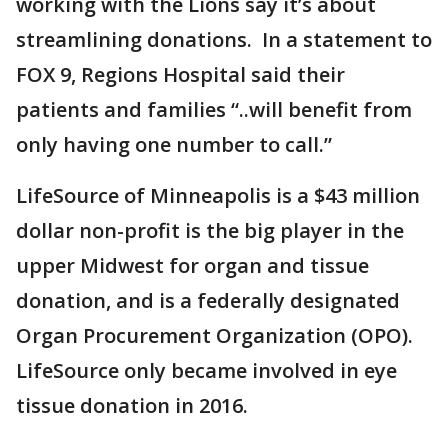
working with the Lions say it’s about
streamlining donations. In a statement to
FOX 9, Regions Hospital said their
patients and families “..will benefit from
only having one number to call.”
LifeSource of Minneapolis is a $43 million
dollar non-profit is the big player in the
upper Midwest for organ and tissue
donation, and is a federally designated
Organ Procurement Organization (OPO).
LifeSource only became involved in eye
tissue donation in 2016.