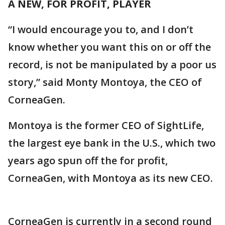
A NEW, FOR PROFIT, PLAYER
“I would encourage you to, and I don’t
know whether you want this on or off the
record, is not be manipulated by a poor us
story,” said Monty Montoya, the CEO of
CorneaGen.
Montoya is the former CEO of SightLife,
the largest eye bank in the U.S., which two
years ago spun off the for profit,
CorneaGen, with Montoya as its new CEO.
CorneaGen is currently in a second round