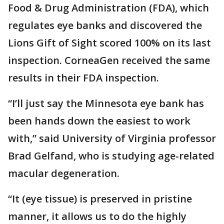
Food & Drug Administration (FDA), which
regulates eye banks and discovered the
Lions Gift of Sight scored 100% on its last
inspection. CorneaGen received the same
results in their FDA inspection.
“I’ll just say the Minnesota eye bank has
been hands down the easiest to work
with,” said University of Virginia professor
Brad Gelfand, who is studying age-related
macular degeneration.
“It (eye tissue) is preserved in pristine
manner, it allows us to do the highly