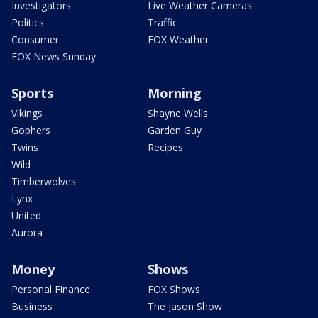
Investigators
Live Weather Cameras
Politics
Traffic
Consumer
FOX Weather
FOX News Sunday
Sports
Morning
Vikings
Shayne Wells
Gophers
Garden Guy
Twins
Recipes
Wild
Timberwolves
Lynx
United
Aurora
Money
Shows
Personal Finance
FOX Shows
Business
The Jason Show