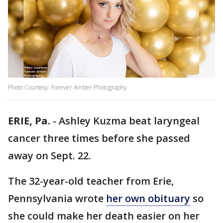
Photo Courtesy: Forever Amber Photography
ERIE, Pa.
-
Ashley Kuzma beat laryngeal
cancer three times before she passed
away on Sept. 22.
The 32-year-old teacher from Erie,
Pennsylvania wrote
her own obituary
so
she could make her death easier on her