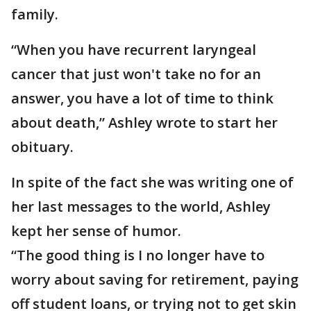
family.
“When you have recurrent laryngeal
cancer that just won't take no for an
answer, you have a lot of time to think
about death,” Ashley wrote to start her
obituary.
In spite of the fact she was writing one of
her last messages to the world, Ashley
kept her sense of humor.
“The good thing is I no longer have to
worry about saving for retirement, paying
off student loans, or trying not to get skin