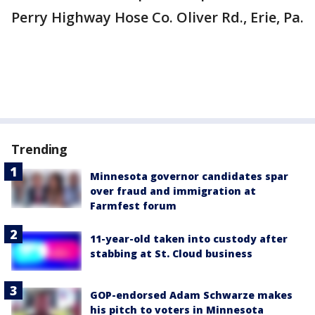
Perry Highway Hose Co. Oliver Rd., Erie, Pa.
Trending
Minnesota governor candidates spar
over fraud and immigration at
Farmfest forum
11-year-old taken into custody after
stabbing at St. Cloud business
GOP-endorsed Adam Schwarze makes
his pitch to voters in Minnesota