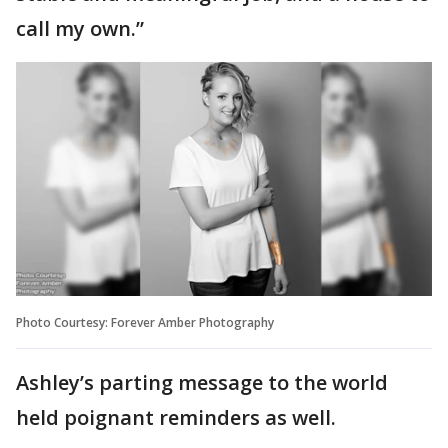
call my own.”
Photo Courtesy: Forever Amber Photography
Ashley’s parting message to the world
held poignant reminders as well.