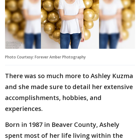
Photo Courtesy: Forever Amber Photography
There was so much more to Ashley Kuzma
and she made sure to detail her extensive
accomplishments, hobbies, and
experiences.
Born in 1987 in Beaver County, Ashely
spent most of her life living within the