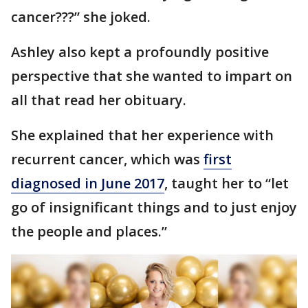
cancer???” she joked.
Ashley also kept a profoundly positive
perspective that she wanted to impart on
all that read her obituary.
She explained that her experience with
recurrent cancer, which was
first
diagnosed in June 2017
, taught her to “let
go of insignificant things and to just enjoy
the people and places.”