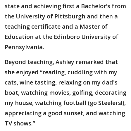
state and achieving first a Bachelor’s from
the University of Pittsburgh and then a
teaching certificate and a Master of
Education at the Edinboro University of
Pennsylvania.
Beyond teaching, Ashley remarked that
she enjoyed “reading, cuddling with my
cats, wine tasting, relaxing on my dad's
boat, watching movies, golfing, decorating
my house, watching football (go Steelers!),
appreciating a good sunset, and watching
TV shows.”