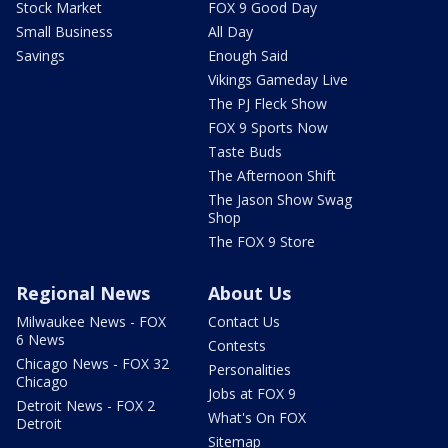
Stock Market
FOX 9 Good Day
Small Business
All Day
Savings
Enough Said
Vikings Gameday Live
The PJ Fleck Show
FOX 9 Sports Now
Taste Buds
The Afternoon Shift
The Jason Show Swag
Shop
The FOX 9 Store
Regional News
About Us
Milwaukee News - FOX
Contact Us
6 News
Contests
Chicago News - FOX 32
Personalities
Chicago
Jobs at FOX 9
Detroit News - FOX 2
What's On FOX
Detroit
Sitemap