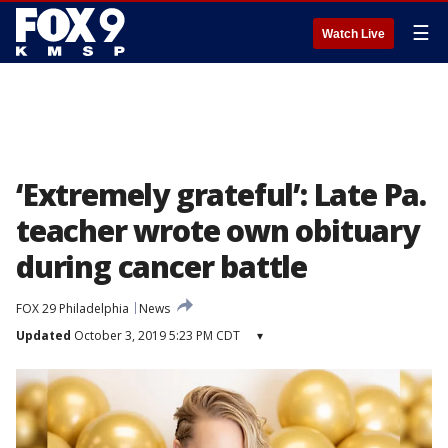
☰
Watch Live
‘Extremely grateful’: Late Pa.
teacher wrote own obituary
during cancer battle
FOX 29 Philadelphia
News
Updated
October 3, 2019 5:23 PM CDT
▾