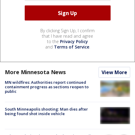
By clicking Sign Up, I confirm
that I have read and agree
to the
Privacy Policy
and
Terms of Service
.
More Minnesota News
View More
MN wildfires: Authorities report continued
containment progress as sections reopen to
public
South Minneapolis shooting: Man dies after
being found shot inside vehicle