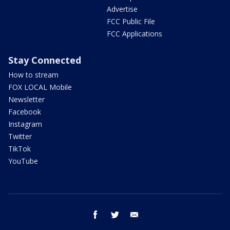
Advertise
FCC Public File
FCC Applications
Stay Connected
How to stream
FOX LOCAL Mobile
Newsletter
Facebook
Instagram
Twitter
TikTok
YouTube
facebook
twitter
email