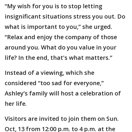
“My wish for you is to stop letting
insignificant situations stress you out. Do
what is important to you,” she urged.
“Relax and enjoy the company of those
around you. What do you value in your
life? In the end, that's what matters.”
Instead of a viewing, which she
considered “too sad for everyone,”
Ashley’s family will host a celebration of
her life.
Visitors are invited to join them on Sun.
Oct, 13 from 12:00 p.m. to 4 p.m. at the