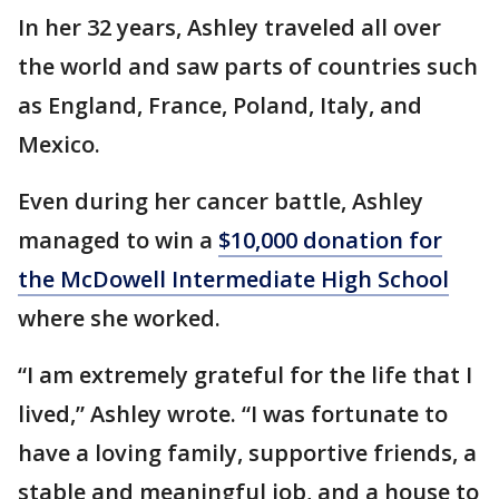
In her 32 years, Ashley traveled all over
the world and saw parts of countries such
as England, France, Poland, Italy, and
Mexico.
Even during her cancer battle, Ashley
managed to win a
$10,000 donation for
the McDowell Intermediate High School
where she worked.
“I am extremely grateful for the life that I
lived,” Ashley wrote. “I was fortunate to
have a loving family, supportive friends, a
stable and meaningful job, and a house to