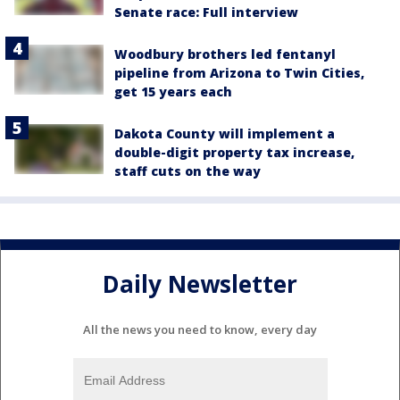
Senate race: Full interview
Woodbury brothers led fentanyl
pipeline from Arizona to Twin Cities,
get 15 years each
Dakota County will implement a
double-digit property tax increase,
staff cuts on the way
Daily Newsletter
All the news you need to know, every day