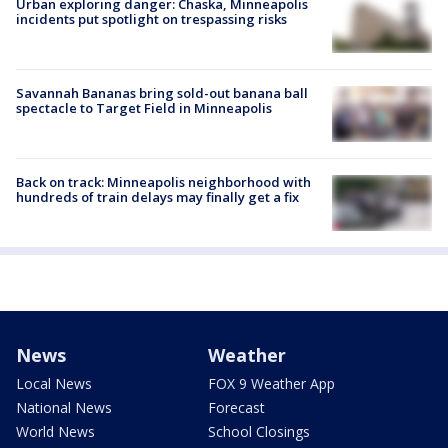
Urban exploring danger: Chaska, Minneapolis
incidents put spotlight on trespassing risks
Savannah Bananas bring sold-out banana ball
spectacle to Target Field in Minneapolis
Back on track: Minneapolis neighborhood with
hundreds of train delays may finally get a fix
News
Weather
Local News
FOX 9 Weather App
National News
Forecast
World News
School Closings