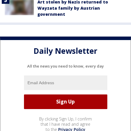
Art stolen by Nazis returned to
Wayzata family by Austrian
government
Daily Newsletter
All the news you need to know, every day
By clicking Sign Up, I confirm
that I have read and agree
to the
Privacy Policy