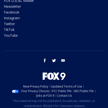
FOX LOCAL Mobile
Newsletter
Facebook
Instagram
Twitter
TikTok
YouTube
facebook
twitter
email
New Privacy Policy
Updated Terms of Use
Your Privacy Choices
FCC Public File
EEO Public File
Jobs at FOX 9
Contact Us
This material may not be published, broadcast, rewritten, or
redistributed. ©2026 FOX Television Stations