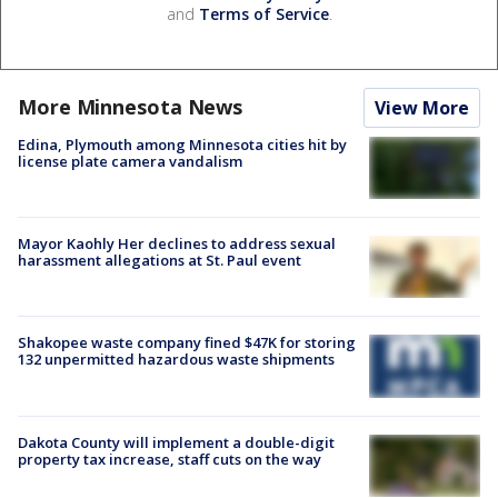
and
Terms of Service
.
More Minnesota News
View More
Edina, Plymouth among Minnesota cities hit by
license plate camera vandalism
Mayor Kaohly Her declines to address sexual
harassment allegations at St. Paul event
Shakopee waste company fined $47K for storing
132 unpermitted hazardous waste shipments
Dakota County will implement a double-digit
property tax increase, staff cuts on the way