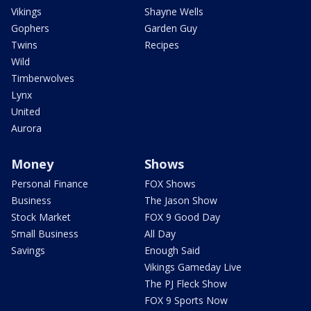
Vikings
Shayne Wells
Gophers
Garden Guy
Twins
Recipes
Wild
Timberwolves
Lynx
United
Aurora
Money
Shows
Personal Finance
FOX Shows
Business
The Jason Show
Stock Market
FOX 9 Good Day
Small Business
All Day
Savings
Enough Said
Vikings Gameday Live
The PJ Fleck Show
FOX 9 Sports Now