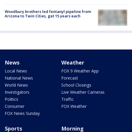
Woodbury brothers led fentanyl pipeline from
Arizona to Twin Cities, get 15 years each
News
Weather
Local News
FOX 9 Weather App
National News
Forecast
World News
School Closings
Investigators
Live Weather Cameras
Politics
Traffic
Consumer
FOX Weather
FOX News Sunday
Sports
Morning