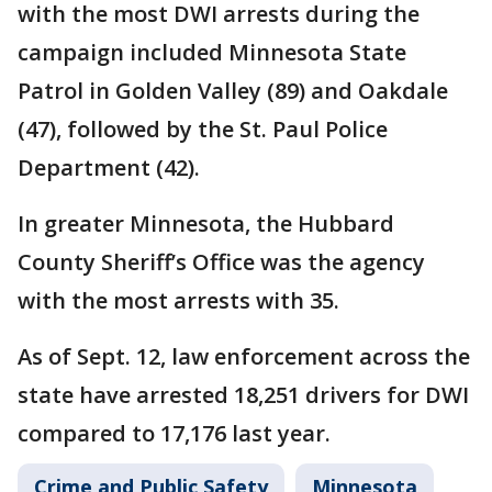
with the most DWI arrests during the
campaign included Minnesota State
Patrol in Golden Valley (89) and Oakdale
(47), followed by the St. Paul Police
Department (42).
In greater Minnesota, the Hubbard
County Sheriff’s Office was the agency
with the most arrests with 35.
As of Sept. 12, law enforcement across the
state have arrested 18,251 drivers for DWI
compared to 17,176 last year.
Crime and Public Safety
Minnesota