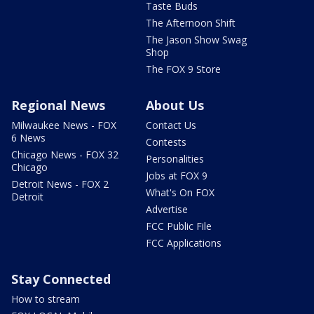
Taste Buds
The Afternoon Shift
The Jason Show Swag
Shop
The FOX 9 Store
Regional News
About Us
Milwaukee News - FOX
Contact Us
6 News
Contests
Chicago News - FOX 32
Personalities
Chicago
Jobs at FOX 9
Detroit News - FOX 2
What's On FOX
Detroit
Advertise
FCC Public File
FCC Applications
Stay Connected
How to stream