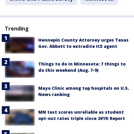
Trending
Hennepin County Attorney urges Texas
Gov. Abbott to extradite ICE agent
Things to do in Minnesota: 7 things to
do this weekend (Aug. 7-9)
Mayo Clinic among top hospitals on U.S.
News ranking
MN test scores unreliable as student
opt-out rates triple since 2019: Report