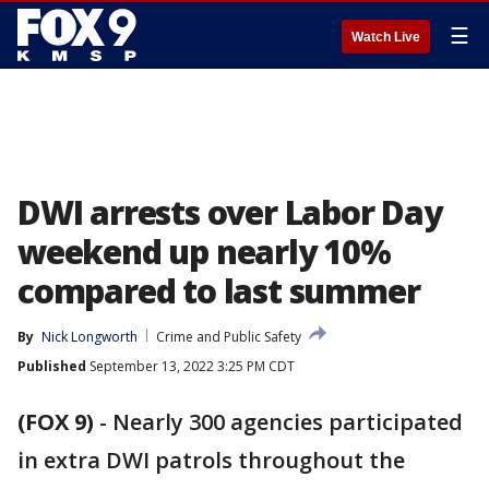
☰
Watch Live
DWI arrests over Labor Day
weekend up nearly 10%
compared to last summer
By
Nick Longworth
Crime and Public Safety
Published
September 13, 2022 3:25 PM CDT
(FOX 9)
-
Nearly 300 agencies participated
in extra DWI patrols throughout the