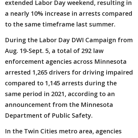
extended Labor Day weekend, resulting in
a nearly 10% increase in arrests compared
to the same timeframe last summer.
During the Labor Day DWI Campaign from
Aug. 19-Sept. 5, a total of 292 law
enforcement agencies across Minnesota
arrested 1,265 drivers for driving impaired
compared to 1,145 arrests during the
same period in 2021, according to an
announcement from the Minnesota
Department of Public Safety.
In the Twin Cities metro area, agencies