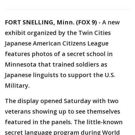
FORT SNELLING, Minn. (FOX 9)
-
A new
exhibit organized by the Twin Cities
Japanese American Citizens League
features photos of a secret school in
Minnesota that trained soldiers as
Japanese linguists to support the U.S.
Military.
The display opened Saturday with two
veterans showing up to see themselves
featured in the panels. The little-known
secret language program during World