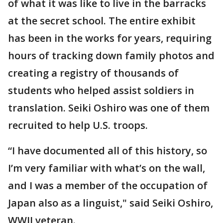
of what it was like to live in the barracks
at the secret school. The entire exhibit
has been in the works for years, requiring
hours of tracking down family photos and
creating a registry of thousands of
students who helped assist soldiers in
translation. Seiki Oshiro was one of them
recruited to help U.S. troops.
“I have documented all of this history, so
I’m very familiar with what’s on the wall,
and I was a member of the occupation of
Japan also as a linguist," said Seiki Oshiro,
WWII veteran.