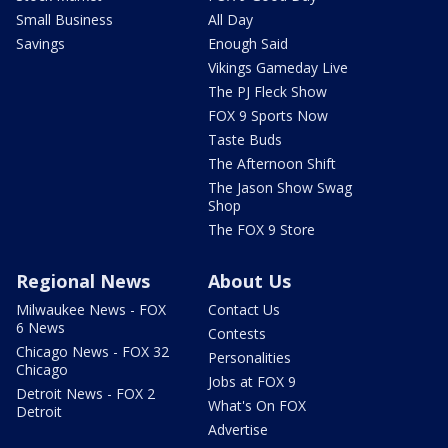
Small Business
All Day
Savings
Enough Said
Vikings Gameday Live
The PJ Fleck Show
FOX 9 Sports Now
Taste Buds
The Afternoon Shift
The Jason Show Swag
Shop
The FOX 9 Store
Regional News
About Us
Milwaukee News - FOX
Contact Us
6 News
Contests
Chicago News - FOX 32
Personalities
Chicago
Jobs at FOX 9
Detroit News - FOX 2
What's On FOX
Detroit
Advertise