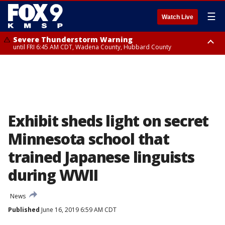
☰
Watch Live
Severe Thunderstorm Warning
until FRI 6:45 AM CDT, Wadena County, Hubbard County
Severe Thunderstorm Warning
from FRI 6:14 AM CDT until FRI 7:00 AM CDT, Cass County
Exhibit sheds light on secret
Minnesota school that
trained Japanese linguists
during WWII
News
Published
June 16, 2019 6:59 AM CDT