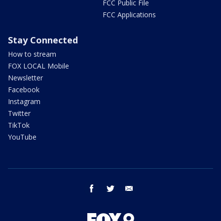
FCC Public File
FCC Applications
Stay Connected
How to stream
FOX LOCAL Mobile
Newsletter
Facebook
Instagram
Twitter
TikTok
YouTube
facebook
twitter
email