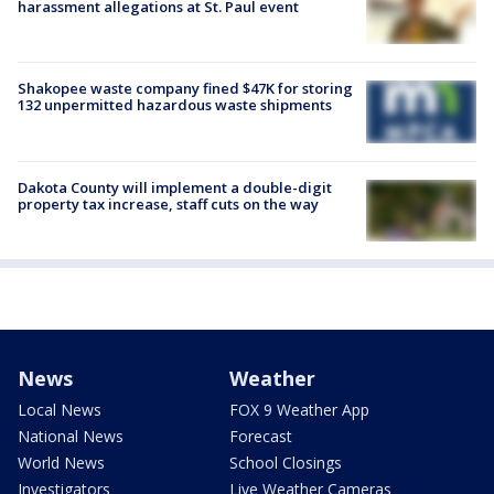
harassment allegations at St. Paul event
Shakopee waste company fined $47K for storing
132 unpermitted hazardous waste shipments
Dakota County will implement a double-digit
property tax increase, staff cuts on the way
News
Weather
Local News
FOX 9 Weather App
National News
Forecast
World News
School Closings
Investigators
Live Weather Cameras