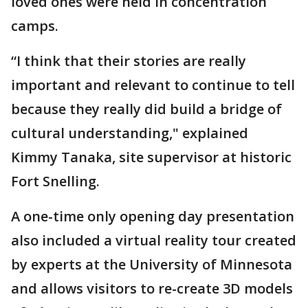
loved ones were held in concentration
camps.
“I think that their stories are really
important and relevant to continue to tell
because they really did build a bridge of
cultural understanding," explained
Kimmy Tanaka, site supervisor at historic
Fort Snelling.
A one-time only opening day presentation
also included a virtual reality tour created
by experts at the University of Minnesota
and allows visitors to re-create 3D models