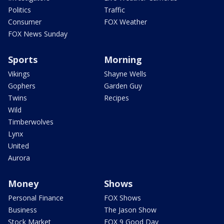
Politics
Traffic
Consumer
FOX Weather
FOX News Sunday
Sports
Morning
Vikings
Shayne Wells
Gophers
Garden Guy
Twins
Recipes
Wild
Timberwolves
Lynx
United
Aurora
Money
Shows
Personal Finance
FOX Shows
Business
The Jason Show
Stock Market
FOX 9 Good Day