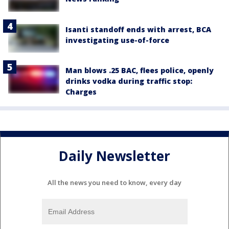
Isanti standoff ends with arrest, BCA
investigating use-of-force
Man blows .25 BAC, flees police, openly
drinks vodka during traffic stop:
Charges
Daily Newsletter
All the news you need to know, every day