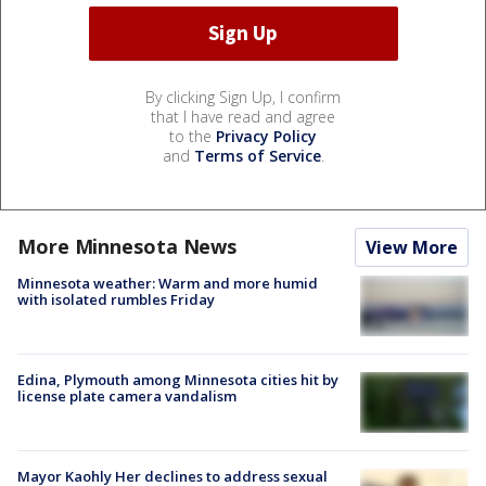
By clicking Sign Up, I confirm
that I have read and agree
to the
Privacy Policy
and
Terms of Service
.
More Minnesota News
View More
Minnesota weather: Warm and more humid
with isolated rumbles Friday
Edina, Plymouth among Minnesota cities hit by
license plate camera vandalism
Mayor Kaohly Her declines to address sexual