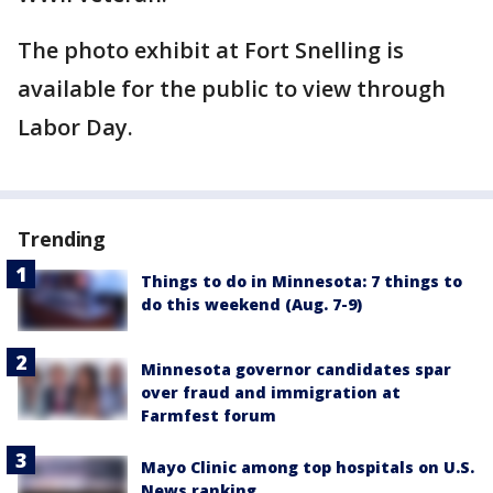
The photo exhibit at Fort Snelling is
available for the public to view through
Labor Day.
Trending
Things to do in Minnesota: 7 things to
do this weekend (Aug. 7-9)
Minnesota governor candidates spar
over fraud and immigration at
Farmfest forum
Mayo Clinic among top hospitals on U.S.
News ranking