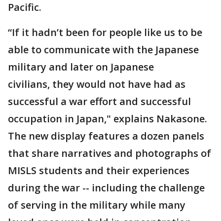
Pacific.
“If it hadn’t been for people like us to be
able to communicate with the Japanese
military and later on Japanese
civilians, they would not have had as
successful a war effort and successful
occupation in Japan," explains Nakasone.
The new display features a dozen panels
that share narratives and photographs of
MISLS students and their experiences
during the war -- including the challenge
of serving in the military while many