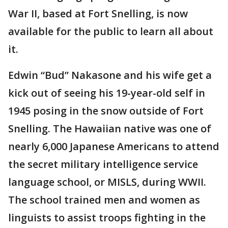
War II, based at Fort Snelling, is now
available for the public to learn all about
it.
Edwin “Bud” Nakasone and his wife get a
kick out of seeing his 19-year-old self in
1945 posing in the snow outside of Fort
Snelling. The Hawaiian native was one of
nearly 6,000 Japanese Americans to attend
the secret military intelligence service
language school, or MISLS, during WWII.
The school trained men and women as
linguists to assist troops fighting in the