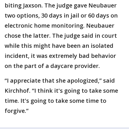
biting Jaxson. The judge gave Neubauer
two options, 30 days in jail or 60 days on
electronic home monitoring. Neubauer
chose the latter. The judge said in court
while this might have been an isolated
incident, it was extremely bad behavior
on the part of a daycare provider.
“I appreciate that she apologized,” said
Kirchhof. “I think it's going to take some
time. It's going to take some time to
forgive.”