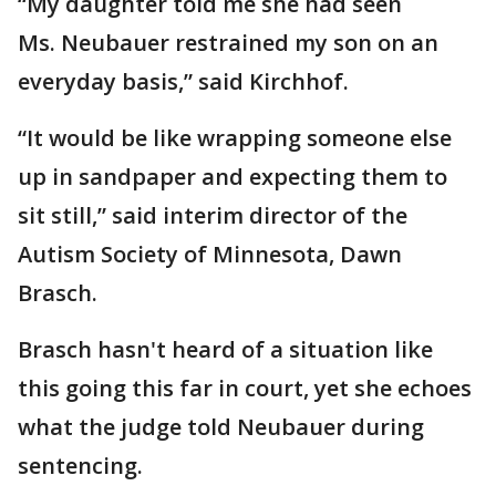
“My daughter told me she had seen
Ms. Neubauer restrained my son on an
everyday basis,” said Kirchhof.
“It would be like wrapping someone else
up in sandpaper and expecting them to
sit still,” said interim director of the
Autism Society of Minnesota, Dawn
Brasch.
Brasch hasn't heard of a situation like
this going this far in court, yet she echoes
what the judge told Neubauer during
sentencing.