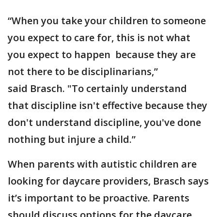
“When you take your children to someone
you expect to care for, this is not what
you expect to happen because they are
not there to be disciplinarians,”
said Brasch. "To certainly understand
that discipline isn't effective because they
don't understand discipline, you've done
nothing but injure a child.”
When parents with autistic children are
looking for daycare providers, Brasch says
it’s important to be proactive. Parents
should discuss options for the daycare