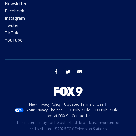
Newsletter
Facebook
Instagram
Twitter
TikTok
YouTube
facebook
twitter
email
New Privacy Policy
Updated Terms of Use
Your Privacy Choices
FCC Public File
EEO Public File
Jobs at FOX 9
Contact Us
This material may not be published, broadcast, rewritten, or
redistributed. ©2026 FOX Television Stations