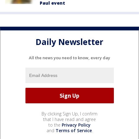
Paul event
Daily Newsletter
All the news you need to know, every day
By clicking Sign Up, I confirm
that I have read and agree
to the
Privacy Policy
and
Terms of Service
.