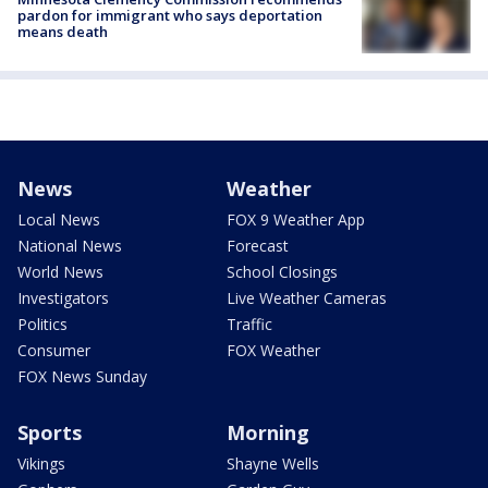
pardon for immigrant who says deportation
means death
News
Weather
Local News
FOX 9 Weather App
National News
Forecast
World News
School Closings
Investigators
Live Weather Cameras
Politics
Traffic
Consumer
FOX Weather
FOX News Sunday
Sports
Morning
Vikings
Shayne Wells