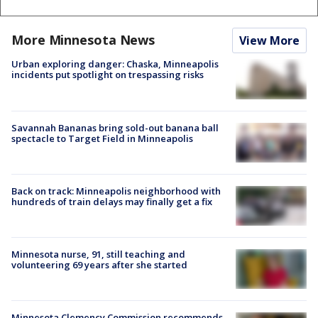
More Minnesota News
View More
Urban exploring danger: Chaska, Minneapolis
incidents put spotlight on trespassing risks
Savannah Bananas bring sold-out banana ball
spectacle to Target Field in Minneapolis
Back on track: Minneapolis neighborhood with
hundreds of train delays may finally get a fix
Minnesota nurse, 91, still teaching and
volunteering 69 years after she started
Minnesota Clemency Commission recommends