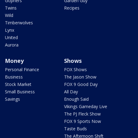
Gophers
Garden Guy
Twins
Recipes
Wild
Timberwolves
Lynx
United
Aurora
Money
Shows
Personal Finance
FOX Shows
Business
The Jason Show
Stock Market
FOX 9 Good Day
Small Business
All Day
Savings
Enough Said
Vikings Gameday Live
The PJ Fleck Show
FOX 9 Sports Now
Taste Buds
The Afternoon Shift