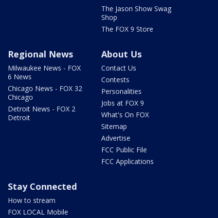
The Jason Show Swag
Shop
The FOX 9 Store
Regional News
About Us
Milwaukee News - FOX
Contact Us
6 News
Contests
Chicago News - FOX 32
Personalities
Chicago
Jobs at FOX 9
Detroit News - FOX 2
What's On FOX
Detroit
Sitemap
Advertise
FCC Public File
FCC Applications
Stay Connected
How to stream
FOX LOCAL Mobile