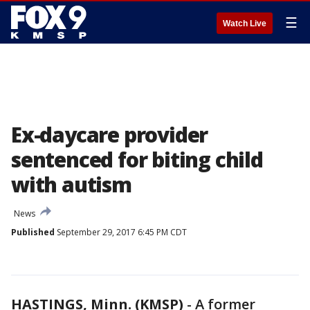
☰
Watch Live
Ex-daycare provider
sentenced for biting child
with autism
News
Published
September 29, 2017 6:45 PM CDT
HASTINGS, Minn. (KMSP)
-
A former