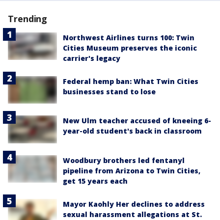
Trending
Northwest Airlines turns 100: Twin
Cities Museum preserves the iconic
carrier's legacy
Federal hemp ban: What Twin Cities
businesses stand to lose
New Ulm teacher accused of kneeing 6-
year-old student's back in classroom
Woodbury brothers led fentanyl
pipeline from Arizona to Twin Cities,
get 15 years each
Mayor Kaohly Her declines to address
sexual harassment allegations at St.