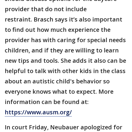
provider that do not include
restraint. Brasch says it’s also important
to find out how much experience the
provider has with caring for special needs
children, and if they are willing to learn
new tips and tools. She adds it also can be
helpful to talk with other kids in the class
about an autistic child's behavior so
everyone knows what to expect. More
information can be found at:
https://www.ausm.org/
In court Friday, Neubauer apologized for