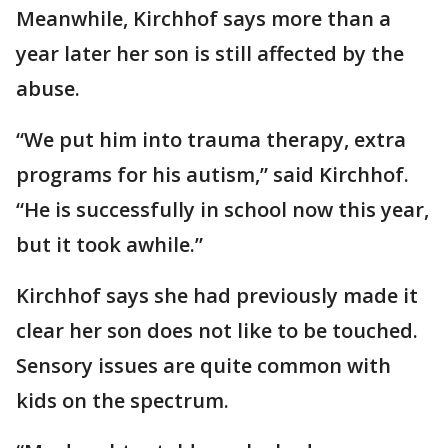
Meanwhile, Kirchhof says more than a
year later her son is still affected by the
abuse.
“We put him into trauma therapy, extra
programs for his autism,” said Kirchhof.
“He is successfully in school now this year,
but it took awhile.”
Kirchhof says she had previously made it
clear her son does not like to be touched.
Sensory issues are quite common with
kids on the spectrum.