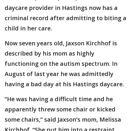
daycare provider in Hastings now has a
criminal record after admitting to biting a
child in her care.
Now seven years old, Jaxson Kirchhof is
described by his mom as highly
functioning on the autism spectrum. In
August of last year he was admittedly
having a bad day at his Hastings daycare.
“He was having a difficult time and he
apparently threw some chair or kicked
some chairs,” said Jaxson’s mom, Melissa
Kirchhof. “She put him into a restraint