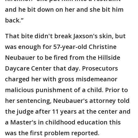
and he bit down on her and she bit him
back.”
That bite didn't break Jaxson's skin, but
was enough for 57-year-old Christine
Neubauer to be fired from the Hillside
Daycare Center that day. Prosecutors
charged her with gross misdemeanor
malicious punishment of a child. Prior to
her sentencing, Neubauer's attorney told
the judge after 11 years at the center and
a Master's in childhood education this
was the first problem reported.