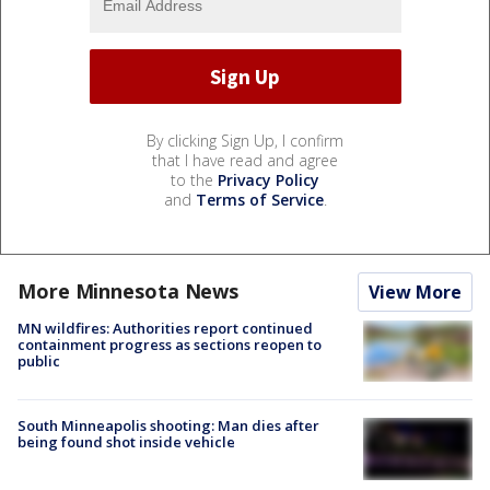
By clicking Sign Up, I confirm
that I have read and agree
to the
Privacy Policy
and
Terms of Service
.
More Minnesota News
View More
MN wildfires: Authorities report continued
containment progress as sections reopen to
public
South Minneapolis shooting: Man dies after
being found shot inside vehicle