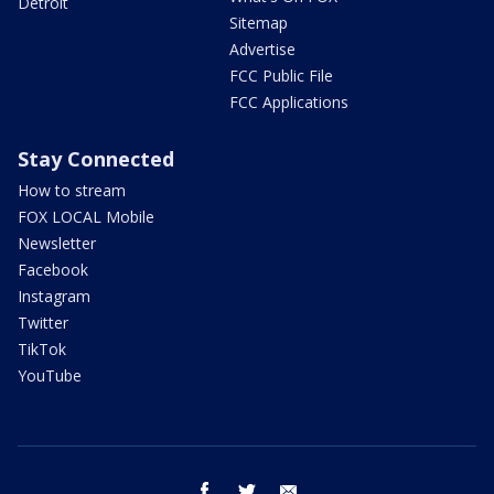
Detroit
Sitemap
Advertise
FCC Public File
FCC Applications
Stay Connected
How to stream
FOX LOCAL Mobile
Newsletter
Facebook
Instagram
Twitter
TikTok
YouTube
facebook
twitter
email