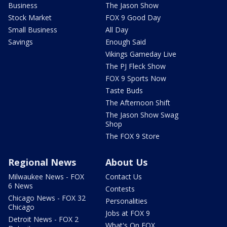
Business
The Jason Show
Stock Market
FOX 9 Good Day
Small Business
All Day
Savings
Enough Said
Vikings Gameday Live
The PJ Fleck Show
FOX 9 Sports Now
Taste Buds
The Afternoon Shift
The Jason Show Swag
Shop
The FOX 9 Store
Regional News
About Us
Milwaukee News - FOX
Contact Us
6 News
Contests
Chicago News - FOX 32
Personalities
Chicago
Jobs at FOX 9
Detroit News - FOX 2
What's On FOX