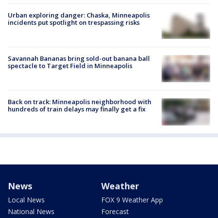
Urban exploring danger: Chaska, Minneapolis
incidents put spotlight on trespassing risks
Savannah Bananas bring sold-out banana ball
spectacle to Target Field in Minneapolis
Back on track: Minneapolis neighborhood with
hundreds of train delays may finally get a fix
News
Weather
Local News
FOX 9 Weather App
National News
Forecast