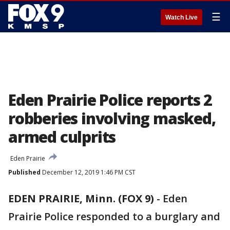
☰
Watch Live
Eden Prairie Police reports 2
robberies involving masked,
armed culprits
Eden Prairie
Published
December 12, 2019 1:46 PM CST
EDEN PRAIRIE, Minn. (FOX 9)
-
Eden
Prairie Police responded to a burglary and