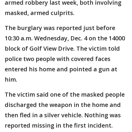
armed robbery last week, both involving
masked, armed culprits.
The burglary was reported just before
10:30 a.m. Wednesday, Dec. 4 on the 14000
block of Golf View Drive. The victim told
police two people with covered faces
entered his home and pointed a gun at
him.
The victim said one of the masked people
discharged the weapon in the home and
then fled in a silver vehicle. Nothing was
reported missing in the first incident.