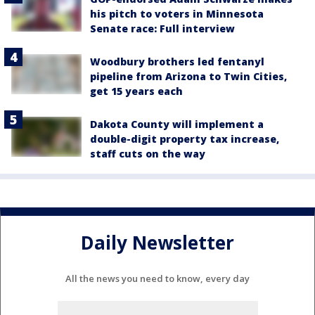
his pitch to voters in Minnesota
Senate race: Full interview
Woodbury brothers led fentanyl
pipeline from Arizona to Twin Cities,
get 15 years each
Dakota County will implement a
double-digit property tax increase,
staff cuts on the way
Daily Newsletter
All the news you need to know, every day