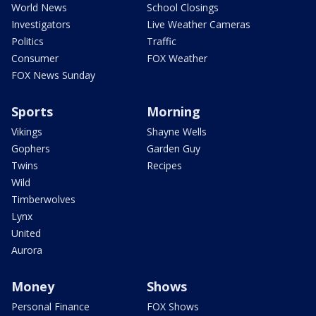
World News
School Closings
Investigators
Live Weather Cameras
Politics
Traffic
Consumer
FOX Weather
FOX News Sunday
Sports
Morning
Vikings
Shayne Wells
Gophers
Garden Guy
Twins
Recipes
Wild
Timberwolves
Lynx
United
Aurora
Money
Shows
Personal Finance
FOX Shows