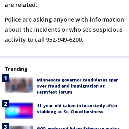
are related.
Police are asking anyone with information
about the incidents or who see suspicious
activity to call 952-949-6200.
Trending
Minnesota governor candidates spar
over fraud and immigration at
Farmfest forum
11-year-old taken into custody after
stabbing at St. Cloud business
GOP-endorsed Adam Schwarze makes