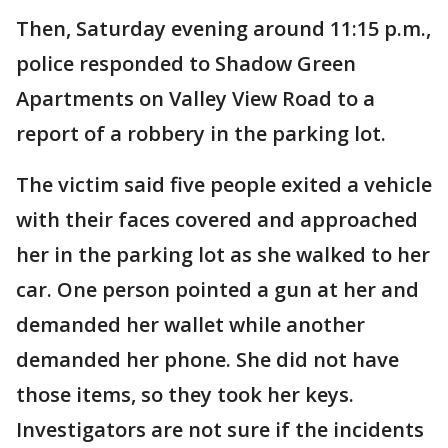
Then, Saturday evening around 11:15 p.m.,
police responded to Shadow Green
Apartments on Valley View Road to a
report of a robbery in the parking lot.
The victim said five people exited a vehicle
with their faces covered and approached
her in the parking lot as she walked to her
car. One person pointed a gun at her and
demanded her wallet while another
demanded her phone. She did not have
those items, so they took her keys.
Investigators are not sure if the incidents