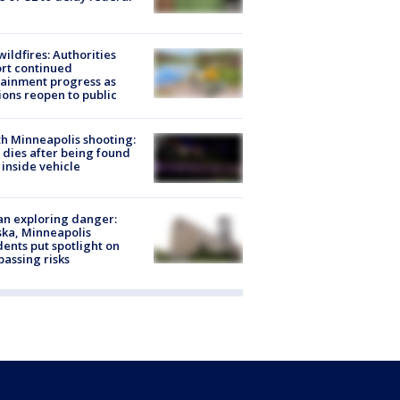
ildfires: Authorities
rt continued
ainment progress as
ions reopen to public
h Minneapolis shooting:
dies after being found
 inside vehicle
n exploring danger:
ka, Minneapolis
dents put spotlight on
passing risks