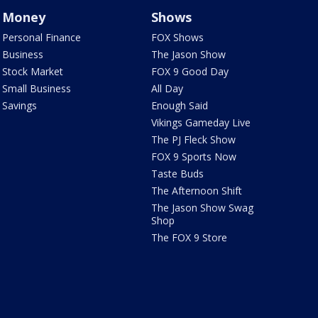
Money
Shows
Personal Finance
FOX Shows
Business
The Jason Show
Stock Market
FOX 9 Good Day
Small Business
All Day
Savings
Enough Said
Vikings Gameday Live
The PJ Fleck Show
FOX 9 Sports Now
Taste Buds
The Afternoon Shift
The Jason Show Swag
Shop
The FOX 9 Store