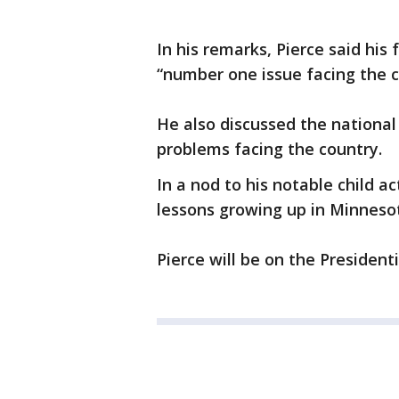
In his remarks, Pierce said his 
“number one issue facing the c
He also discussed the national
problems facing the country.
In a nod to his notable child a
lessons growing up in Minnesot
Pierce will be on the President