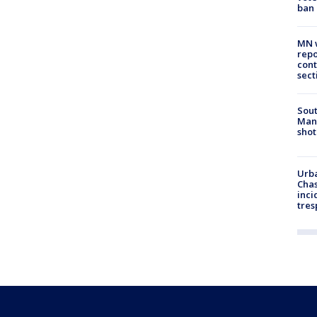
ban
MN w
repo
cont
sect
Sout
Man 
shot
Urba
Chas
inci
tres