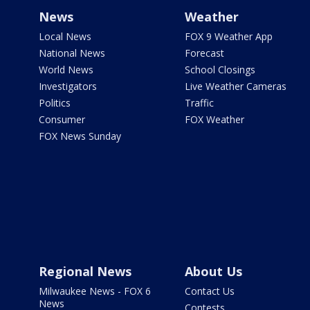
News
Weather
Local News
FOX 9 Weather App
National News
Forecast
World News
School Closings
Investigators
Live Weather Cameras
Politics
Traffic
Consumer
FOX Weather
FOX News Sunday
Regional News
About Us
Milwaukee News - FOX 6
Contact Us
News
Contests