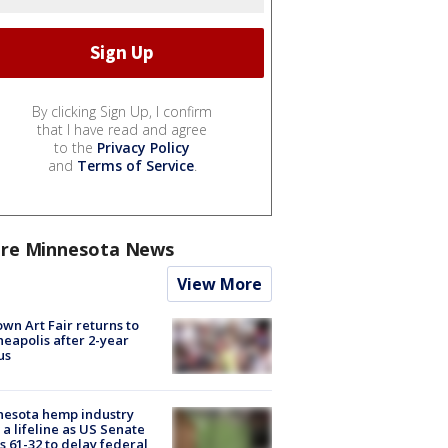
By clicking Sign Up, I confirm
that I have read and agree
to the
Privacy Policy
and
Terms of Service
.
re Minnesota News
View More
wn Art Fair returns to
eapolis after 2-year
us
nesota hemp industry
 a lifeline as US Senate
s 61-32 to delay federal