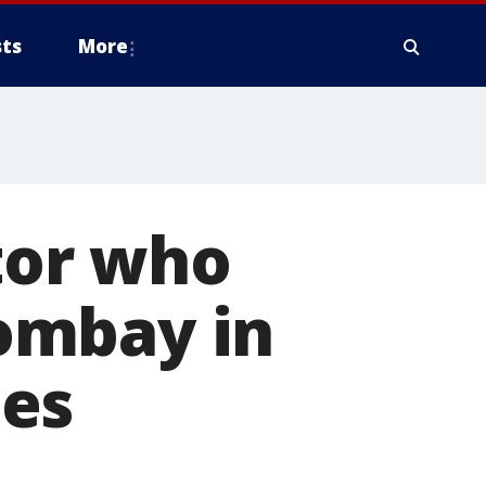
ts
More
ctor who
ombay in
ces