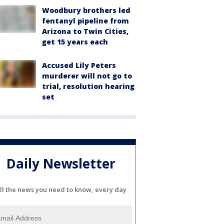
Woodbury brothers led
fentanyl pipeline from
Arizona to Twin Cities,
get 15 years each
Accused Lily Peters
murderer will not go to
trial, resolution hearing
set
Daily Newsletter
ll the news you need to know, every day