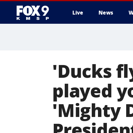
Live
News
W
'Ducks fl
played y
'Mighty 
President