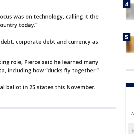
focus was on technology, calling it the
ountry today.”
 debt, corporate debt and currency as
cting role, Pierce said he learned many
a, including how “ducks fly together.”
ial ballot in 25 states this November.
A