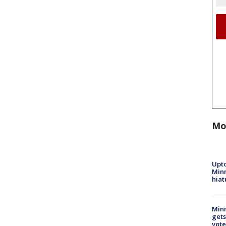
Mo
Upto
Minn
hiat
Min
gets
vote