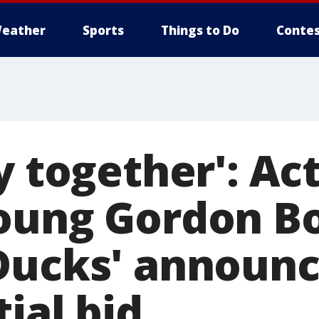
eather
Sports
Things to Do
Contes
y together': A
oung Gordon B
Ducks' announ
ial bid