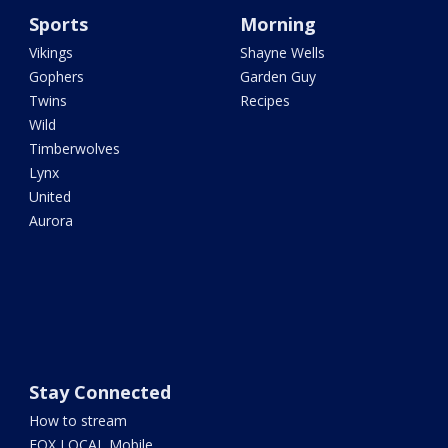
Sports
Morning
Vikings
Shayne Wells
Gophers
Garden Guy
Twins
Recipes
Wild
Timberwolves
Lynx
United
Aurora
Stay Connected
How to stream
FOX LOCAL Mobile