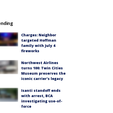
ending
Charges: Neighbor
targeted Hoffman
family with July 4
fireworks
Northwest Airlines
turns 100: Twin Cities
Museum preserves the
iconic carrier's legacy
Isanti standoff ends
with arrest, BCA
investigating use-of-
force