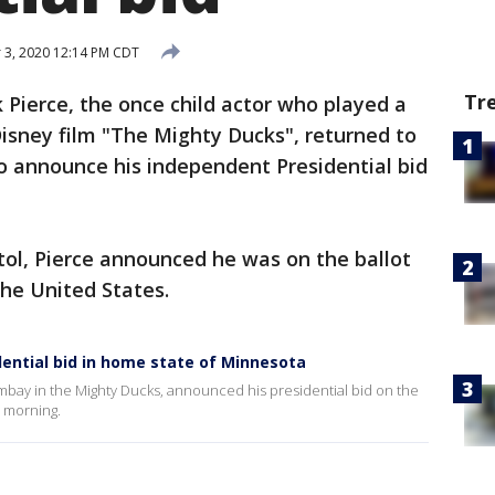
3, 2020 12:14 PM CDT
Tr
 Pierce, the once child actor who played a
sney film "The Mighty Ducks", returned to
o announce his independent Presidential bid
tol, Pierce announced he was on the ballot
the United States.
ential bid in home state of Minnesota
bay in the Mighty Ducks, announced his presidential bid on the
y morning.