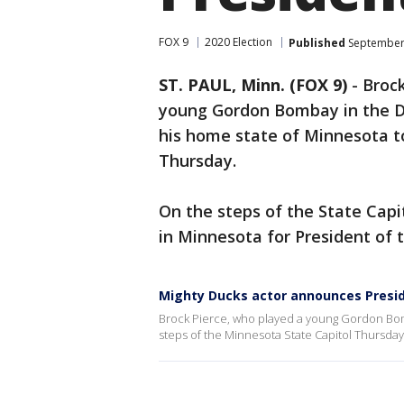
FOX 9
2020 Election
Published
September 
ST. PAUL, Minn. (FOX 9)
-
Brock
young Gordon Bombay in the Di
his home state of Minnesota t
Thursday.
On the steps of the State Capi
in Minnesota for President of 
Mighty Ducks actor announces Presid
Brock Pierce, who played a young Gordon Bom
steps of the Minnesota State Capitol Thursda