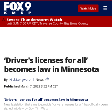
☰
Watch Live
Severe Thunderstorm Watch
until SUN 7:00 AM CDT, Traverse County, Big Stone County
‘Driver's licenses for all’
becomes law in Minnesota
By
Nick Longworth
News
Published
March 7, 2023 3:52 PM CST
‘Drivers licenses for all’ becomes law in Minnesota
New legislation that aims to provide "drivers licenses for all" has officially been
signed into law by Gov. Tim Walz.