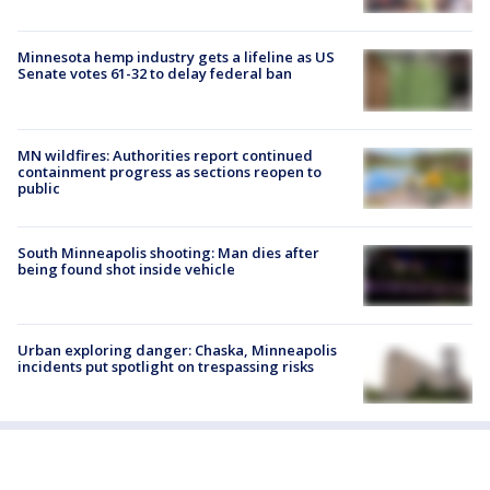
Minnesota hemp industry gets a lifeline as US
Senate votes 61-32 to delay federal ban
MN wildfires: Authorities report continued
containment progress as sections reopen to
public
South Minneapolis shooting: Man dies after
being found shot inside vehicle
Urban exploring danger: Chaska, Minneapolis
incidents put spotlight on trespassing risks