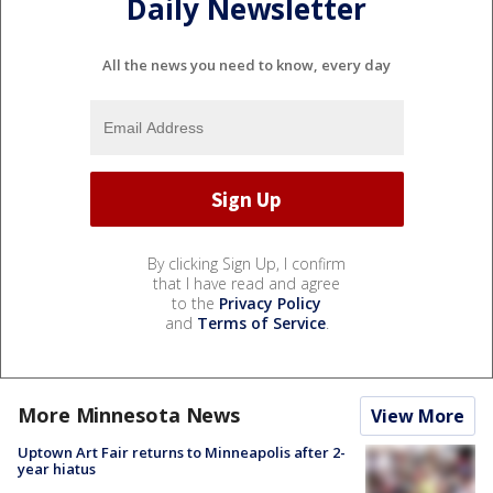
Daily Newsletter
All the news you need to know, every day
By clicking Sign Up, I confirm
that I have read and agree
to the
Privacy Policy
and
Terms of Service
.
More Minnesota News
View More
Uptown Art Fair returns to Minneapolis after 2-
year hiatus