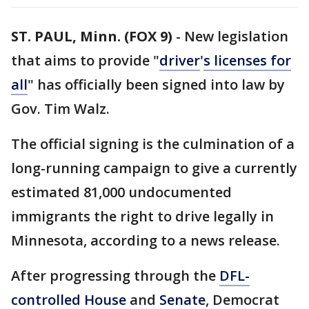
ST. PAUL, Minn. (FOX 9)
-
New legislation
that aims to provide "
driver
'
s licenses for
all
" has officially been signed into law by
Gov. Tim Walz.
The official signing is the culmination of a
long-running campaign to give a currently
estimated 81,000 undocumented
immigrants the right to drive legally in
Minnesota, according to a news release.
After progressing through the
DFL-
controlled
House
and
Senate
, Democrat