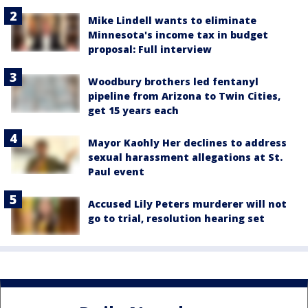
Mike Lindell wants to eliminate
Minnesota's income tax in budget
proposal: Full interview
Woodbury brothers led fentanyl
pipeline from Arizona to Twin Cities,
get 15 years each
Mayor Kaohly Her declines to address
sexual harassment allegations at St.
Paul event
Accused Lily Peters murderer will not
go to trial, resolution hearing set