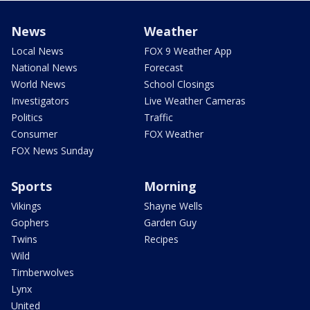
News
Weather
Local News
FOX 9 Weather App
National News
Forecast
World News
School Closings
Investigators
Live Weather Cameras
Politics
Traffic
Consumer
FOX Weather
FOX News Sunday
Sports
Morning
Vikings
Shayne Wells
Gophers
Garden Guy
Twins
Recipes
Wild
Timberwolves
Lynx
United