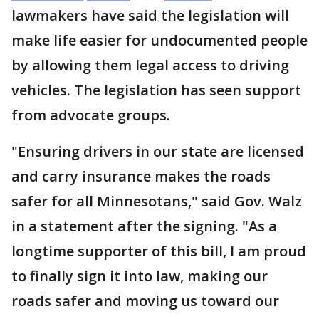
lawmakers have said the legislation will
make life easier for undocumented people
by allowing them legal access to driving
vehicles. The legislation has seen support
from advocate groups.
"Ensuring drivers in our state are licensed
and carry insurance makes the roads
safer for all Minnesotans," said Gov. Walz
in a statement after the signing. "As a
longtime supporter of this bill, I am proud
to finally sign it into law, making our
roads safer and moving us toward our