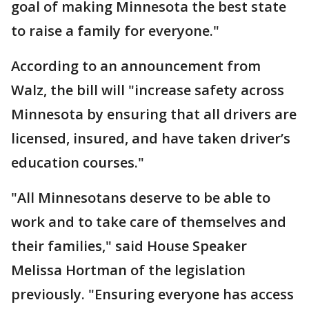
goal of making Minnesota the best state
to raise a family for everyone."
According to an announcement from
Walz, the bill will "increase safety across
Minnesota by ensuring that all drivers are
licensed, insured, and have taken driver’s
education courses."
"All Minnesotans deserve to be able to
work and to take care of themselves and
their families," said House Speaker
Melissa Hortman of the legislation
previously. "Ensuring everyone has access