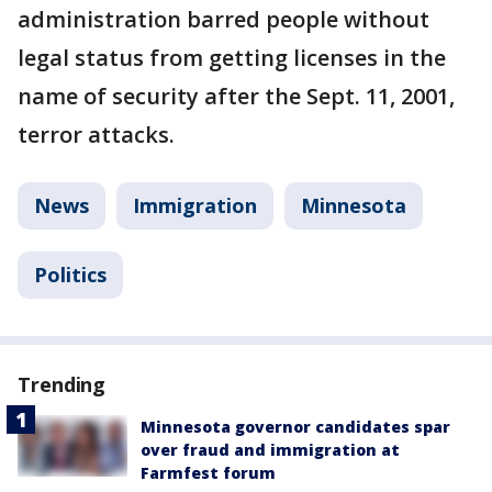
administration barred people without
legal status from getting licenses in the
name of security after the Sept. 11, 2001,
terror attacks.
News
Immigration
Minnesota
Politics
Trending
Minnesota governor candidates spar
over fraud and immigration at
Farmfest forum