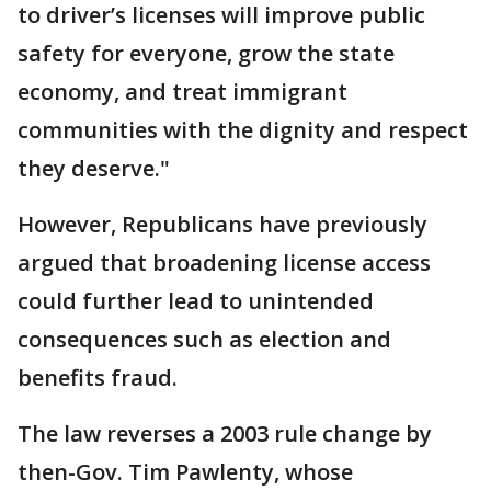
to driver’s licenses will improve public
safety for everyone, grow the state
economy, and treat immigrant
communities with the dignity and respect
they deserve."
However, Republicans have previously
argued that broadening license access
could further lead to unintended
consequences such as election and
benefits fraud.
The law reverses a 2003 rule change by
then-Gov. Tim Pawlenty, whose