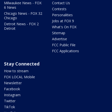
Milwaukee News - FOX
Contact Us
6 News
Contests
Chicago News - FOX 32
Personalities
Chicago
Jobs at FOX 9
Detroit News - FOX 2
What's On FOX
Detroit
Sitemap
Advertise
FCC Public File
FCC Applications
Stay Connected
How to stream
FOX LOCAL Mobile
Newsletter
Facebook
Instagram
Twitter
TikTok