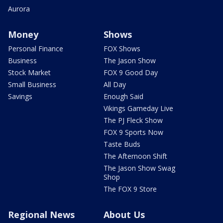
Aurora
Money
Shows
Personal Finance
FOX Shows
Business
The Jason Show
Stock Market
FOX 9 Good Day
Small Business
All Day
Savings
Enough Said
Vikings Gameday Live
The PJ Fleck Show
FOX 9 Sports Now
Taste Buds
The Afternoon Shift
The Jason Show Swag
Shop
The FOX 9 Store
Regional News
About Us