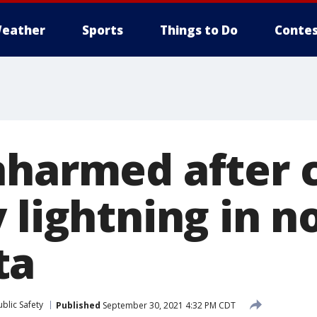
eather
Sports
Things to Do
Contes
nharmed after 
 lightning in n
ta
blic Safety
Published
September 30, 2021 4:32 PM CDT