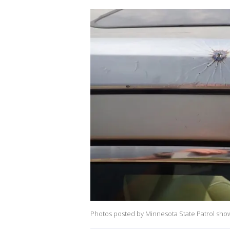
Photos posted by Minnesota State Patrol show 