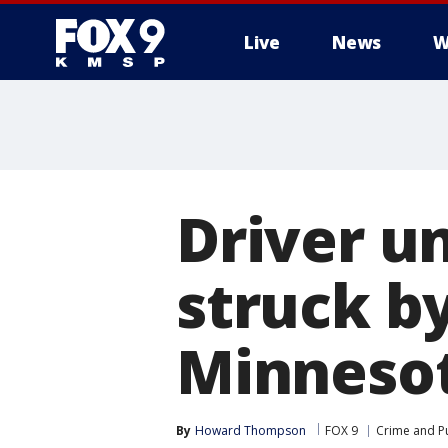
Live
News
W
Driver u
struck by
Minneso
By
Howard Thompson
FOX 9
Crime and Pu