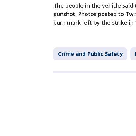
The people in the vehicle said 
gunshot. Photos posted to Twi
burn mark left by the strike in 
Crime and Public Safety