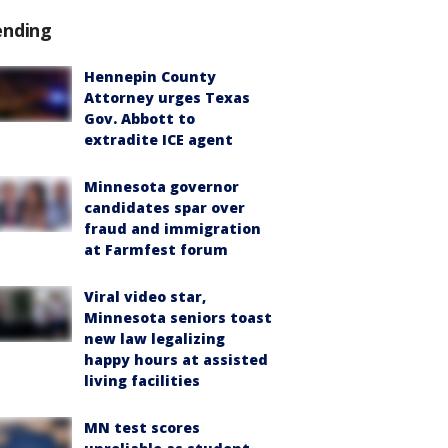
ending
Hennepin County
Attorney urges Texas
Gov. Abbott to
extradite ICE agent
Minnesota governor
candidates spar over
fraud and immigration
at Farmfest forum
Viral video star,
Minnesota seniors toast
new law legalizing
happy hours at assisted
living facilities
MN test scores