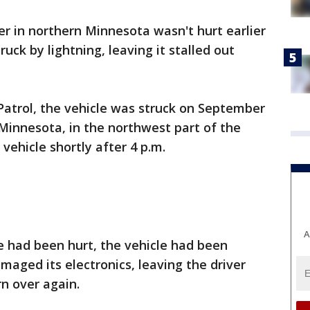
er in northern Minnesota wasn't hurt earlier
uck by lightning, leaving it stalled out
Patrol, the vehicle was struck on September
Minnesota, in the northwest part of the
vehicle shortly after 4 p.m.
A
e had been hurt, the vehicle had been
maged its electronics, leaving the driver
rn over again.