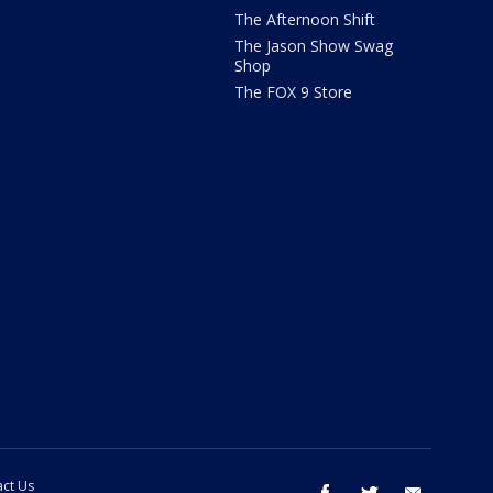
The Afternoon Shift
The Jason Show Swag
Shop
The FOX 9 Store
ct Us