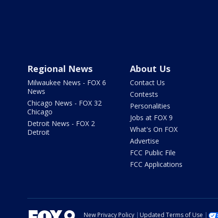
Regional News
About Us
Milwaukee News - FOX 6
Contact Us
News
Contests
Chicago News - FOX 32
Personalities
Chicago
Jobs at FOX 9
Detroit News - FOX 2
What's On FOX
Detroit
Advertise
FCC Public File
FCC Applications
New Privacy Policy
Updated Terms of Use