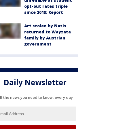
unreliable as student
opt-out rates triple
since 2019: Report
Art stolen by Nazis
returned to Wayzata
family by Austrian
government
Daily Newsletter
ll the news you need to know, every day