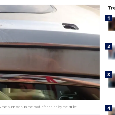
Tr
the burn mark in the roof left behind by the strike.