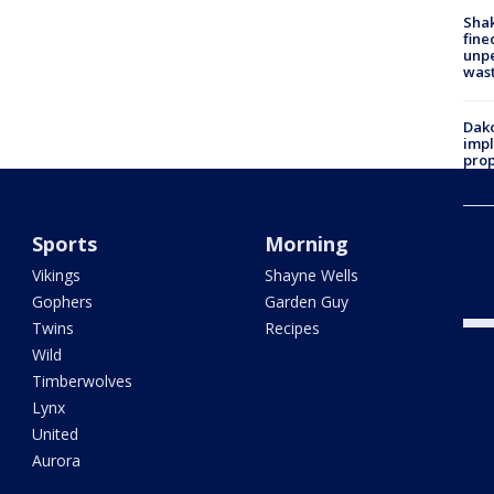
Sha
fine
unp
was
Dako
impl
prop
cuts
Woo
Sports
Morning
fent
Ariz
Vikings
Shayne Wells
year
Gophers
Garden Guy
Twins
Recipes
Wild
Timberwolves
Lynx
United
Aurora