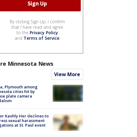
By clicking Sign Up, I confirm
that I have read and agree
to the
Privacy Policy
and
Terms of Service
.
re Minnesota News
View More
na, Plymouth among
esota cities hit by
nse plate camera
dalism
r Kaohly Her declines to
ess sexual harassment
gations at St. Paul event