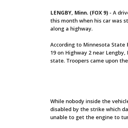
LENGBY, Minn. (FOX 9)
-
A driv
this month when his car was str
along a highway.
According to Minnesota State 
19 on Highway 2 near Lengby, 
state. Troopers came upon the 
While nobody inside the vehicl
disabled by the strike which da
unable to get the engine to tu