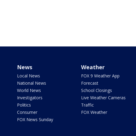
News
Weather
Local News
FOX 9 Weather App
National News
Forecast
World News
School Closings
Investigators
Live Weather Cameras
Politics
Traffic
Consumer
FOX Weather
FOX News Sunday