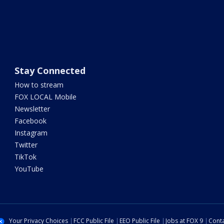
Stay Connected
How to stream
FOX LOCAL Mobile
Newsletter
Facebook
Instagram
Twitter
TikTok
YouTube
Your Privacy Choices
FCC Public File
EEO Public File
Jobs at FOX 9
Conta