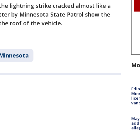
the lightning strike cracked almost like a
tter by Minnesota State Patrol show the
the roof of the vehicle.
Minnesota
Mo
Edi
Minn
lice
van
Mayo
addr
alle