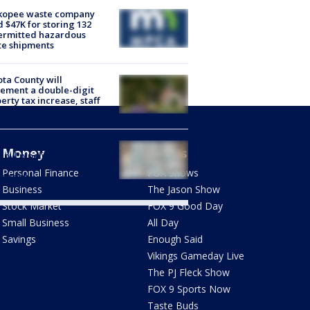
kopee waste company
d $47K for storing 132
ermitted hazardous
te shipments
ta County will
ement a double-digit
erty tax increase, staff
 on the way
dbury brothers led
Money
Shows
anyl pipeline from
ona to Twin Cities, get 15
Personal Finance
FOX Shows
s each
Business
The Jason Show
Stock Market
FOX 9 Good Day
Small Business
All Day
Savings
Enough Said
Vikings Gameday Live
The PJ Fleck Show
FOX 9 Sports Now
Taste Buds