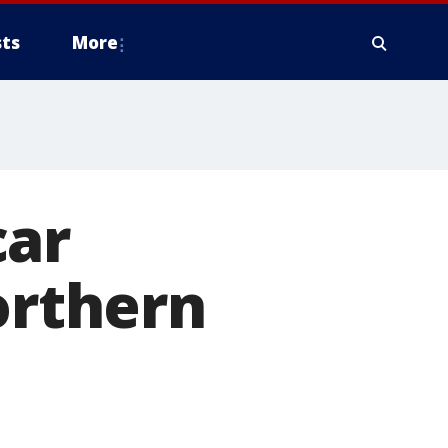
ts
More
car
orthern