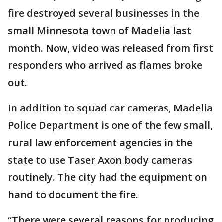
fire destroyed several businesses in the
small Minnesota town of Madelia last
month. Now, video was released from first
responders who arrived as flames broke
out.
In addition to squad car cameras, Madelia
Police Department is one of the few small,
rural law enforcement agencies in the
state to use Taser Axon body cameras
routinely. The city had the equipment on
hand to document the fire.
“There were several reasons for producing