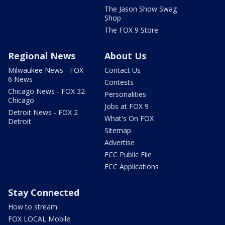
The Jason Show Swag
Shop
The FOX 9 Store
Regional News
About Us
Milwaukee News - FOX
Contact Us
6 News
Contests
Chicago News - FOX 32
Personalities
Chicago
Jobs at FOX 9
Detroit News - FOX 2
What's On FOX
Detroit
Sitemap
Advertise
FCC Public File
FCC Applications
Stay Connected
How to stream
FOX LOCAL Mobile