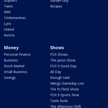
Gophers
Garden Guy
Twins
Recipes
Wild
Timberwolves
Lynx
United
Aurora
Money
Shows
Personal Finance
FOX Shows
Business
The Jason Show
Stock Market
FOX 9 Good Day
Small Business
All Day
Savings
Enough Said
Vikings Gameday Live
The PJ Fleck Show
FOX 9 Sports Now
Taste Buds
The Afternoon Shift