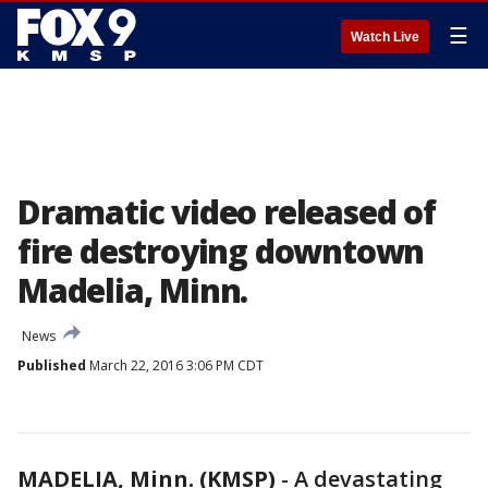
☰
Watch Live
Dramatic video released of
fire destroying downtown
Madelia, Minn.
News
Published
March 22, 2016 3:06 PM CDT
MADELIA, Minn. (KMSP)
-
A devastating