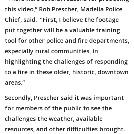
this video,” Rob Prescher, Madelia Police
Chief, said. “First, I believe the footage
put together will be a valuable training
tool for other police and fire departments,
especially rural communities, in
highlighting the challenges of responding
to a fire in these older, historic, downtown
areas.”
Secondly, Prescher said it was important
for members of the public to see the
challenges the weather, available
resources, and other difficulties brought.