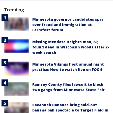
Trending
Minnesota governor candidates spar
over fraud and immigration at
Farmfest forum
Missing Mendota Heights man, 89,
found dead in Wisconsin woods after 2-
week search
Minnesota Vikings host annual night
practice: How to watch live on FOX 9
Ramsey County files lawsuit to block
two gangs from Minnesota State Fair
Savannah Bananas bring sold-out
banana ball spectacle to Target Field in