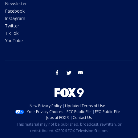
Newsletter
Facebook
Instagram
Twitter
TikTok
YouTube
facebook
twitter
email
New Privacy Policy
Updated Terms of Use
Your Privacy Choices
FCC Public File
EEO Public File
Jobs at FOX 9
Contact Us
This material may not be published, broadcast, rewritten, or
redistributed. ©2026 FOX Television Stations