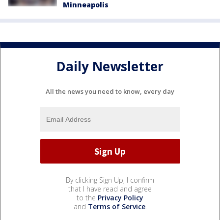
Minneapolis
Daily Newsletter
All the news you need to know, every day
By clicking Sign Up, I confirm
that I have read and agree
to the
Privacy Policy
and
Terms of Service
.