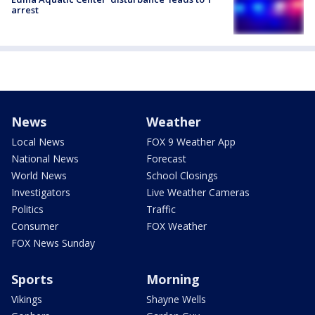
arrest
News
Weather
Local News
FOX 9 Weather App
National News
Forecast
World News
School Closings
Investigators
Live Weather Cameras
Politics
Traffic
Consumer
FOX Weather
FOX News Sunday
Sports
Morning
Vikings
Shayne Wells