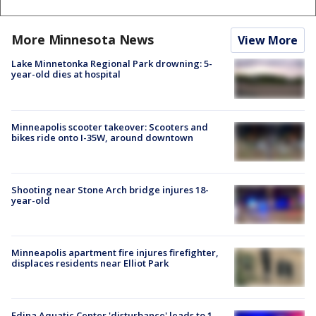
More Minnesota News
View More
Lake Minnetonka Regional Park drowning: 5-
year-old dies at hospital
Minneapolis scooter takeover: Scooters and
bikes ride onto I-35W, around downtown
Shooting near Stone Arch bridge injures 18-
year-old
Minneapolis apartment fire injures firefighter,
displaces residents near Elliot Park
Edina Aquatic Center 'disturbance' leads to 1