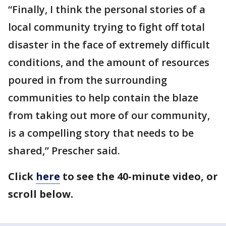
“Finally, I think the personal stories of a
local community trying to fight off total
disaster in the face of extremely difficult
conditions, and the amount of resources
poured in from the surrounding
communities to help contain the blaze
from taking out more of our community,
is a compelling story that needs to be
shared,” Prescher said.
Click
here
to see the 40-minute video, or
scroll below.