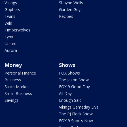
Vikings
Shayne Wells
Gophers
Garden Guy
Twins
Recipes
Wild
Timberwolves
Lynx
United
Aurora
Money
Shows
Personal Finance
FOX Shows
Business
The Jason Show
Stock Market
FOX 9 Good Day
Small Business
All Day
Savings
Enough Said
Vikings Gameday Live
The PJ Fleck Show
FOX 9 Sports Now