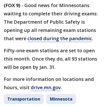
(FOX 9)
-
Good news for Minnesotans
waiting to complete their driving exams:
The Department of Public Safety is
opening up all remaining exam stations
that were
closed during the pandemic
.
Fifty-one exam stations are set to open
this month. Once they do, all 93 stations
will be open by Jan. 31.
For more information on locations and
hours, visit
drive.mn.gov
.
Transportation
Minnesota