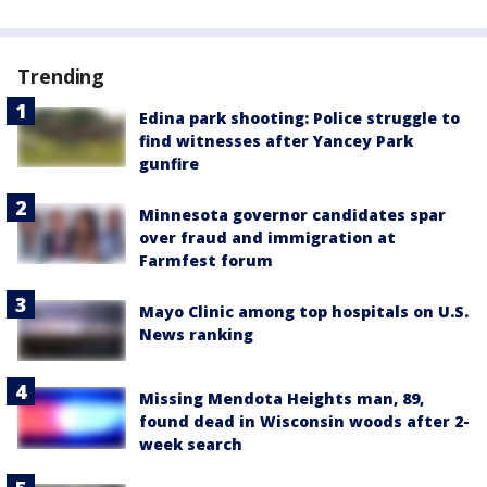
Trending
Edina park shooting: Police struggle to
find witnesses after Yancey Park
gunfire
Minnesota governor candidates spar
over fraud and immigration at
Farmfest forum
Mayo Clinic among top hospitals on U.S.
News ranking
Missing Mendota Heights man, 89,
found dead in Wisconsin woods after 2-
week search