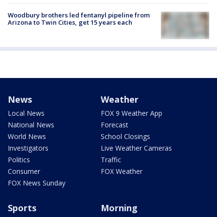
Woodbury brothers led fentanyl pipeline from
Arizona to Twin Cities, get 15 years each
News
Weather
Local News
FOX 9 Weather App
National News
Forecast
World News
School Closings
Investigators
Live Weather Cameras
Politics
Traffic
Consumer
FOX Weather
FOX News Sunday
Sports
Morning