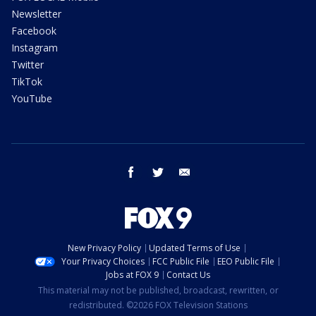
Newsletter
Facebook
Instagram
Twitter
TikTok
YouTube
facebook
twitter
email
New Privacy Policy
Updated Terms of Use
Your Privacy Choices
FCC Public File
EEO Public File
Jobs at FOX 9
Contact Us
This material may not be published, broadcast, rewritten, or
redistributed. ©2026 FOX Television Stations