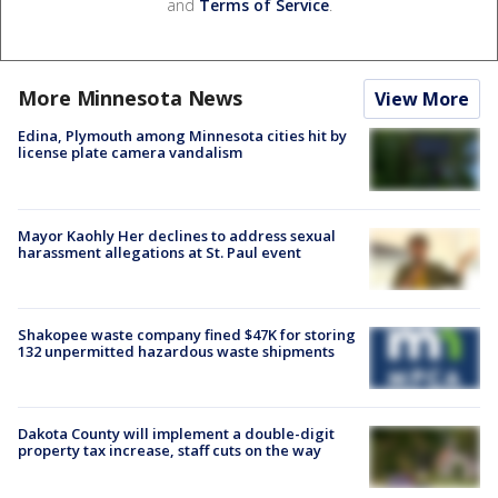
and
Terms of Service
.
More Minnesota News
View More
Edina, Plymouth among Minnesota cities hit by
license plate camera vandalism
Mayor Kaohly Her declines to address sexual
harassment allegations at St. Paul event
Shakopee waste company fined $47K for storing
132 unpermitted hazardous waste shipments
Dakota County will implement a double-digit
property tax increase, staff cuts on the way