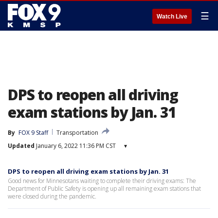
☰
Watch Live
DPS to reopen all driving
exam stations by Jan. 31
By
FOX 9 Staff
Transportation
Updated
January 6, 2022 11:36 PM CST
▾
DPS to reopen all driving exam stations by Jan. 31
Good news for Minnesotans waiting to complete their driving exams: The
Department of Public Safety is opening up all remaining exam stations that
were closed during the pandemic.