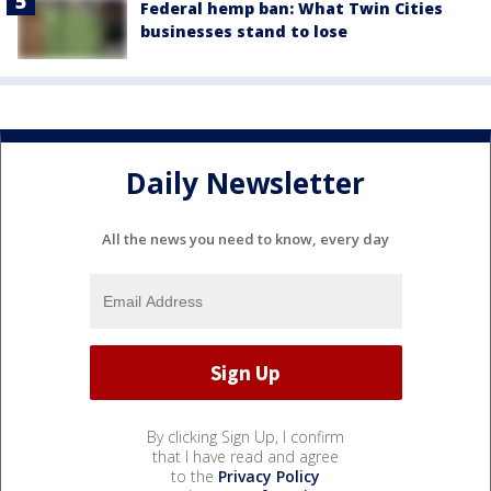
Federal hemp ban: What Twin Cities
businesses stand to lose
Daily Newsletter
All the news you need to know, every day
By clicking Sign Up, I confirm
that I have read and agree
to the
Privacy Policy