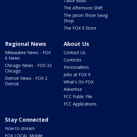
Taste Buds
The Afternoon Shift
The Jason Show Swag
Shop
The FOX 9 Store
Regional News
About Us
Milwaukee News - FOX
Contact Us
6 News
Contests
Chicago News - FOX 32
Personalities
Chicago
Jobs at FOX 9
Detroit News - FOX 2
What's On FOX
Detroit
Advertise
FCC Public File
FCC Applications
Stay Connected
How to stream
FOX LOCAL Mobile