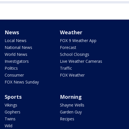
News
Weather
Local News
FOX 9 Weather App
National News
Forecast
World News
School Closings
Investigators
Live Weather Cameras
Politics
Traffic
Consumer
FOX Weather
FOX News Sunday
Sports
Morning
Vikings
Shayne Wells
Gophers
Garden Guy
Twins
Recipes
Wild