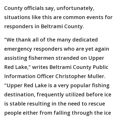
County officials say, unfortunately,
situations like this are common events for
responders in Beltrami County.
"We thank all of the many dedicated
emergency responders who are yet again
assisting fishermen stranded on Upper
Red Lake," writes Beltrami County Public
Information Officer Christopher Muller.
"Upper Red Lake is a very popular fishing
destination, frequently utilized before ice
is stable resulting in the need to rescue
people either from falling through the ice