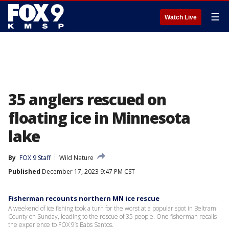
☰
Watch Live
35 anglers rescued on
floating ice in Minnesota
lake
By
FOX 9 Staff
Wild Nature
Published
December 17, 2023 9:47 PM CST
Fisherman recounts northern MN ice rescue
A weekend of ice fishing took a turn for the worst at a popular spot in Beltrami
County on Sunday, leading to the rescue of 35 people. One fisherman recalls
the experience to FOX 9’s Babs Santos.