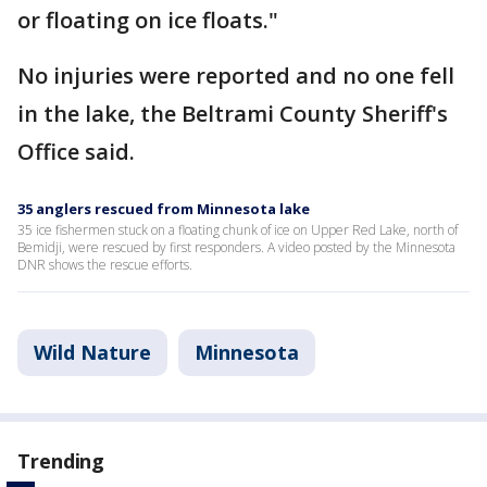
or floating on ice floats."
No injuries were reported and no one fell
in the lake, the Beltrami County Sheriff's
Office said.
35 anglers rescued from Minnesota lake
35 ice fishermen stuck on a floating chunk of ice on Upper Red Lake, north of
Bemidji, were rescued by first responders. A video posted by the Minnesota
DNR shows the rescue efforts.
Wild Nature
Minnesota
Trending