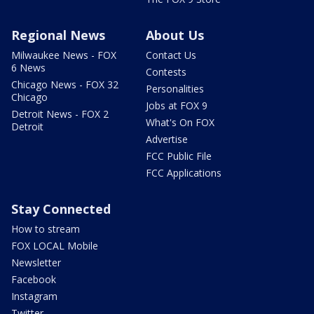
Regional News
About Us
Milwaukee News - FOX
Contact Us
6 News
Contests
Chicago News - FOX 32
Personalities
Chicago
Jobs at FOX 9
Detroit News - FOX 2
What's On FOX
Detroit
Advertise
FCC Public File
FCC Applications
Stay Connected
How to stream
FOX LOCAL Mobile
Newsletter
Facebook
Instagram
Twitter