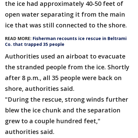
the ice had approximately 40-50 feet of
open water separating it from the main
ice that was still connected to the shore.
READ MORE:
Fisherman recounts ice rescue in Beltrami
Co. that trapped 35 people
Authorities used an airboat to evacuate
the stranded people from the ice. Shortly
after 8 p.m., all 35 people were back on
shore, authorities said.
"During the rescue, strong winds further
blew the ice chunk and the separation
grew to a couple hundred feet,"
authorities said.