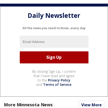
Daily Newsletter
All the news you need to know, every day
By clicking Sign Up, I confirm
that I have read and agree
to the
Privacy Policy
and
Terms of Service
.
More Minnesota News
View More