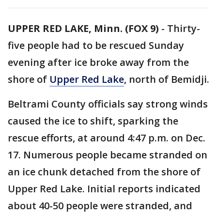
UPPER RED LAKE, Minn. (FOX 9)
-
Thirty-
five people had to be rescued Sunday
evening after ice broke away from the
shore of
Upper Red Lake
, north of Bemidji.
Beltrami County officials say strong winds
caused the ice to shift, sparking the
rescue efforts, at around 4:47 p.m. on Dec.
17. Numerous people became stranded on
an ice chunk detached from the shore of
Upper Red Lake. Initial reports indicated
about 40-50 people were stranded, and