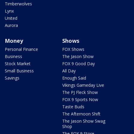
Timberwolves
Lynx
United
Aurora
Money
Shows
Personal Finance
FOX Shows
Business
The Jason Show
Stock Market
FOX 9 Good Day
Small Business
All Day
Savings
Enough Said
Vikings Gameday Live
The PJ Fleck Show
FOX 9 Sports Now
Taste Buds
The Afternoon Shift
The Jason Show Swag
Shop
The FOX 9 Store