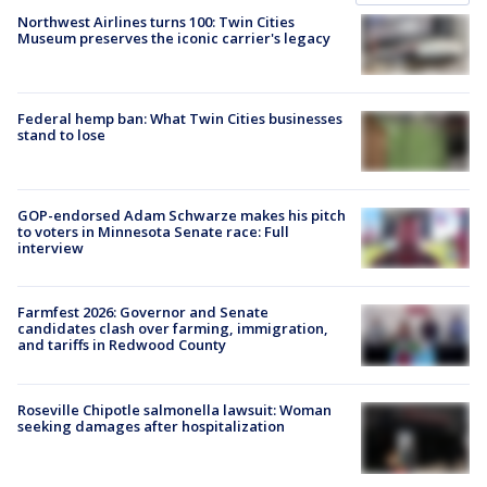
Northwest Airlines turns 100: Twin Cities
Museum preserves the iconic carrier's legacy
Federal hemp ban: What Twin Cities businesses
stand to lose
GOP-endorsed Adam Schwarze makes his pitch
to voters in Minnesota Senate race: Full
interview
Farmfest 2026: Governor and Senate
candidates clash over farming, immigration,
and tariffs in Redwood County
Roseville Chipotle salmonella lawsuit: Woman
seeking damages after hospitalization