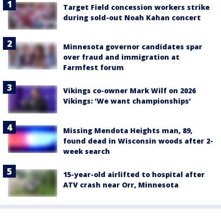
Target Field concession workers strike
during sold-out Noah Kahan concert
Minnesota governor candidates spar
over fraud and immigration at
Farmfest forum
Vikings co-owner Mark Wilf on 2026
Vikings: 'We want championships'
Missing Mendota Heights man, 89,
found dead in Wisconsin woods after 2-
week search
15-year-old airlifted to hospital after
ATV crash near Orr, Minnesota