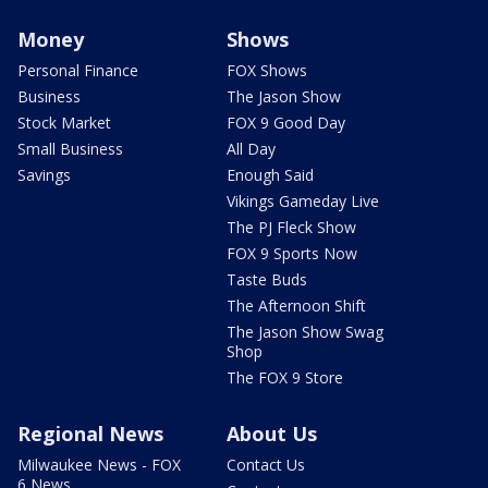
Money
Shows
Personal Finance
FOX Shows
Business
The Jason Show
Stock Market
FOX 9 Good Day
Small Business
All Day
Savings
Enough Said
Vikings Gameday Live
The PJ Fleck Show
FOX 9 Sports Now
Taste Buds
The Afternoon Shift
The Jason Show Swag
Shop
The FOX 9 Store
Regional News
About Us
Milwaukee News - FOX
Contact Us
6 News