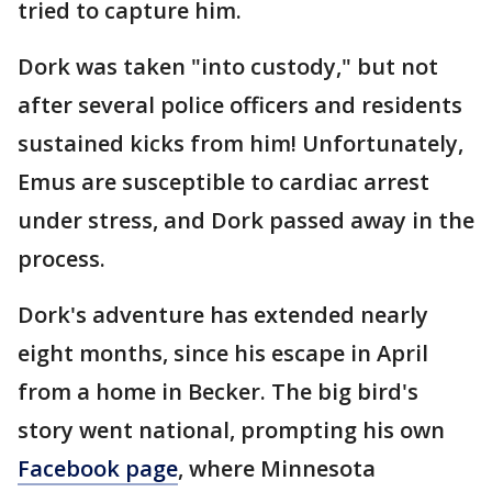
tried to capture him.
Dork was taken "into custody," but not
after several police officers and residents
sustained kicks from him! Unfortunately,
Emus are susceptible to cardiac arrest
under stress, and Dork passed away in the
process.
Dork's adventure has extended nearly
eight months, since his escape in April
from a home in Becker. The big bird's
story went national, prompting his own
Facebook page
, where Minnesota