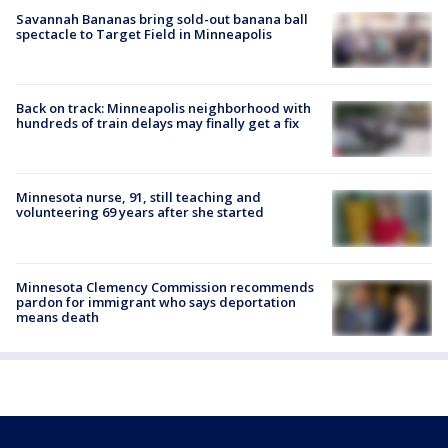
Savannah Bananas bring sold-out banana ball
spectacle to Target Field in Minneapolis
Back on track: Minneapolis neighborhood with
hundreds of train delays may finally get a fix
Minnesota nurse, 91, still teaching and
volunteering 69 years after she started
Minnesota Clemency Commission recommends
pardon for immigrant who says deportation
means death