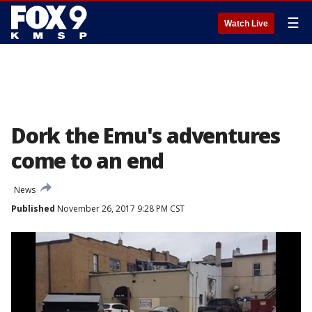
☰
Watch Live
Dork the Emu's adventures
come to an end
News
Published
November 26, 2017 9:28 PM CST