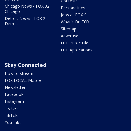
Contests
Chicago News - FOX 32
Personalities
Chicago
Jobs at FOX 9
Detroit News - FOX 2
What's On FOX
Detroit
Sitemap
Advertise
FCC Public File
FCC Applications
Stay Connected
How to stream
FOX LOCAL Mobile
Newsletter
Facebook
Instagram
Twitter
TikTok
YouTube