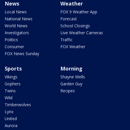
News
Weather
Local News
FOX 9 Weather App
National News
Forecast
World News
School Closings
Investigators
Live Weather Cameras
Politics
Traffic
Consumer
FOX Weather
FOX News Sunday
Sports
Morning
Vikings
Shayne Wells
Gophers
Garden Guy
Twins
Recipes
Wild
Timberwolves
Lynx
United
Aurora