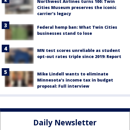
Northwest Airlines turns 100: Twin
Cities Museum preserves the iconic
carrier's legacy
Federal hemp ban: What Twin Cities
businesses stand to lose
MN test scores unreliable as student
opt-out rates triple since 2019: Report
Mike Lindell wants to eliminate
Minnesota's income tax in budget
proposal: Full interview
Daily Newsletter