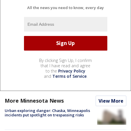
All the news you need to know, every day
By clicking Sign Up, I confirm
that I have read and agree
to the
Privacy Policy
and
Terms of Service
.
More Minnesota News
View More
Urban exploring danger: Chaska, Minneapolis
incidents put spotlight on trespassing risks