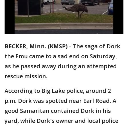
BECKER, Minn. (KMSP)
-
The saga of Dork
the Emu came to a sad end on Saturday,
as he passed away during an attempted
rescue mission.
According to Big Lake police, around 2
p.m. Dork was spotted near Earl Road. A
good Samaritan contained Dork in his
yard, while Dork's owner and local police