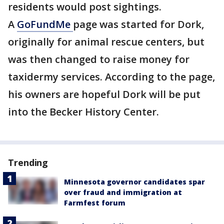
residents would post sightings.
A
GoFundMe
page was started for Dork,
originally for animal rescue centers, but
was then changed to raise money for
taxidermy services. According to the page,
his owners are hopeful Dork will be put
into the Becker History Center.
Trending
Minnesota governor candidates spar
over fraud and immigration at
Farmfest forum