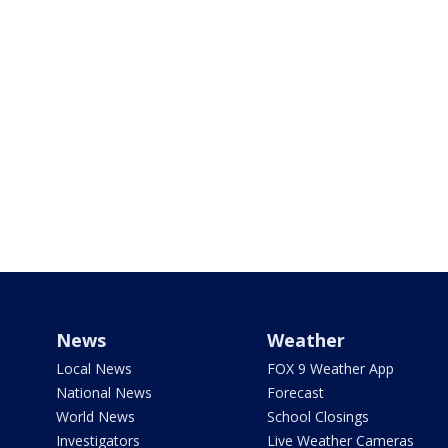
News
Weather
Local News
FOX 9 Weather App
National News
Forecast
World News
School Closings
Investigators
Live Weather Cameras