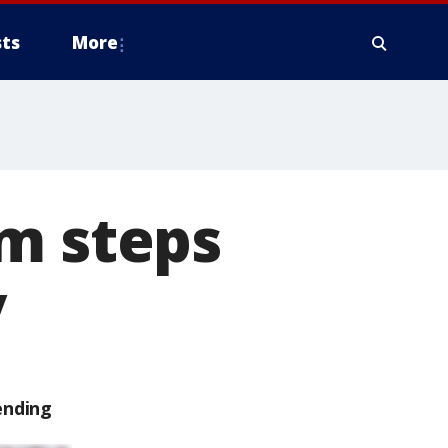
ts
More
im steps
y
ending