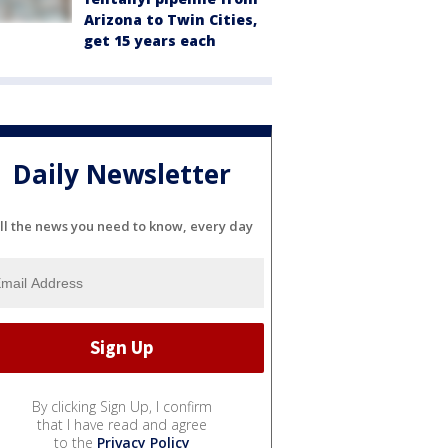
Arizona to Twin Cities,
get 15 years each
Daily Newsletter
ll the news you need to know, every day
By clicking Sign Up, I confirm
that I have read and agree
to the
Privacy Policy