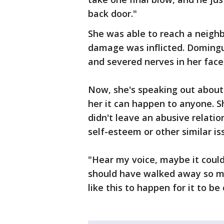
back door."
She was able to reach a neighb
damage was inflicted. Domingue
and severed nerves in her fac
Now, she's speaking out about 
her it can happen to anyone. 
didn't leave an abusive relati
self-esteem or other similar is
"Hear my voice, maybe it could
should have walked away so ma
like this to happen for it to be 