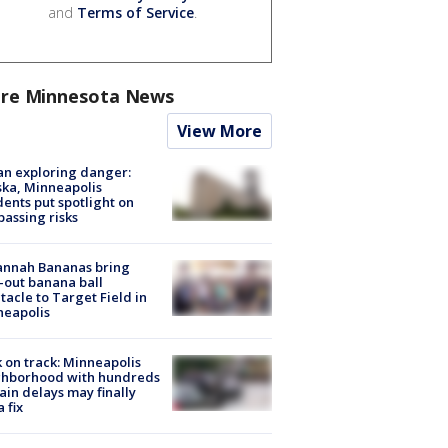
and
Terms of Service
.
re Minnesota News
View More
n exploring danger:
ka, Minneapolis
dents put spotlight on
passing risks
annah Bananas bring
-out banana ball
tacle to Target Field in
neapolis
 on track: Minneapolis
ghborhood with hundreds
rain delays may finally
a fix