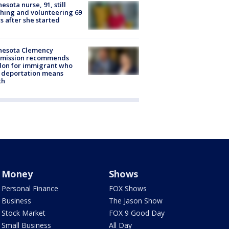
esota nurse, 91, still
hing and volunteering 69
s after she started
nesota Clemency
mission recommends
don for immigrant who
 deportation means
th
Money
Shows
Personal Finance
FOX Shows
Business
The Jason Show
Stock Market
FOX 9 Good Day
Small Business
All Day