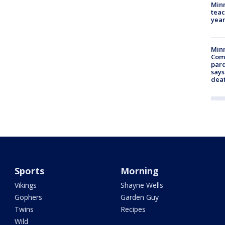
Minn
teac
year
Min
Com
par
says
dea
Sports
Morning
Vikings
Shayne Wells
Gophers
Garden Guy
Twins
Recipes
Wild