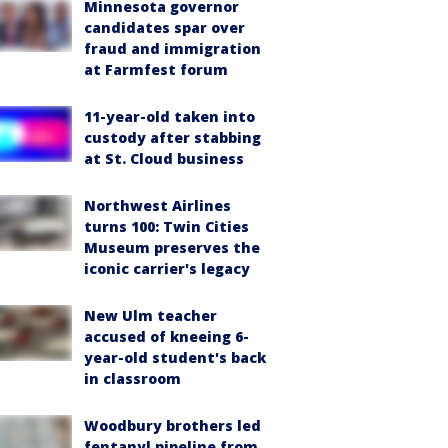
Minnesota governor
candidates spar over
fraud and immigration
at Farmfest forum
11-year-old taken into
custody after stabbing
at St. Cloud business
Northwest Airlines
turns 100: Twin Cities
Museum preserves the
iconic carrier's legacy
New Ulm teacher
accused of kneeing 6-
year-old student's back
in classroom
Woodbury brothers led
fentanyl pipeline from