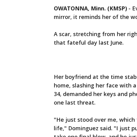
OWATONNA, Minn. (KMSP)
-
E
mirror, it reminds her of the wo
A scar, stretching from her righ
that fateful day last June.
Her boyfriend at the time sta
home, slashing her face with a
34, demanded her keys and pho
one last threat.
"He just stood over me, which f
life," Dominguez said. "I just
take one final blow, and he ju