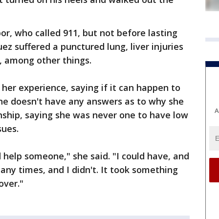
or, who called 911, but not before lasting
z suffered a punctured lung, liver injuries
e, among other things.
her experience, saying if it can happen to
She doesn't have any answers as to why she
A
onship, saying she was never one to have low
sues.
 help someone," she said. "I could have, and
ny times, and I didn't. It took something
over."