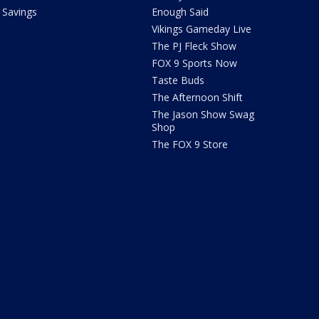
Savings
Enough Said
Vikings Gameday Live
The PJ Fleck Show
FOX 9 Sports Now
Taste Buds
The Afternoon Shift
The Jason Show Swag
Shop
The FOX 9 Store