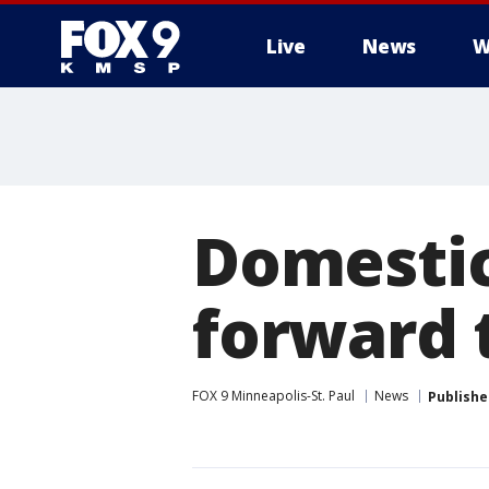
Live
News
W
Domestic
forward t
FOX 9 Minneapolis-St. Paul
News
Publishe