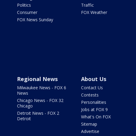
Politics
Traffic
Consumer
FOX Weather
FOX News Sunday
Regional News
About Us
Milwaukee News - FOX 6
Contact Us
News
Contests
Chicago News - FOX 32
Personalities
Chicago
Jobs at FOX 9
Detroit News - FOX 2
What's On FOX
Detroit
Sitemap
Advertise