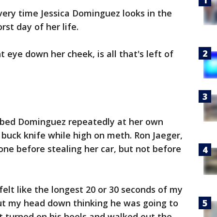
very time Jessica Dominguez looks in the
rst day of her life.
t eye down her cheek, is all that's left of
bbed Dominguez repeatedly at her own
 buck knife while high on meth. Ron Jaeger,
ne before stealing her car, but not before
elt like the longest 20 or 30 seconds of my
 put my head down thinking he was going to
st turned on his heels and walked out the