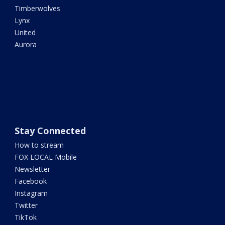
Timberwolves
Lynx
United
Aurora
Stay Connected
How to stream
FOX LOCAL Mobile
Newsletter
Facebook
Instagram
Twitter
TikTok