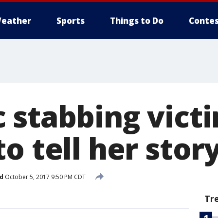
eather
Sports
Things to Do
Contes
 stabbing vict
o tell her stor
d
October 5, 2017 9:50 PM CDT
Tr