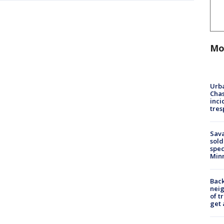
Mo
Urba
Chas
inci
tres
Sav
sold
spec
Min
Back
nei
of t
get 