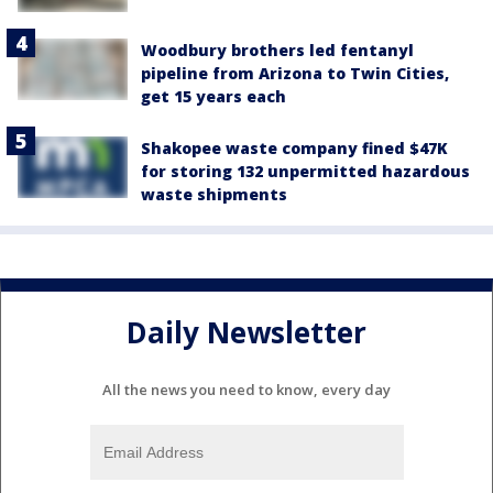
Woodbury brothers led fentanyl
pipeline from Arizona to Twin Cities,
get 15 years each
Shakopee waste company fined $47K
for storing 132 unpermitted hazardous
waste shipments
Daily Newsletter
All the news you need to know, every day