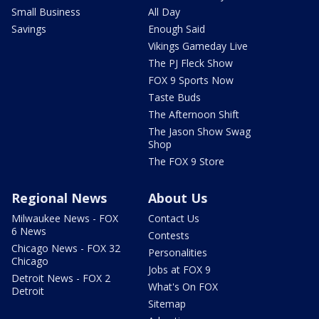
Small Business
All Day
Savings
Enough Said
Vikings Gameday Live
The PJ Fleck Show
FOX 9 Sports Now
Taste Buds
The Afternoon Shift
The Jason Show Swag
Shop
The FOX 9 Store
Regional News
About Us
Milwaukee News - FOX
Contact Us
6 News
Contests
Chicago News - FOX 32
Personalities
Chicago
Jobs at FOX 9
Detroit News - FOX 2
What's On FOX
Detroit
Sitemap