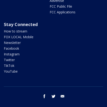
Advertise
FCC Public File
FCC Applications
Stay Connected
How to stream
FOX LOCAL Mobile
Newsletter
Facebook
Instagram
Twitter
TikTok
YouTube
facebook
twitter
email