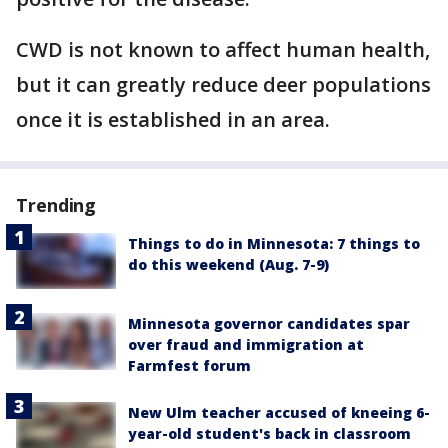
CWD is not known to affect human health,
but it can greatly reduce deer populations
once it is established in an area.
Trending
Things to do in Minnesota: 7 things to
do this weekend (Aug. 7-9)
Minnesota governor candidates spar
over fraud and immigration at
Farmfest forum
New Ulm teacher accused of kneeing 6-
year-old student's back in classroom