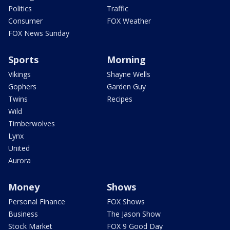
Politics
Traffic
Consumer
FOX Weather
FOX News Sunday
Sports
Morning
Vikings
Shayne Wells
Gophers
Garden Guy
Twins
Recipes
Wild
Timberwolves
Lynx
United
Aurora
Money
Shows
Personal Finance
FOX Shows
Business
The Jason Show
Stock Market
FOX 9 Good Day