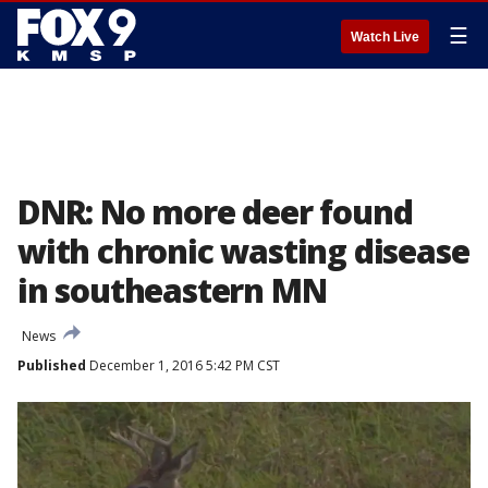
☰
Watch Live
DNR: No more deer found
with chronic wasting disease
in southeastern MN
News
Published
December 1, 2016 5:42 PM CST