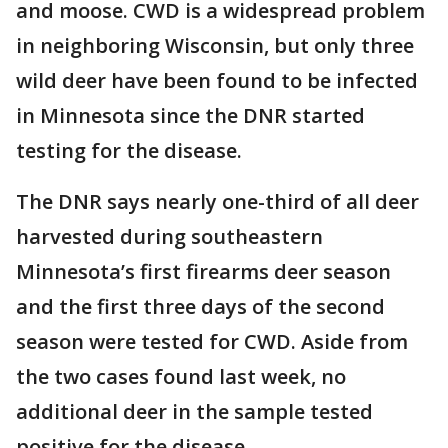
and moose. CWD is a widespread problem
in neighboring Wisconsin, but only three
wild deer have been found to be infected
in Minnesota since the DNR started
testing for the disease.
The DNR says nearly one-third of all deer
harvested during southeastern
Minnesota’s first firearms deer season
and the first three days of the second
season were tested for CWD. Aside from
the two cases found last week, no
additional deer in the sample tested
positive for the disease.