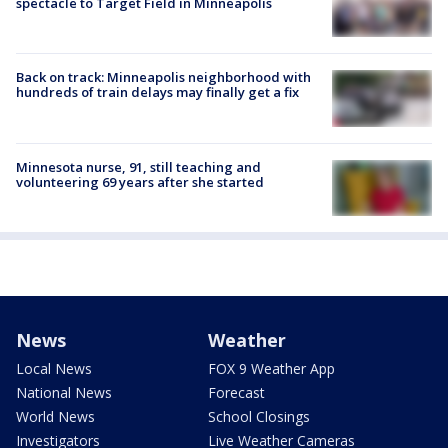
spectacle to Target Field in Minneapolis
Back on track: Minneapolis neighborhood with
hundreds of train delays may finally get a fix
Minnesota nurse, 91, still teaching and
volunteering 69 years after she started
News
Weather
Local News
FOX 9 Weather App
National News
Forecast
World News
School Closings
Investigators
Live Weather Cameras