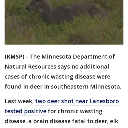
(KMSP)
-
The Minnesota Department of
Natural Resources says no additional
cases of chronic wasting disease were
found in deer in southeastern Minnesota.
Last week,
two deer shot near Lanesboro
tested positive
for chronic wasting
disease, a brain disease fatal to deer, elk