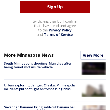
By clicking Sign Up, I confirm
that I have read and agree
to the
Privacy Policy
and
Terms of Service
.
More Minnesota News
View More
South Minneapolis shooting: Man dies after
being found shot inside vehicle
Urban exploring danger: Chaska, Minneapolis
incidents put spotlight on trespassing risks
Savannah Bananas bring sold-out banana ball