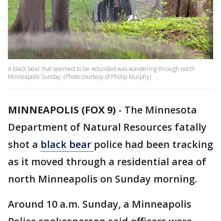
A black bear that seemed to be wounded was wandering through north
Minneapolis Sunday. (Photo courtesy of Phillip Murphy)
MINNEAPOLIS (FOX 9)
-
The Minnesota
Department of Natural Resources fatally
shot a
black bear
police had been tracking
as it moved through a residential area of
north Minneapolis on Sunday morning.
Around 10 a.m. Sunday, a Minneapolis