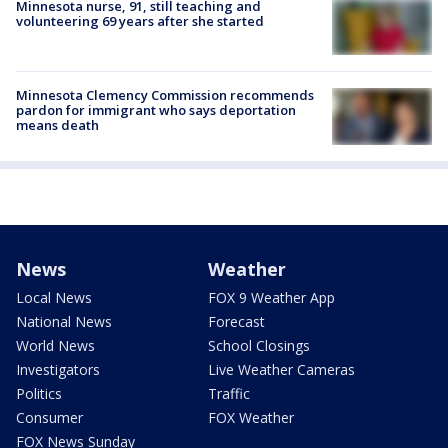
Minnesota nurse, 91, still teaching and
volunteering 69 years after she started
Minnesota Clemency Commission recommends
pardon for immigrant who says deportation
means death
News
Weather
Local News
FOX 9 Weather App
National News
Forecast
World News
School Closings
Investigators
Live Weather Cameras
Politics
Traffic
Consumer
FOX Weather
FOX News Sunday