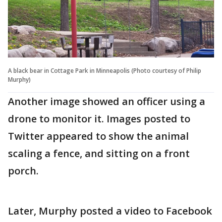
A black bear in Cottage Park in Minneapolis (Photo courtesy of Philip
Murphy)
Another image showed an officer using a
drone to monitor it. Images posted to
Twitter appeared to show the animal
scaling a fence, and sitting on a front
porch.
Later, Murphy posted a video to Facebook