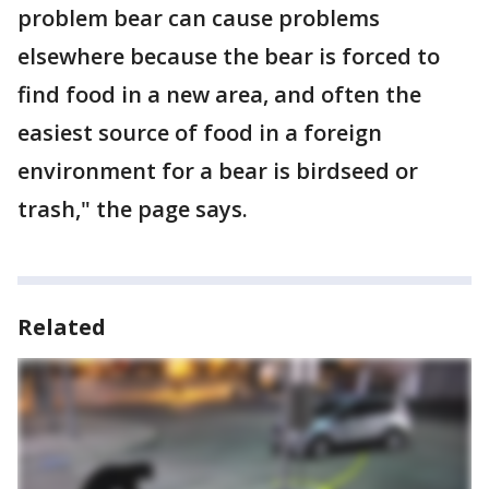
problem bear can cause problems
elsewhere because the bear is forced to
find food in a new area, and often the
easiest source of food in a foreign
environment for a bear is birdseed or
trash," the page says.
Related