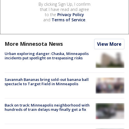
By clicking Sign Up, I confirm
that I have read and agree
to the
Privacy Policy
and
Terms of Service
.
More Minnesota News
View More
Urban exploring danger: Chaska, Minneapolis
incidents put spotlight on trespassing risks
Savannah Bananas bring sold-out banana ball
spectacle to Target Field in Minneapolis
Back on track: Minneapolis neighborhood with
hundreds of train delays may finally get a fix