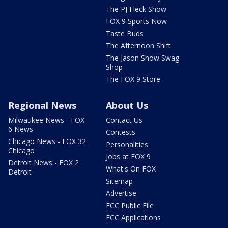
The PJ Fleck Show
FOX 9 Sports Now
Taste Buds
The Afternoon Shift
The Jason Show Swag
Shop
The FOX 9 Store
Regional News
About Us
Milwaukee News - FOX
Contact Us
6 News
Contests
Chicago News - FOX 32
Personalities
Chicago
Jobs at FOX 9
Detroit News - FOX 2
What's On FOX
Detroit
Sitemap
Advertise
FCC Public File
FCC Applications