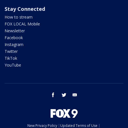
Stay Connected
How to stream
FOX LOCAL Mobile
Newsletter
Facebook
Instagram
Twitter
TikTok
YouTube
facebook
twitter
email
New Privacy Policy
Updated Terms of Use