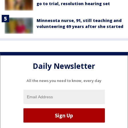
go to trial, resolution hearing set
Minnesota nurse, 91, still teaching and
volunteering 69 years after she started
Daily Newsletter
All the news you need to know, every day