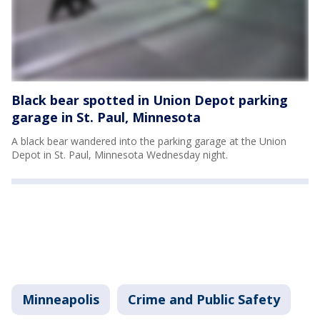
Black bear spotted in Union Depot parking
garage in St. Paul, Minnesota
A black bear wandered into the parking garage at the Union
Depot in St. Paul, Minnesota Wednesday night.
Minneapolis
Crime and Public Safety