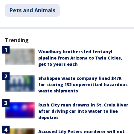
Pets and Animals
Trending
Woodbury brothers led fentanyl
pipeline from Arizona to Twin Cities,
get 15 years each
Shakopee waste company fined $47K
for storing 132 unpermitted hazardous
waste shipments
Rush City man drowns in St. Croix River
after driving car into water to flee
deputies
Accused Lily Peters murderer will not