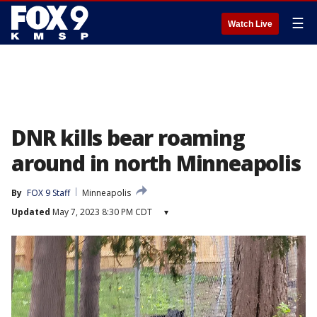
☰
Watch Live
DNR kills bear roaming
around in north Minneapolis
By
FOX 9 Staff
Minneapolis
Updated
May 7, 2023 8:30 PM CDT
▾