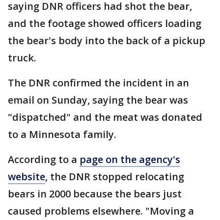
saying DNR officers had shot the bear,
and the footage showed officers loading
the bear's body into the back of a pickup
truck.
The DNR confirmed the incident in an
email on Sunday, saying the bear was
"dispatched" and the meat was donated
to a Minnesota family.
According to a
page on the agency's
website
, the DNR stopped relocating
bears in 2000 because the bears just
caused problems elsewhere. "Moving a