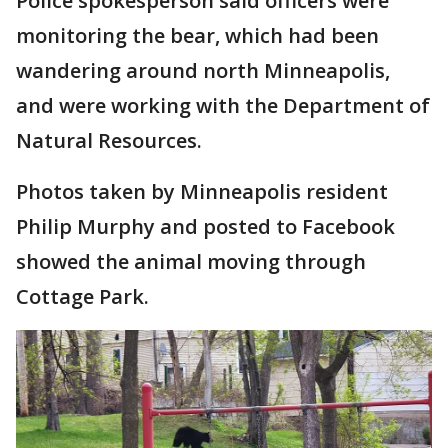
Police spokesperson said officers were
monitoring the bear, which had been
wandering around north Minneapolis,
and were working with the Department of
Natural Resources.
Photos taken by Minneapolis resident
Philip Murphy and posted to Facebook
showed the animal moving through
Cottage Park.