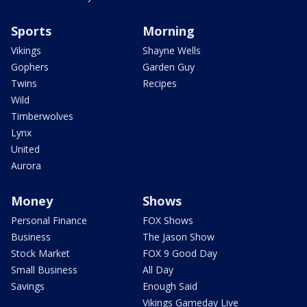
Sports
Morning
Vikings
Shayne Wells
Gophers
Garden Guy
Twins
Recipes
Wild
Timberwolves
Lynx
United
Aurora
Money
Shows
Personal Finance
FOX Shows
Business
The Jason Show
Stock Market
FOX 9 Good Day
Small Business
All Day
Savings
Enough Said
Vikings Gameday Live