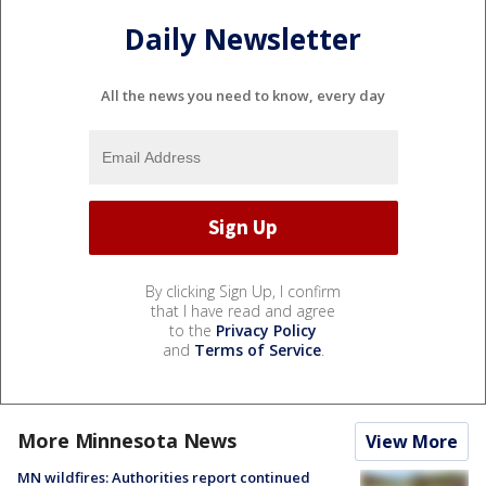
Daily Newsletter
All the news you need to know, every day
By clicking Sign Up, I confirm
that I have read and agree
to the
Privacy Policy
and
Terms of Service
.
More Minnesota News
View More
MN wildfires: Authorities report continued