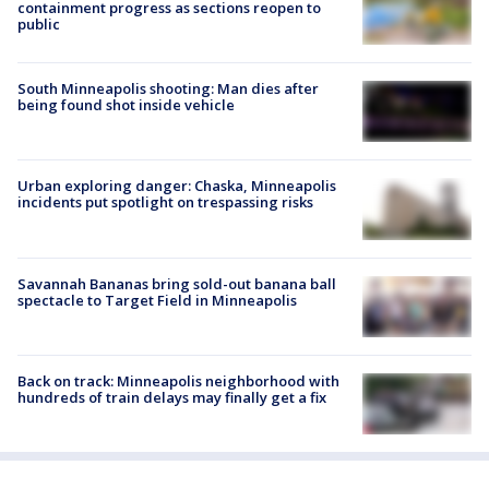
containment progress as sections reopen to
public
South Minneapolis shooting: Man dies after
being found shot inside vehicle
Urban exploring danger: Chaska, Minneapolis
incidents put spotlight on trespassing risks
Savannah Bananas bring sold-out banana ball
spectacle to Target Field in Minneapolis
Back on track: Minneapolis neighborhood with
hundreds of train delays may finally get a fix