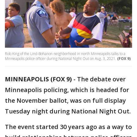
Rob King of the Lind-Bohanon neighborhood in north Minneapolis talks to a
Minneapolis police officer during National Night Out on Aug. 3, 2021.
(FOX 9)
MINNEAPOLIS (FOX 9)
-
The debate over
Minneapolis policing, which is headed for
the November ballot, was on full display
Tuesday night during National Night Out.
The event started 30 years ago as a way to