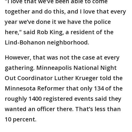
"I love that we’ve been able to come
together and do this, and I love that every
year we’ve done it we have the police
here," said Rob King, a resident of the
Lind-Bohanon neighborhood.
However, that was not the case at every
gathering. Minneapolis National Night
Out Coordinator Luther Krueger told the
Minnesota Reformer that only 134 of the
roughly 1400 registered events said they
wanted an officer there. That’s less than
10 percent.