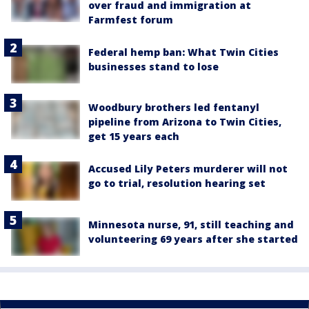
over fraud and immigration at
Farmfest forum
Federal hemp ban: What Twin Cities
businesses stand to lose
Woodbury brothers led fentanyl
pipeline from Arizona to Twin Cities,
get 15 years each
Accused Lily Peters murderer will not
go to trial, resolution hearing set
Minnesota nurse, 91, still teaching and
volunteering 69 years after she started