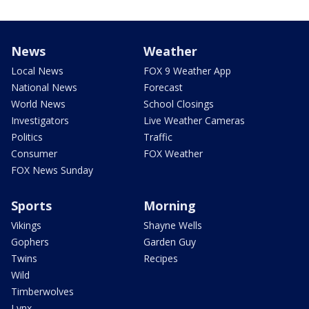
News
Weather
Local News
FOX 9 Weather App
National News
Forecast
World News
School Closings
Investigators
Live Weather Cameras
Politics
Traffic
Consumer
FOX Weather
FOX News Sunday
Sports
Morning
Vikings
Shayne Wells
Gophers
Garden Guy
Twins
Recipes
Wild
Timberwolves
Lynx