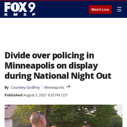
☰
Watch Live
Divide over policing in
Minneapolis on display
during National Night Out
By
Courtney Godfrey
Minneapolis
Published
August 3, 2021 9:35 PM CDT