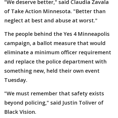
"We deserve better," said Claudia Zavala
of Take Action Minnesota. "Better than
neglect at best and abuse at worst."
The people behind the Yes 4 Minneapolis
campaign, a ballot measure that would
eliminate a minimum officer requirement
and replace the police department with
something new, held their own event
Tuesday.
"We must remember that safety exists
beyond policing," said Justin Toliver of
Black Vision.