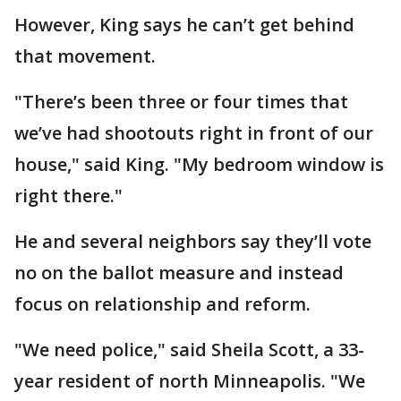
However, King says he can’t get behind
that movement.
"There’s been three or four times that
we’ve had shootouts right in front of our
house," said King. "My bedroom window is
right there."
He and several neighbors say they’ll vote
no on the ballot measure and instead
focus on relationship and reform.
"We need police," said Sheila Scott, a 33-
year resident of north Minneapolis. "We