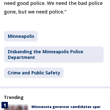
need good police. We need the bad police
gone, but we need police."
Minneapolis
Disbanding the Minneapolis Police
Department
Crime and Public Safety
Trending
Minnesota governor candidates spar