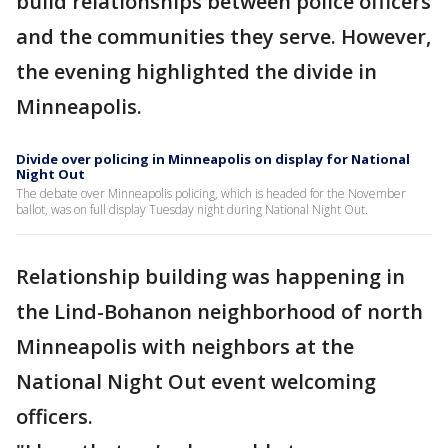
build relationships between police officers
and the communities they serve. However,
the evening highlighted the divide in
Minneapolis.
Divide over policing in Minneapolis on display for National
Night Out
The debate over Minneapolis policing, which is headed for the November
ballot, was on full display Tuesday night during National Night Out.
Relationship building was happening in
the Lind-Bohanon neighborhood of north
Minneapolis with neighbors at the
National Night Out event welcoming
officers.