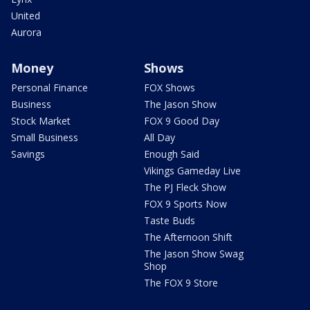
United
Aurora
Money
Shows
Personal Finance
FOX Shows
Business
The Jason Show
Stock Market
FOX 9 Good Day
Small Business
All Day
Savings
Enough Said
Vikings Gameday Live
The PJ Fleck Show
FOX 9 Sports Now
Taste Buds
The Afternoon Shift
The Jason Show Swag
Shop
The FOX 9 Store