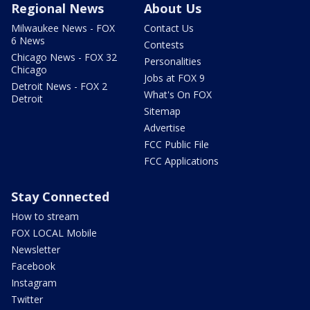
Regional News
About Us
Milwaukee News - FOX
Contact Us
6 News
Contests
Chicago News - FOX 32
Personalities
Chicago
Jobs at FOX 9
Detroit News - FOX 2
What's On FOX
Detroit
Sitemap
Advertise
FCC Public File
FCC Applications
Stay Connected
How to stream
FOX LOCAL Mobile
Newsletter
Facebook
Instagram
Twitter